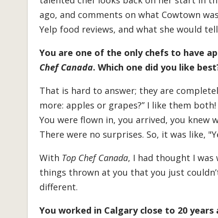
talented chef looks back on her start in t
ago, and comments on what Cowtown was l
Yelp food reviews, and what she would tell 
You are one of the only chefs to have 
Chef Canada
. Which one did you like best
That is hard to answer; they are completely 
more: apples or grapes?” I like them both
You were flown in, you arrived, you knew
There were no surprises. So, it was like, "Ye
With
Top Chef Canada
, I had thought I was
things thrown at you that you just couldn’
different.
You worked in Calgary close to 20 years 