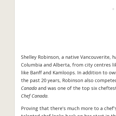
Shelley Robinson, a native Vancouverite, h
Columbia and Alberta, from city centres l
like Banff and Kamloops.
In addition to ow
the past 20 years, Robinson also compete
Canada
and was one of the top six cheftes
Chef Canada
.
Proving that there's much more to a chef's 