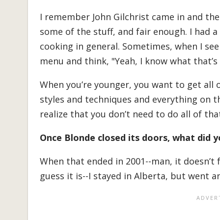
I remember John Gilchrist came in and the 
some of the stuff, and fair enough. I had a
cooking in general. Sometimes, when I see
menu and think, "Yeah, I know what that’s 
When you’re younger, you want to get all o
styles and techniques and everything on th
realize that you don’t need to do all of tha
Once Blonde closed its doors, what did 
When that ended in 2001--man, it doesn’t f
guess it is--I stayed in Alberta, but went a