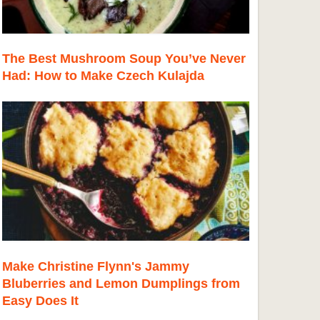
The Best Mushroom Soup You’ve Never
Had: How to Make Czech Kulajda
Make Christine Flynn's Jammy
Bluberries and Lemon Dumplings from
Easy Does It