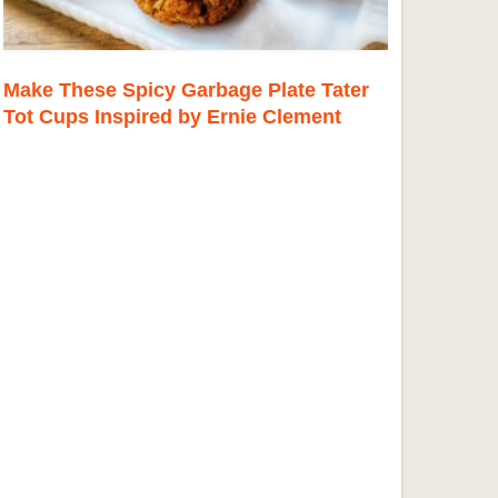
Make These Spicy Garbage Plate Tater
Tot Cups Inspired by Ernie Clement