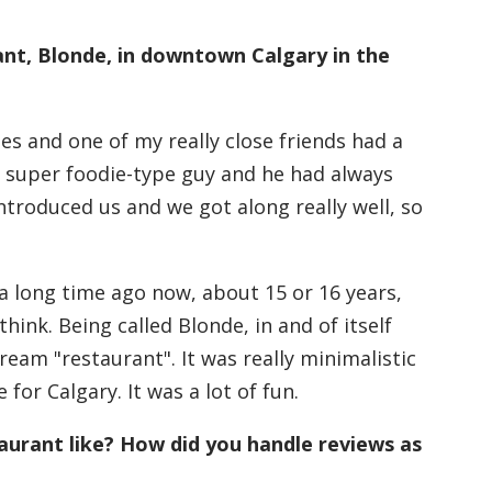
ant, Blonde, in downtown Calgary in the
cles and one of my really close friends had a
 super foodie-type guy and he had always
ntroduced us and we got along really well, so
s a long time ago now, about 15 or 16 years,
think. Being called Blonde, in and of itself
cream "restaurant". It was really minimalistic
for Calgary. It was a lot of fun.
aurant like? How did you handle reviews as