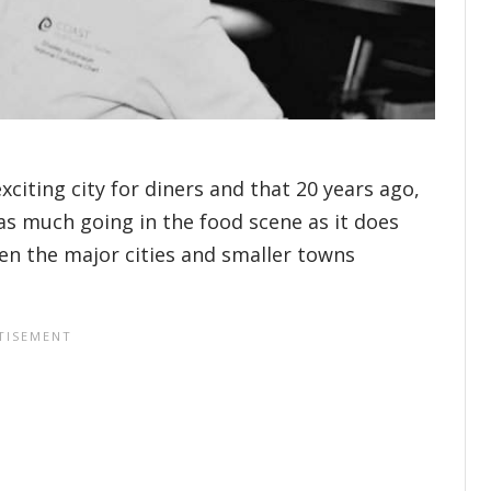
citing city for diners and that 20 years ago,
 as much going in the food scene as it does
en the major cities and smaller towns