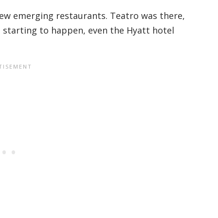
few emerging restaurants. Teatro was there,
ust starting to happen, even the Hyatt hotel