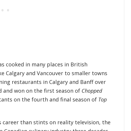
as cooked in many places in British
ike Calgary and Vancouver to smaller towns
ning restaurants in Calgary and Banff over
d and won on the first season of
Chopped
tants on the fourth and final season of
Top
career than stints on reality television, the