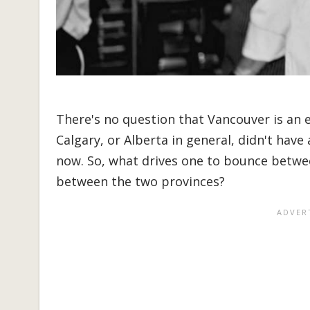
There's no question that Vancouver is an ex
Calgary, or Alberta in general, didn't have
now. So, what drives one to bounce betwe
between the two provinces?