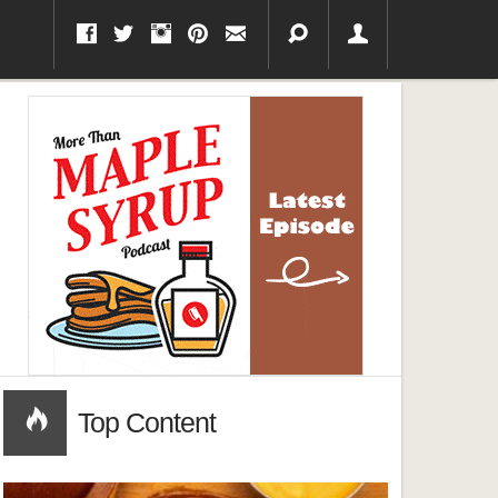
Top Content