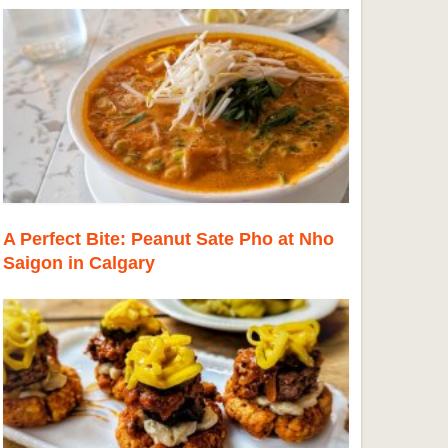
A Perfect Bite: Peanut Sate Pho at Nho
Saigon in Calgary