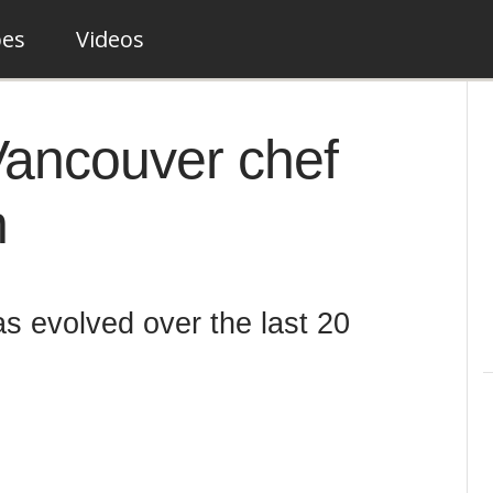
pes
Videos
 Vancouver chef
n
s evolved over the last 20