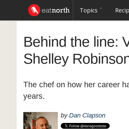
Topics
Reci
Behind the line:
Shelley Robinso
The chef on how her career ha
years.
by
Dan Clapson