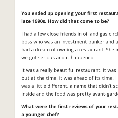
You ended up opening your first restaur
late 1990s. How did that come to be?
I had a few close friends in oil and gas cir
boss who was an investment banker and a
had a dream of owning a restaurant. She i
we got serious and it happened.
It was a really beautiful restaurant. It wa
but at the time, it was ahead of its time, I 
was a little different, a name that didn’t s
inside and the food was pretty avant-garde 
What were the first reviews of your rest
a younger chef?