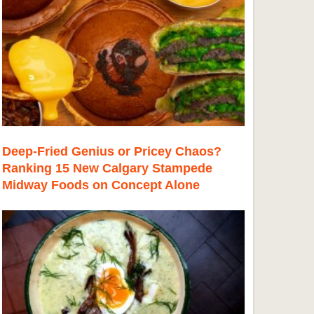
Deep-Fried Genius or Pricey Chaos?
Ranking 15 New Calgary Stampede
Midway Foods on Concept Alone