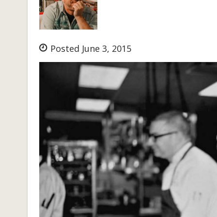
Posted June 3, 2015