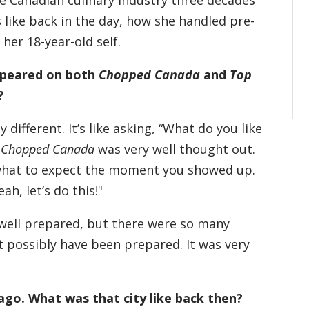
he Canadian culinary industry three decades
ike back in the day, how she handled pre-
her 18-year-old self.
appeared on both
Chopped Canada
and
Top
?
different. It’s like asking, “What do you like
!
Chopped Canada
was very well thought out.
 what to expect the moment you showed up.
ah, let’s do this!"
 well prepared, but there were so many
t possibly have been prepared. It was very
ago. What was that city like back then?