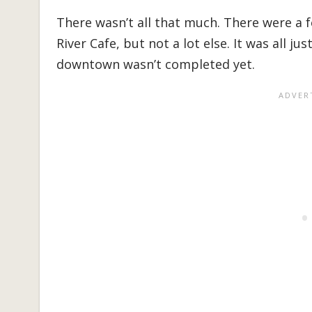
There wasn’t all that much. There were a 
River Cafe, but not a lot else. It was all j
downtown wasn’t completed yet.