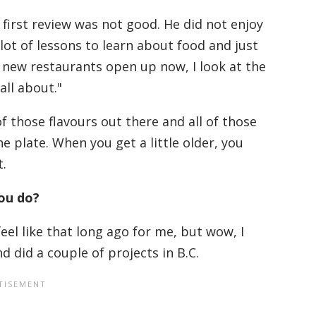
first review was not good. He did not enjoy
 lot of lessons to learn about food and just
 new restaurants open up now, I look at the
all about."
f those flavours out there and all of those
e plate. When you get a little older, you
t.
you do?
eel like that long ago for me, but wow, I
nd did a couple of projects in B.C.