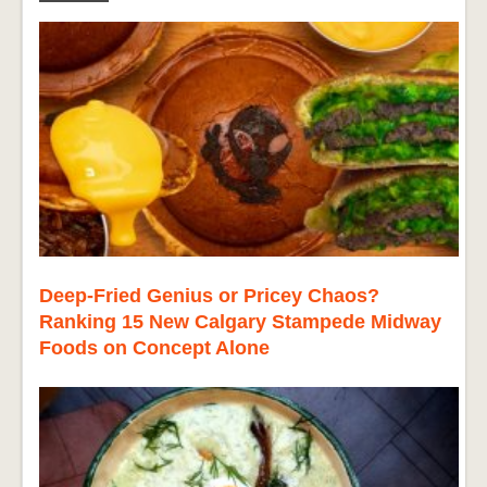
Deep-Fried Genius or Pricey Chaos?
Ranking 15 New Calgary Stampede Midway
Foods on Concept Alone