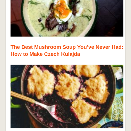
The Best Mushroom Soup You’ve Never Had:
How to Make Czech Kulajda