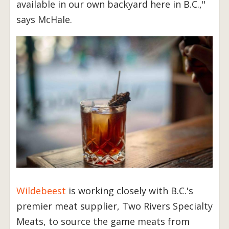
available in our own backyard here in B.C.,"
says McHale.
Wildebeest
is working closely with B.C.'s
premier meat supplier, Two Rivers Specialty
Meats, to source the game meats from