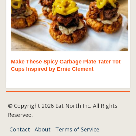
Make These Spicy Garbage Plate Tater Tot
Cups Inspired by Ernie Clement
© Copyright 2026 Eat North Inc. All Rights
Reserved.
Contact
About
Terms of Service