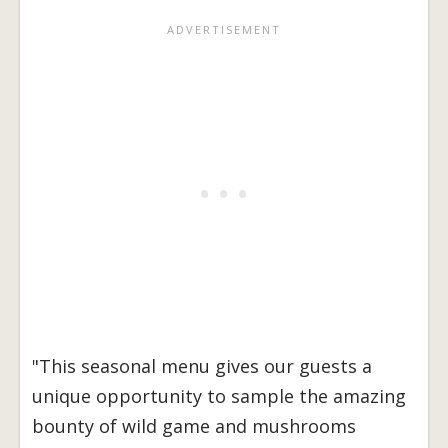
"This seasonal menu gives our guests a
unique opportunity to sample the amazing
bounty of wild game and mushrooms