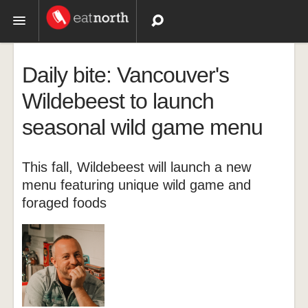
Topics
Daily bite: Vancouver's
Recipes
Wildebeest to launch
seasonal wild game menu
Videos
This fall, Wildebeest will launch a new
menu featuring unique wild game and
foraged foods