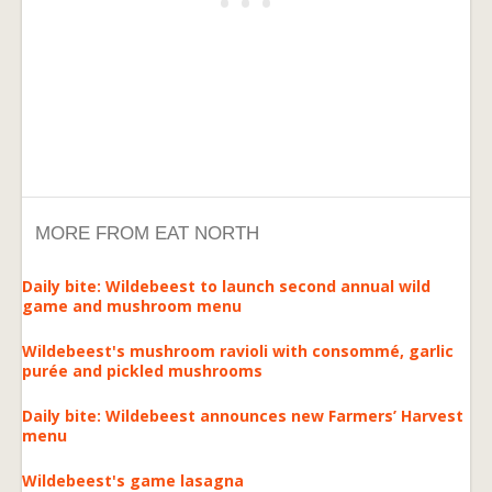
MORE FROM EAT NORTH
Daily bite: Wildebeest to launch second annual wild
game and mushroom menu
Wildebeest's mushroom ravioli with consommé, garlic
purée and pickled mushrooms
Daily bite: Wildebeest announces new Farmers’ Harvest
menu
Wildebeest's game lasagna