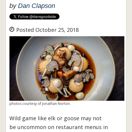
by
Dan Clapson
Posted October 25, 2018
photos courtesy of Jonathan Norton.
Wild game like elk or goose may not
be uncommon on restaurant menus in