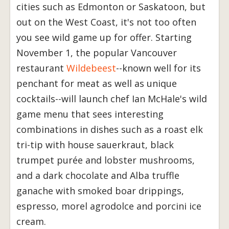
cities such as Edmonton or Saskatoon, but
out on the West Coast, it's not too often
you see wild game up for offer. Starting
November 1, the popular Vancouver
restaurant
Wildebeest
--known well for its
penchant for meat as well as unique
cocktails--will launch chef Ian McHale's wild
game menu that sees interesting
combinations in dishes such as a roast elk
tri-tip with house sauerkraut, black
trumpet purée and lobster mushrooms,
and a dark chocolate and Alba truffle
ganache with smoked boar drippings,
espresso, morel agrodolce and porcini ice
cream.