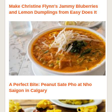
Make Christine Flynn's Jammy Bluberries
and Lemon Dumplings from Easy Does It
A Perfect Bite: Peanut Sate Pho at Nho
Saigon in Calgary