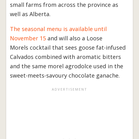
small farms from across the province as
well as Alberta.
The seasonal menu is available until
November 15
and will also a Loose
Morels cocktail that sees goose fat-infused
Calvados combined with aromatic bitters
and the same morel agrodolce used in the
sweet-meets-savoury chocolate ganache.