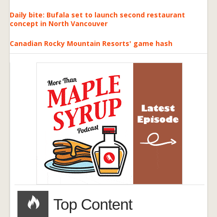
Daily bite: Bufala set to launch second restaurant
concept in North Vancouver
Canadian Rocky Mountain Resorts' game hash
Top Content