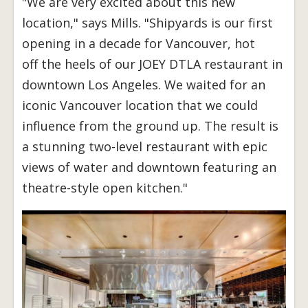
"We are very excited about this new
location," says Mills. "Shipyards is our first
opening in a decade for Vancouver, hot
off the heels of our JOEY DTLA restaurant in
downtown Los Angeles. We waited for an
iconic Vancouver location that we could
influence from the ground up. The result is
a stunning two-level restaurant with epic
views of water and downtown featuring an
theatre-style open kitchen."