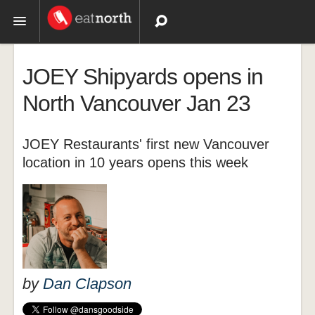
Topics
JOEY Shipyards opens in
Recipes
North Vancouver Jan 23
Videos
JOEY Restaurants' first new Vancouver
location in 10 years opens this week
by
Dan Clapson