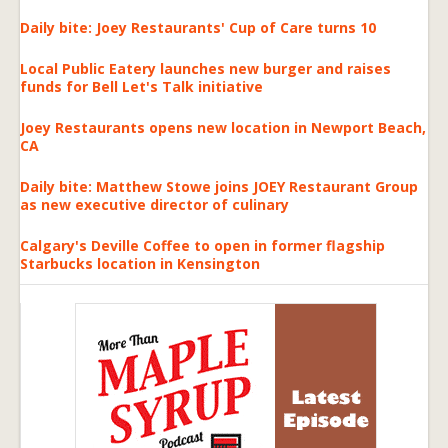
Daily bite: Joey Restaurants' Cup of Care turns 10
Local Public Eatery launches new burger and raises
funds for Bell Let's Talk initiative
Joey Restaurants opens new location in Newport Beach,
CA
Daily bite: Matthew Stowe joins JOEY Restaurant Group
as new executive director of culinary
Calgary's Deville Coffee to open in former flagship
Starbucks location in Kensington