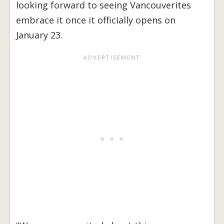
looking forward to seeing Vancouverites
embrace it once it officially opens on
January 23.