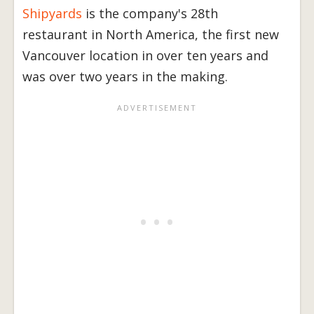
Shipyards
is the company's 28th
restaurant in North America, the first new
Vancouver location in over ten years and
was over two years in the making.