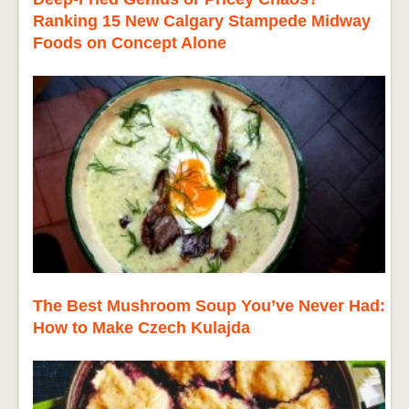
Ranking 15 New Calgary Stampede Midway
Foods on Concept Alone
The Best Mushroom Soup You’ve Never Had:
How to Make Czech Kulajda