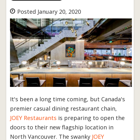
Posted January 20, 2020
It's been a long time coming, but Canada's
premier casual dining restaurant chain,
JOEY Restaurants
is preparing to open the
doors to their new flagship location in
North Vancouver. The swanky
JOEY