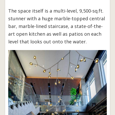
The space itself is a multi-level, 9,500-sq.ft.
stunner with a huge marble-topped central
bar, marble-lined staircase, a state-of-the-
art open kitchen as well as patios on each
level that looks out onto the water.