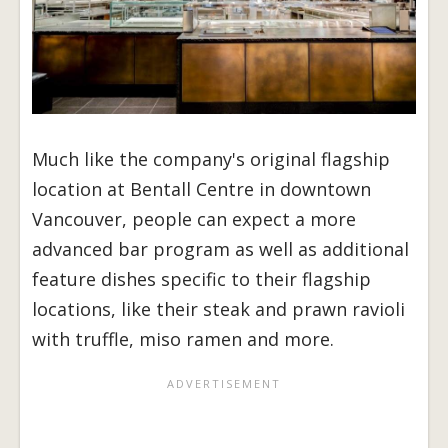
Much like the company's original flagship
location at Bentall Centre in downtown
Vancouver, people can expect a more
advanced bar program as well as additional
feature dishes specific to their flagship
locations, like their steak and prawn ravioli
with truffle, miso ramen and more.