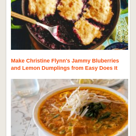
Make Christine Flynn's Jammy Bluberries
and Lemon Dumplings from Easy Does It