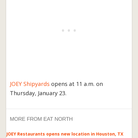
JOEY Shipyards
opens at 11 a.m. on
Thursday, January 23.
MORE FROM EAT NORTH
JOEY Restaurants opens new location in Houston, TX