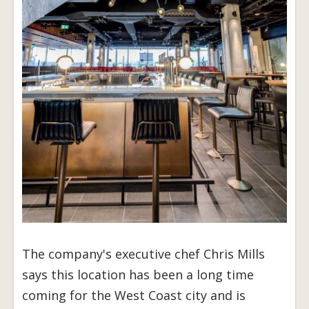
The company's executive chef Chris Mills
says this location has been a long time
coming for the West Coast city and is