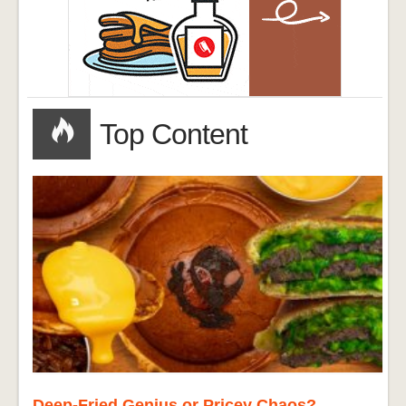
Top Content
Deep-Fried Genius or Pricey Chaos?