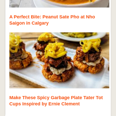
A Perfect Bite: Peanut Sate Pho at Nho
Saigon in Calgary
Make These Spicy Garbage Plate Tater Tot
Cups Inspired by Ernie Clement