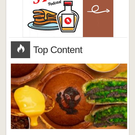
Top Content