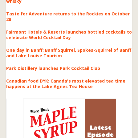
whisky
Taste for Adventure returns to the Rockies on October
28
Fairmont Hotels & Resorts launches bottled cocktails to
celebrate World Cocktail Day
One day in Banff: Banff Squirrel, Spokes-Squirrel of Banff
and Lake Louise Tourism
Park Distillery launches Park Cocktail Club
Canadian food DYK: Canada's most elevated tea time
happens at the Lake Agnes Tea House