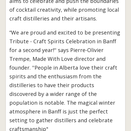
aims to celebrate and push the boundaries
of cocktail creativity, while promoting local
craft distilleries and their artisans.
“We are proud and excited to be presenting
Tribute - Craft Spirits Celebration in Banff
for a second year!'' says Pierre-Olivier
Trempe, Made With Love director and
founder. ''People in Alberta love their craft
spirits and the enthusiasm from the
distilleries to have their products
discovered by a wider range of the
population is notable. The magical winter
atmosphere in Banff is just the perfect
setting to gather distillers and celebrate
craftsmanship"