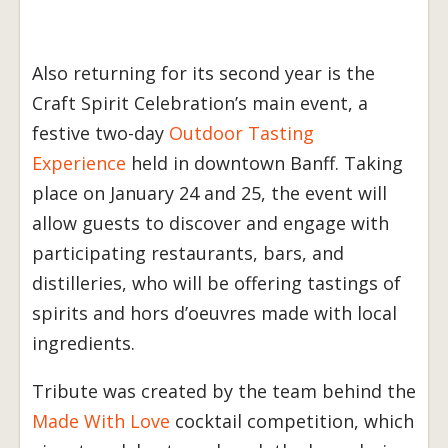
Also returning for its second year is the
Craft Spirit Celebration’s main event, a
festive two-day
Outdoor Tasting
Experience
held in downtown Banff. Taking
place on January 24 and 25, the event will
allow guests to discover and engage with
participating restaurants, bars, and
distilleries, who will be offering tastings of
spirits and hors d’oeuvres made with local
ingredients.
Tribute was created by the team behind the
Made With Love
cocktail competition, which