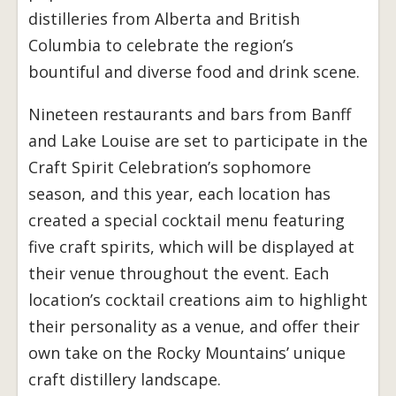
distilleries from Alberta and British
Columbia to celebrate the region’s
bountiful and diverse food and drink scene.
Nineteen restaurants and bars from Banff
and Lake Louise are set to participate in the
Craft Spirit Celebration’s sophomore
season, and this year, each location has
created a special cocktail menu featuring
five craft spirits, which will be displayed at
their venue throughout the event. Each
location’s cocktail creations aim to highlight
their personality as a venue, and offer their
own take on the Rocky Mountains’ unique
craft distillery landscape.