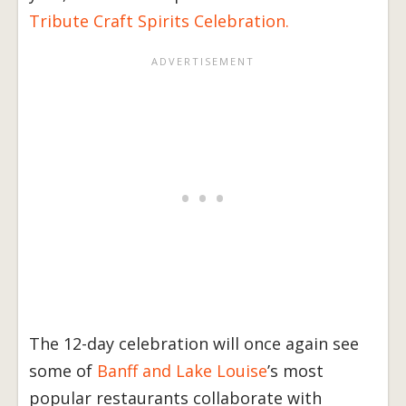
Tribute Craft Spirits Celebration.
The 12-day celebration will once again see
some of
Banff and Lake Louise
’s most
popular restaurants collaborate with