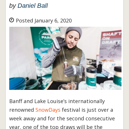
by
Daniel Ball
Posted January 6, 2020
Banff and Lake Louise’s internationally
renowned
SnowDays
festival is just over a
week away and for the second consecutive
year, one of the top draws will be the