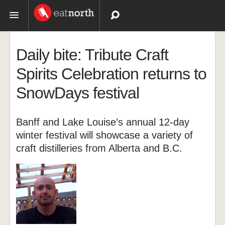
Topics
Daily bite: Tribute Craft
Recipes
Spirits Celebration returns to
SnowDays festival
Videos
Banff and Lake Louise’s annual 12-day
winter festival will showcase a variety of
craft distilleries from Alberta and B.C.