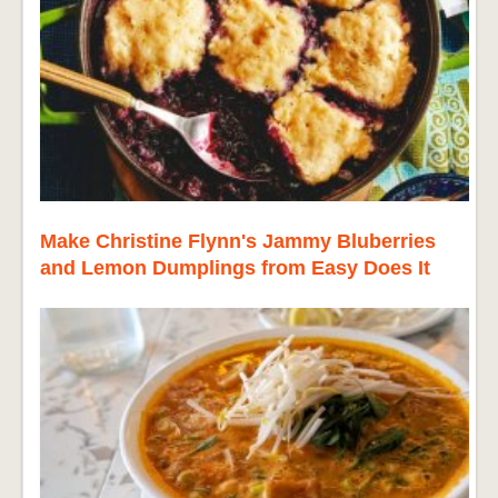
Make Christine Flynn's Jammy Bluberries
and Lemon Dumplings from Easy Does It