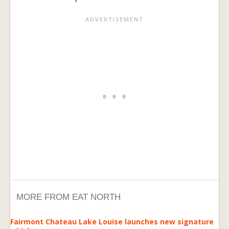
MORE FROM EAT NORTH
Fairmont Chateau Lake Louise launches new signature