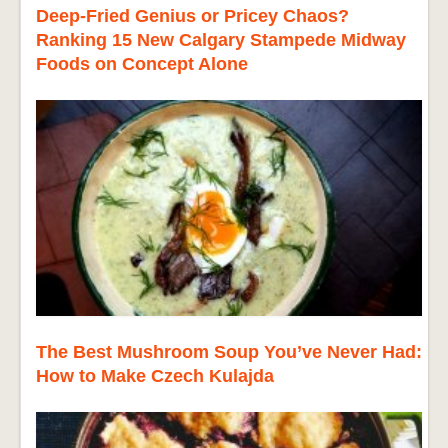
Deep-Fried Genius or Pricey Chaos?
Ranking 15 New Calgary Stampede Midway
Foods on Concept Alone
The Best Mushroom Soup You’ve Never Had:
How to Make Czech Kulajda