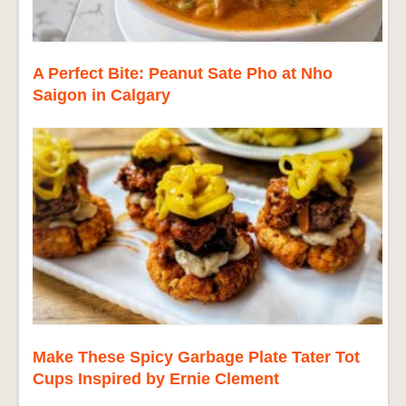
A Perfect Bite: Peanut Sate Pho at Nho
Saigon in Calgary
Make These Spicy Garbage Plate Tater Tot
Cups Inspired by Ernie Clement