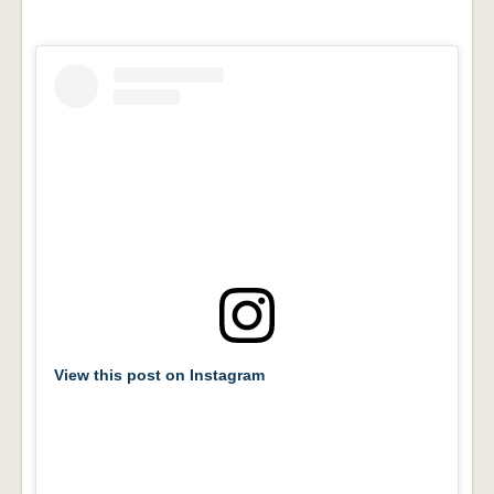
View this post on Instagram