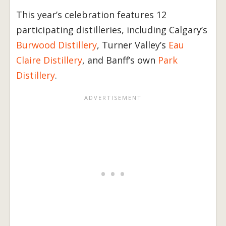
This year’s celebration features 12
participating distilleries, including Calgary’s
Burwood Distillery
, Turner Valley’s
Eau
Claire Distillery
, and Banff’s own
Park
Distillery
.