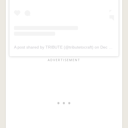
A post shared by TRIBUTE (@tributetocraft)
on
Dec 23, 2019 at 5:45pm PST