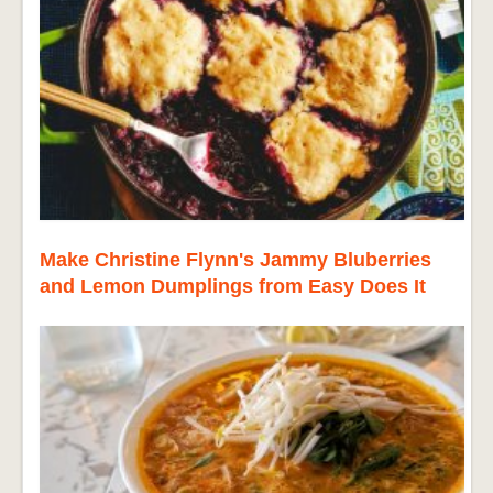
Make Christine Flynn's Jammy Bluberries
and Lemon Dumplings from Easy Does It