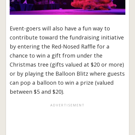
Event-goers will also have a fun way to
contribute toward the fundraising initiative
by entering the Red-Nosed Raffle for a
chance to win a gift from under the
Christmas tree (gifts valued at $20 or more)
or by playing the Balloon Blitz where guests
can pop a balloon to win a prize (valued
between $5 and $20).