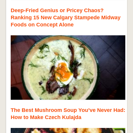
Deep-Fried Genius or Pricey Chaos?
Ranking 15 New Calgary Stampede Midway
Foods on Concept Alone
The Best Mushroom Soup You’ve Never Had:
How to Make Czech Kulajda