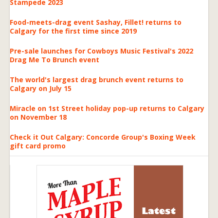
Stampede 2023
Food-meets-drag event Sashay, Fillet! returns to
Calgary for the first time since 2019
Pre-sale launches for Cowboys Music Festival's 2022
Drag Me To Brunch event
The world's largest drag brunch event returns to
Calgary on July 15
Miracle on 1st Street holiday pop-up returns to Calgary
on November 18
Check it Out Calgary: Concorde Group's Boxing Week
gift card promo