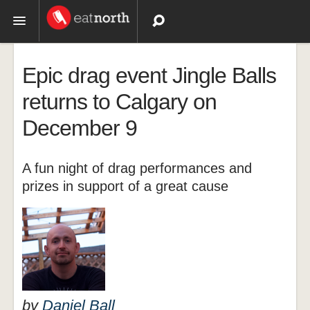
Topics
Epic drag event Jingle Balls
Recipes
returns to Calgary on
December 9
Videos
A fun night of drag performances and
prizes in support of a great cause
by
Daniel Ball