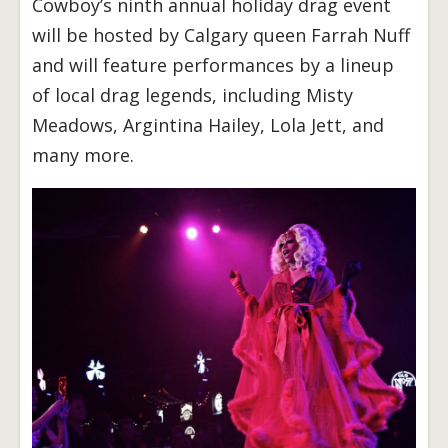
Cowboy’s ninth annual holiday drag event
will be hosted by Calgary queen Farrah Nuff
and will feature performances by a lineup
of local drag legends, including Misty
Meadows, Argintina Hailey, Lola Jett, and
many more.