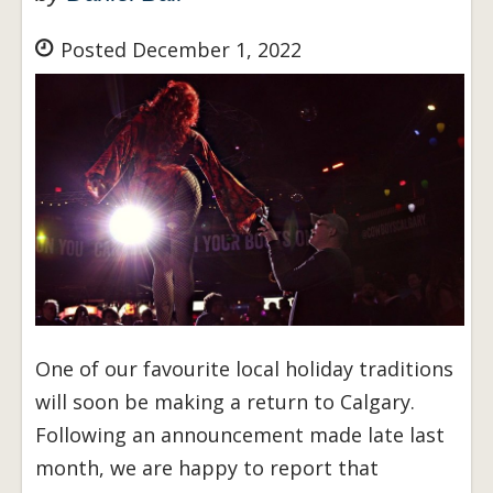
Posted December 1, 2022
One of our favourite local holiday traditions
will soon be making a return to Calgary.
Following an announcement made late last
month, we are happy to report that