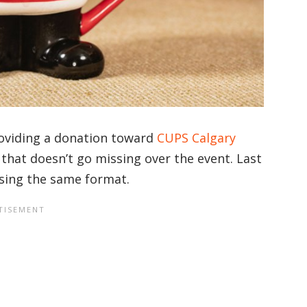
providing a donation toward
CUPS Calgary
hat doesn’t go missing over the event. Last
using the same format.