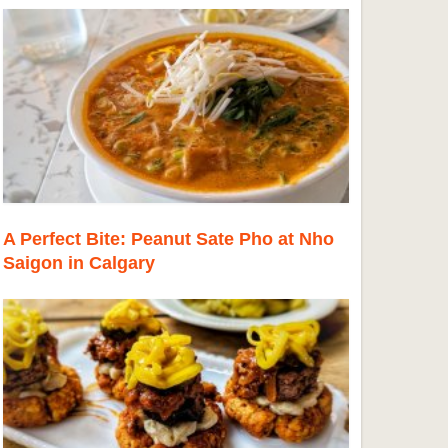
A Perfect Bite: Peanut Sate Pho at Nho
Saigon in Calgary