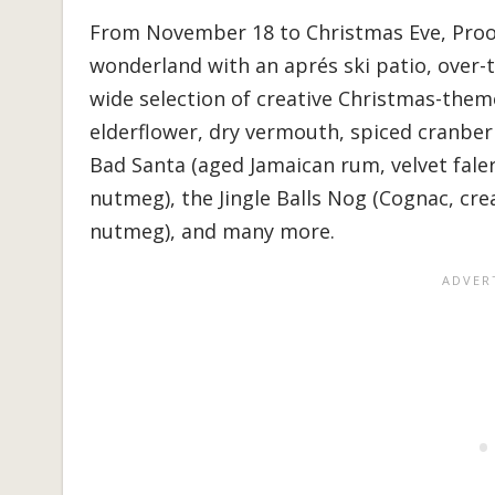
From November 18 to Christmas Eve, Proof 
wonderland with an aprés ski patio, over-
wide selection of creative Christmas-theme
elderflower, dry vermouth, spiced cranberr
Bad Santa (aged Jamaican rum, velvet fale
nutmeg), the Jingle Balls Nog (Cognac, cre
nutmeg), and many more.