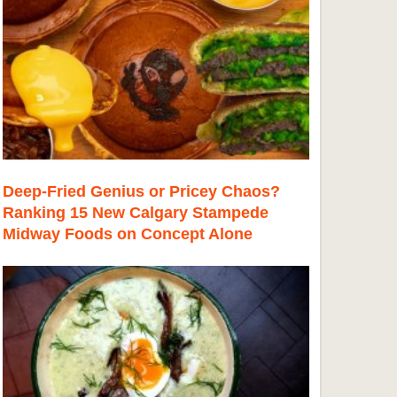
Deep-Fried Genius or Pricey Chaos?
Ranking 15 New Calgary Stampede
Midway Foods on Concept Alone