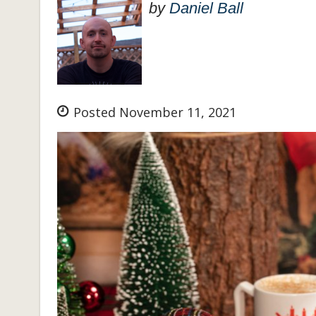
by
Daniel Ball
Posted November 11, 2021