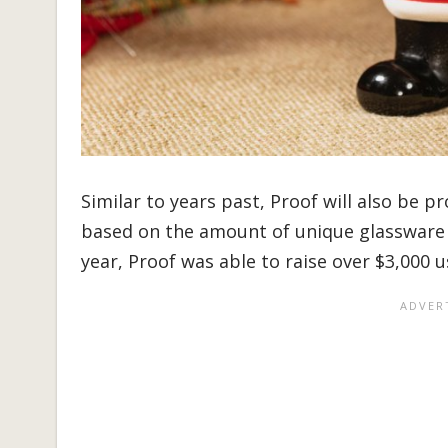
Similar to years past, Proof will also be 
based on the amount of unique glassware t
year, Proof was able to raise over $3,000 