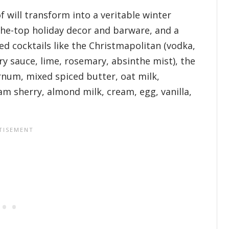
will transform into a veritable winter
the-top holiday decor and barware, and a
d cocktails like the Christmapolitan (vodka,
y sauce, lime, rosemary, absinthe mist), the
rnum, mixed spiced butter, oat milk,
am sherry, almond milk, cream, egg, vanilla,