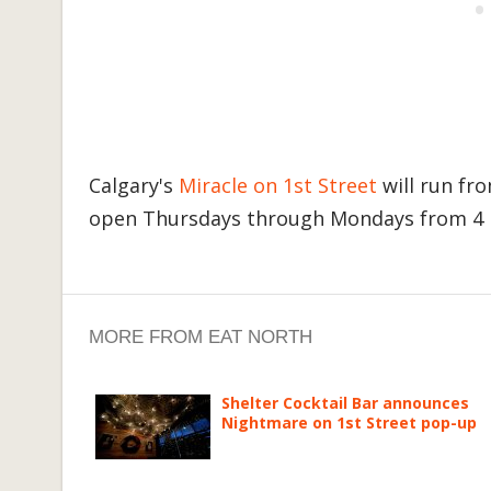
Calgary's
Miracle on 1st Street
will run f
open Thursdays through Mondays from 4 p
MORE FROM EAT NORTH
Shelter Cocktail Bar announces
Nightmare on 1st Street pop-up