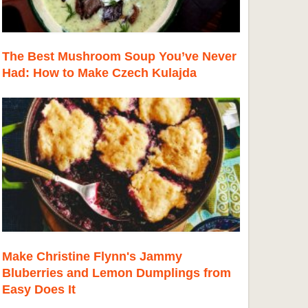
The Best Mushroom Soup You’ve Never
Had: How to Make Czech Kulajda
Make Christine Flynn's Jammy
Bluberries and Lemon Dumplings from
Easy Does It