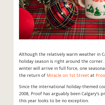
Although the relatively warm weather in C
holiday season is right around the corner. 
winter will arrive in full force, one season
the return of
Miracle on 1st Street
at
Proo
Since the international holiday-themed c
2008, Proof has arguably been Calgary’s p
this year looks to be no exception.