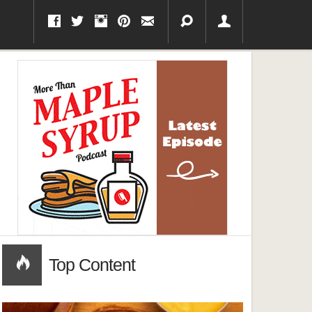
Top Content