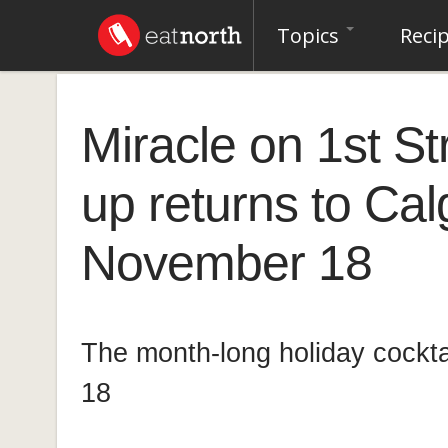
Topics
Reci
Miracle on 1st St
up returns to Cal
November 18
The month-long holiday cockta
18