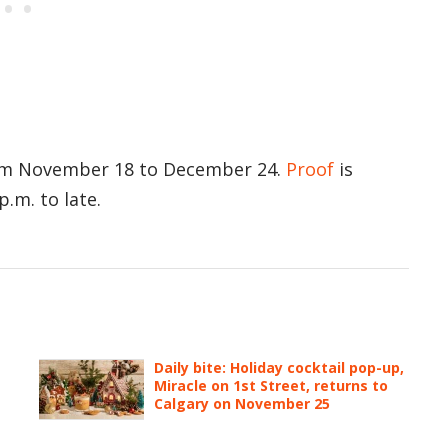
rom November 18 to December 24.
Proof
is
.m. to late.
Daily bite: Holiday cocktail pop-up,
Miracle on 1st Street, returns to
Calgary on November 25