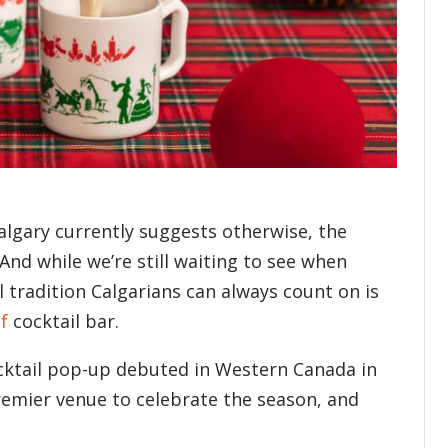
algary currently suggests otherwise, the
And while we’re still waiting to see when
al tradition Calgarians can always count on is
f
cocktail bar.
ocktail pop-up debuted in Western Canada in
remier venue to celebrate the season, and