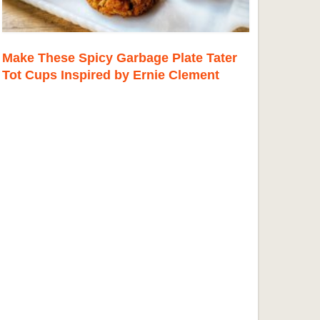
Make These Spicy Garbage Plate Tater
Tot Cups Inspired by Ernie Clement