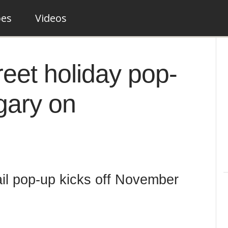
pes
Videos
reet holiday pop-
gary on
il pop-up kicks off November