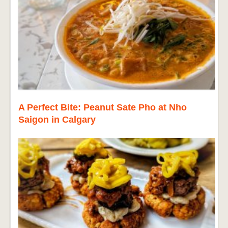
A Perfect Bite: Peanut Sate Pho at Nho
Saigon in Calgary