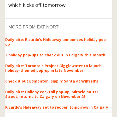
which kicks off tomorrow.
MORE FROM EAT NORTH
Daily bite: Ricardo’s Hideaway announces holiday pop-
up
3 holiday pop-ups to check out in Calgary this month
Daily bite: Toronto's Project Gigglewater to launch
holiday-themed pop-up in late November
Check it out Edmonton: Sippin' Santa at Wilfred's
Daily bite: Holiday cocktail pop-up, Miracle on 1st
Street, returns to Calgary on November 25
Ricardo’s Hideaway set to reopen tomorrow in Calgary