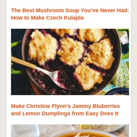
The Best Mushroom Soup You’ve Never Had:
How to Make Czech Kulajda
Make Christine Flynn's Jammy Bluberries
and Lemon Dumplings from Easy Does It