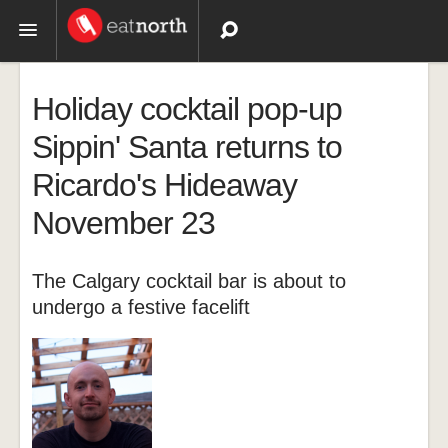
Topics
Holiday cocktail pop-up
Recipes
Sippin' Santa returns to
Ricardo's Hideaway
Videos
November 23
The Calgary cocktail bar is about to
undergo a festive facelift