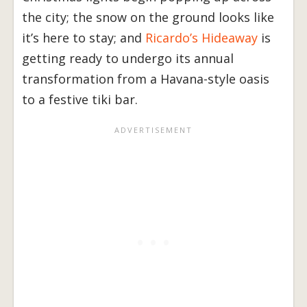
the city; the snow on the ground looks like
it’s here to stay; and
Ricardo’s Hideaway
is
getting ready to undergo its annual
transformation from a Havana-style oasis
to a festive tiki bar.