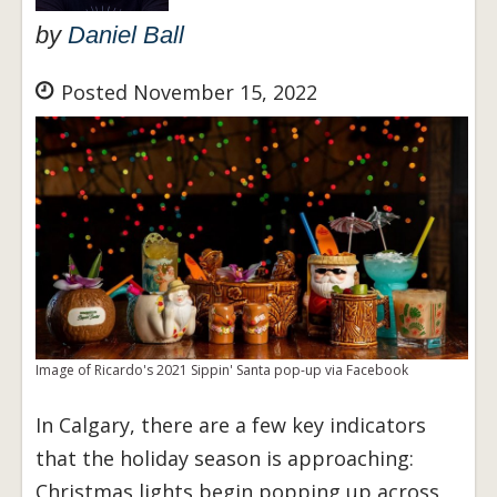
by
Daniel Ball
Posted November 15, 2022
Image of Ricardo's 2021 Sippin' Santa pop-up via Facebook
In Calgary, there are a few key indicators
that the holiday season is approaching:
Christmas lights begin popping up across