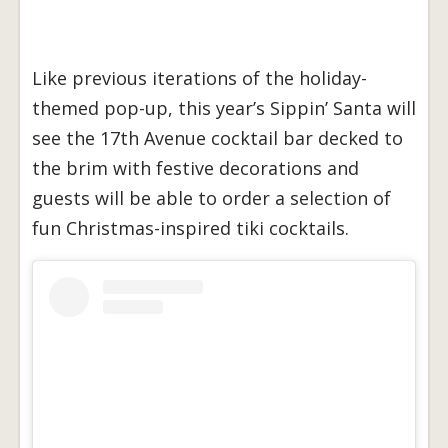
Like previous iterations of the holiday-
themed pop-up, this year’s Sippin’ Santa will
see the 17th Avenue cocktail bar decked to
the brim with festive decorations and
guests will be able to order a selection of
fun Christmas-inspired tiki cocktails.