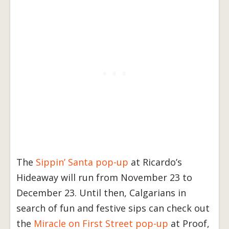
The
Sippin’ Santa pop-up
at Ricardo’s
Hideaway will run from November 23 to
December 23. Until then, Calgarians in
search of fun and festive sips can check out
the
Miracle on First Street pop-up
at Proof,