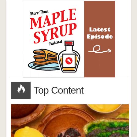
Top Content