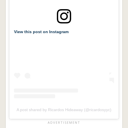
View this post on Instagram
A post shared by Ricardos Hideaway (@ricardosyyc)