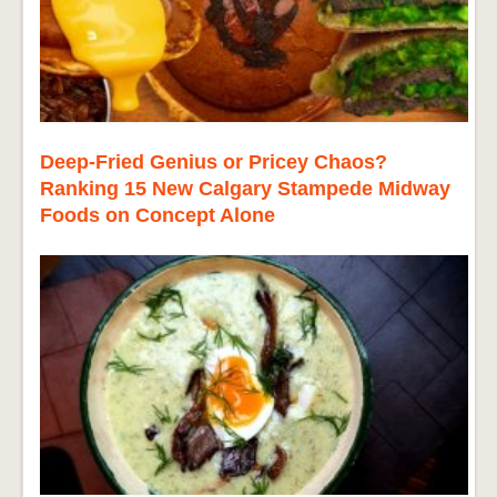
Deep-Fried Genius or Pricey Chaos?
Ranking 15 New Calgary Stampede Midway
Foods on Concept Alone