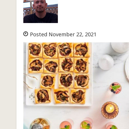
Posted November 22, 2021