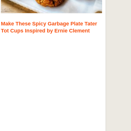
Make These Spicy Garbage Plate Tater
Tot Cups Inspired by Ernie Clement