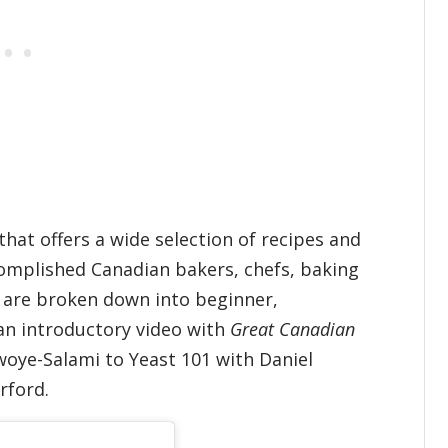
hat offers a wide selection of recipes and
complished Canadian bakers, chefs, baking
s are broken down into beginner,
an introductory video with
Great Canadian
oye-Salami to Yeast 101 with Daniel
rford.