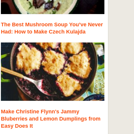
The Best Mushroom Soup You’ve Never
Had: How to Make Czech Kulajda
Make Christine Flynn's Jammy
Bluberries and Lemon Dumplings from
Easy Does It