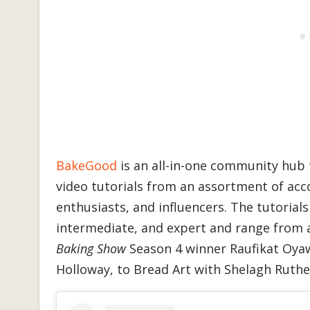
BakeGood
is an all-in-one community hub t
video tutorials from an assortment of ac
enthusiasts, and influencers. The tutorial
intermediate, and expert and range from 
Baking Show
Season 4 winner Raufikat Oyaw
Holloway, to Bread Art with Shelagh Ruthe