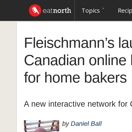
Topics
Reci
Fleischmann’s l
Canadian online
for home bakers
A new interactive network for
by
Daniel Ball