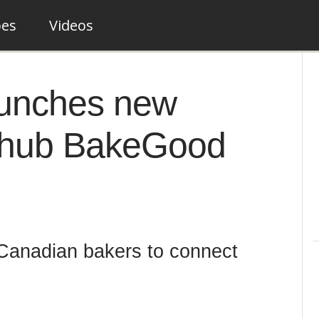
pes
Videos
aunches new
 hub BakeGood
 Canadian bakers to connect