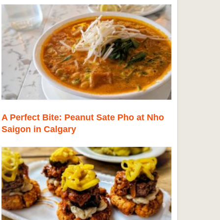
A Perfect Bite: Peanut Sate Pho at Nho
Saigon in Calgary