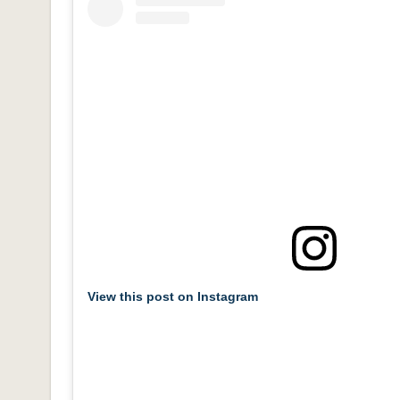
View this post on Instagram