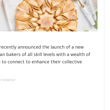
 recently announced the launch of a new
 bakers of all skill levels with a wealth of
 to connect to enhance their collective