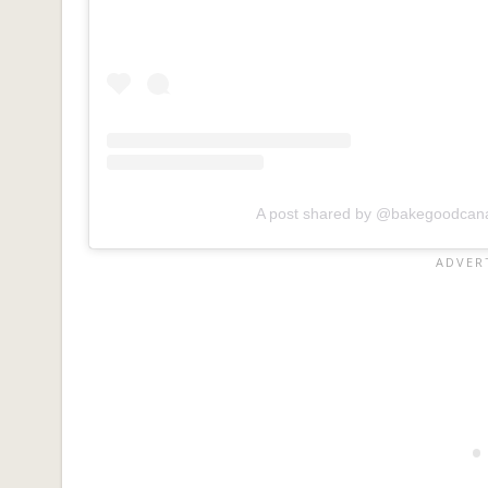
A post shared by @bakegoodcan