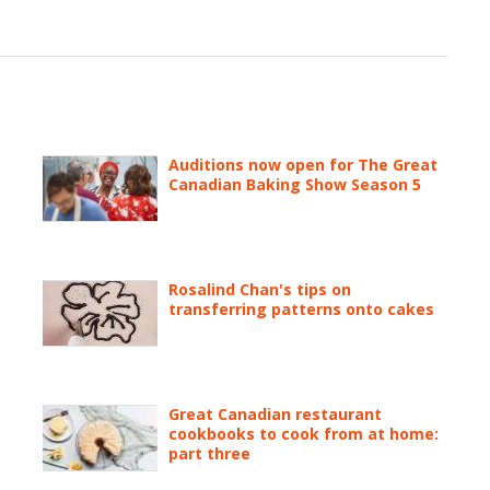
Auditions now open for The Great
Canadian Baking Show Season 5
Rosalind Chan's tips on
transferring patterns onto cakes
Great Canadian restaurant
cookbooks to cook from at home:
part three