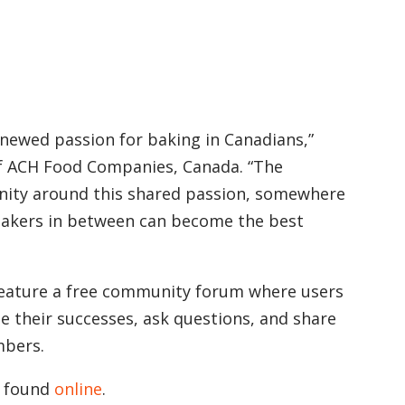
enewed passion for baking in Canadians,”
of ACH Food Companies, Canada. “The
ity around this shared passion, somewhere
 bakers in between can become the best
 feature a free community forum where users
e their successes, ask questions, and share
mbers.
e found
online
.