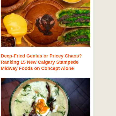
Deep-Fried Genius or Pricey Chaos?
Ranking 15 New Calgary Stampede
Midway Foods on Concept Alone