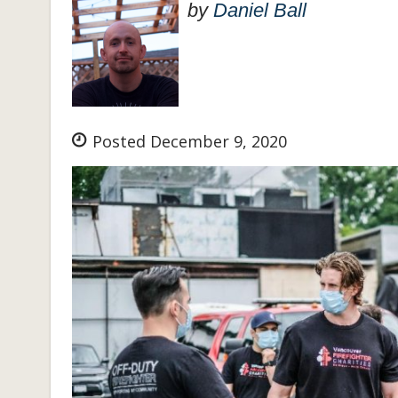
by
Daniel Ball
Posted December 9, 2020