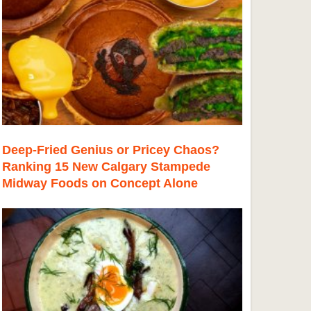
Deep-Fried Genius or Pricey Chaos?
Ranking 15 New Calgary Stampede
Midway Foods on Concept Alone