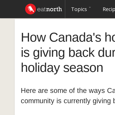
Topics
Reci
How Canada's hos
is giving back du
holiday season
Here are some of the ways C
community is currently giving 