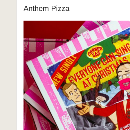
Anthem Pizza