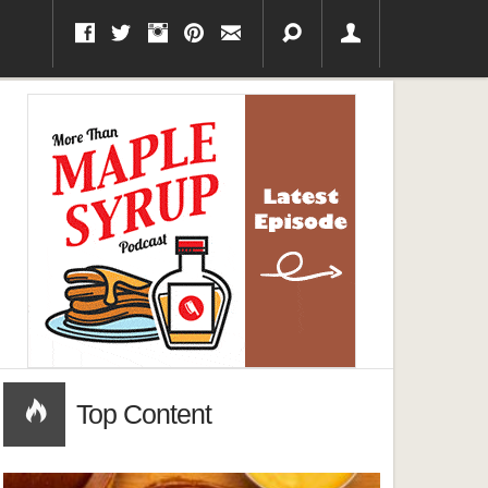
Top Content