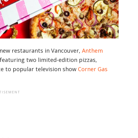
new restaurants in Vancouver,
Anthem
e featuring two limited-edition pizzas,
te to popular television show
Corner Gas