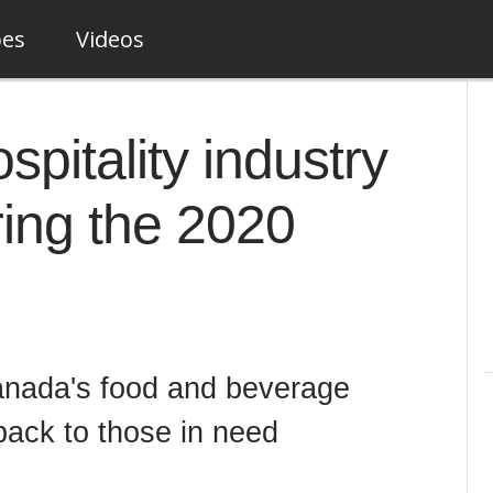
pes
Videos
pitality industry
ring the 2020
anada's food and beverage
back to those in need