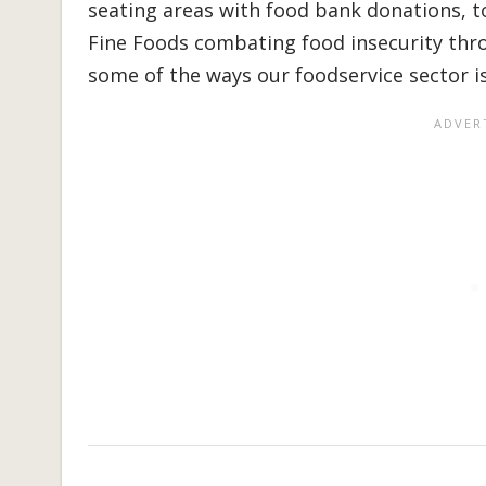
seating areas with food bank donations, t
Fine Foods combating food insecurity thro
some of the ways our foodservice sector is