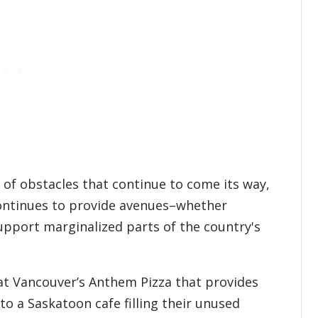
of obstacles that continue to come its way,
ontinues to provide avenues–whether
pport marginalized parts of the country's
 at Vancouver’s Anthem Pizza that provides
to a Saskatoon cafe filling their unused