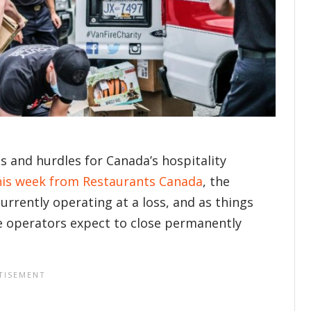
s and hurdles for Canada’s hospitality
his week from Restaurants Canada
, the
urrently operating at a loss, and as things
ce operators expect to close permanently