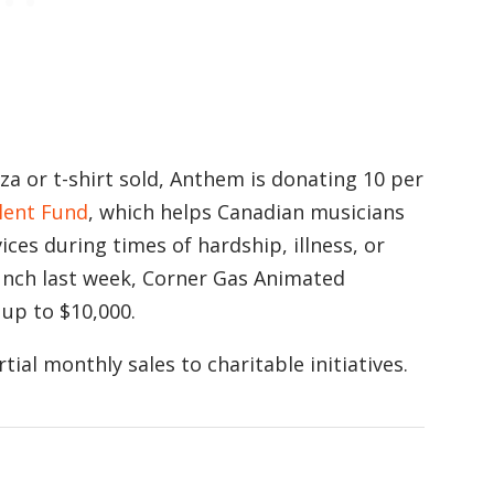
a or t-shirt sold, Anthem is donating 10 per
lent Fund
, which helps Canadian musicians
ces during times of hardship, illness, or
launch last week, Corner Gas Animated
 up to $10,000.
ial monthly sales to charitable initiatives.