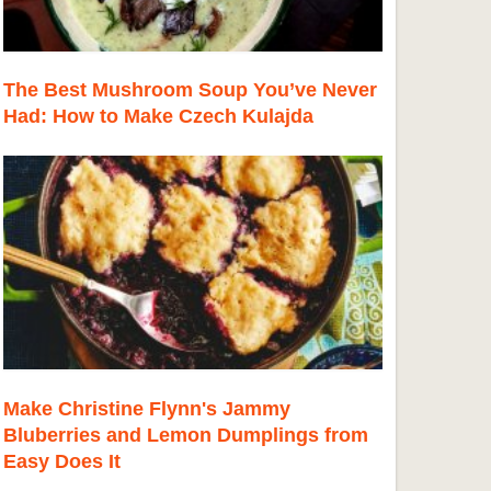
The Best Mushroom Soup You’ve Never
Had: How to Make Czech Kulajda
Make Christine Flynn's Jammy
Bluberries and Lemon Dumplings from
Easy Does It