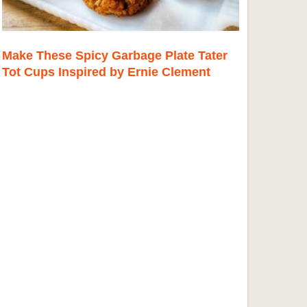
Make These Spicy Garbage Plate Tater
Tot Cups Inspired by Ernie Clement