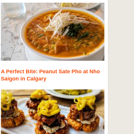
A Perfect Bite: Peanut Sate Pho at Nho
Saigon in Calgary