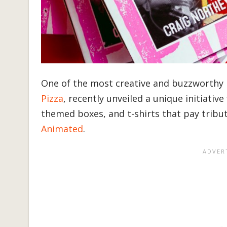
One of the most creative and buzzworthy 
Pizza
, recently unveiled a unique initiativ
themed boxes, and t-shirts that pay tribu
Animated
.