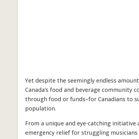
Yet despite the seemingly endless amount 
Canada’s food and beverage community c
through food or funds–for Canadians to su
population.
From a unique and eye-catching initiative
emergency relief for struggling musicians 