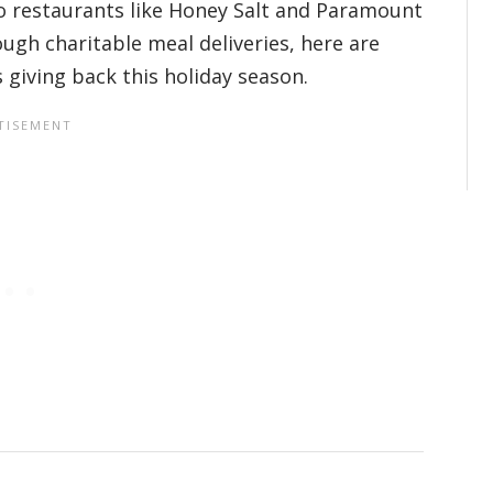
o restaurants like Honey Salt and Paramount
ugh charitable meal deliveries, here are
 giving back this holiday season.