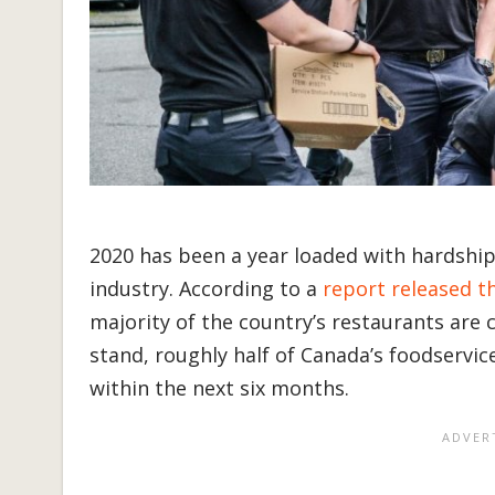
2020 has been a year loaded with hardship
industry. According to a
report released t
majority of the country’s restaurants are c
stand, roughly half of Canada’s foodservi
within the next six months.