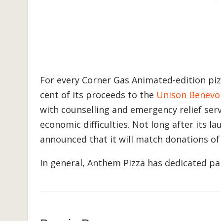
For every Corner Gas Animated-edition pizz
cent of its proceeds to the
Unison Benevo
with counselling and emergency relief servi
economic difficulties. Not long after its 
announced that it will match donations of
In general, Anthem Pizza has dedicated part