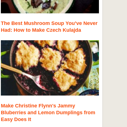
The Best Mushroom Soup You’ve Never
Had: How to Make Czech Kulajda
Make Christine Flynn's Jammy
Bluberries and Lemon Dumplings from
Easy Does It