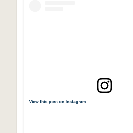
View this post on Instagram