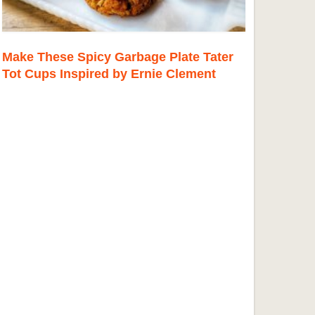
Make These Spicy Garbage Plate Tater
Tot Cups Inspired by Ernie Clement