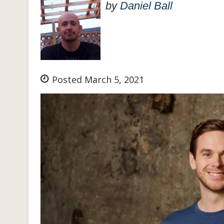
by
Daniel Ball
Posted March 5, 2021