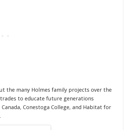
hout the many Holmes family projects over the
r trades to educate future generations
ls Canada, Conestoga College, and Habitat for
d.