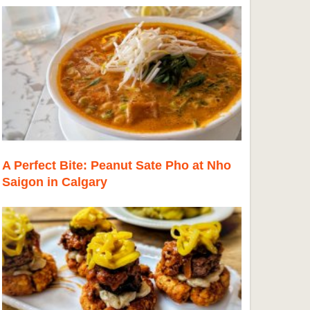
A Perfect Bite: Peanut Sate Pho at Nho
Saigon in Calgary