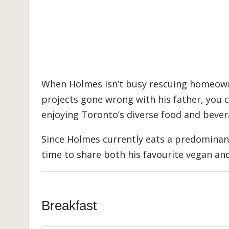
When Holmes isn’t busy rescuing homeown
projects gone wrong with his father, you c
enjoying Toronto’s diverse food and bever
Since Holmes currently eats a predominant
time to share both his favourite vegan an
Breakfast