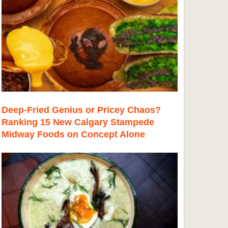
Deep-Fried Genius or Pricey Chaos?
Ranking 15 New Calgary Stampede
Midway Foods on Concept Alone