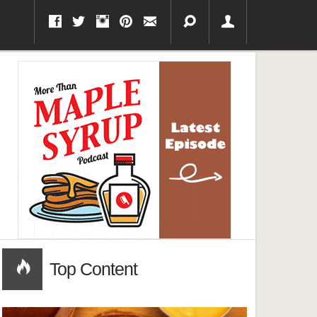
Top Content