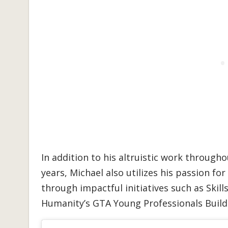
In addition to his altruistic work throug
years, Michael also utilizes his passion fo
through impactful initiatives such as Skil
Humanity’s GTA Young Professionals Buil