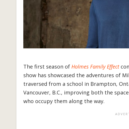
The first season of
Holmes Family Effect
com
show has showcased the adventures of Mi
traversed from a school in Brampton, Onta
Vancouver, B.C., improving both the space
who occupy them along the way.