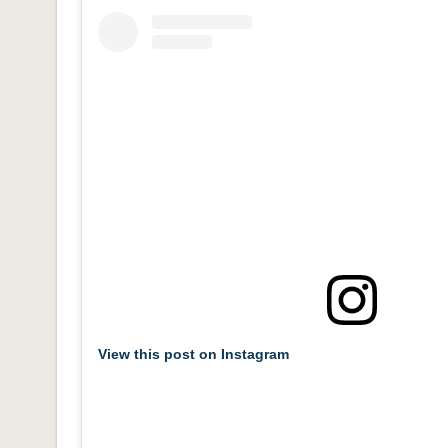
View this post on Instagram