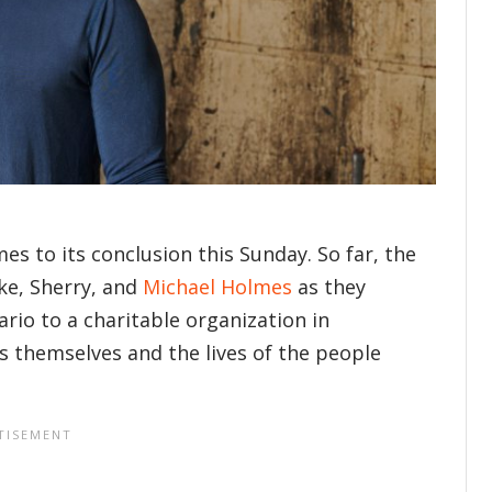
es to its conclusion this Sunday. So far, the
ke, Sherry, and
Michael Holmes
as they
rio to a charitable organization in
s themselves and the lives of the people