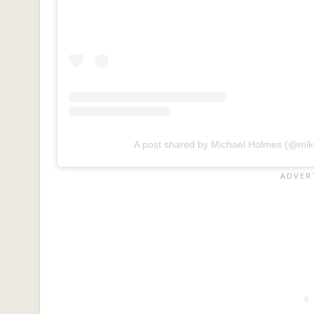
A post shared by Michael Holmes (@mik