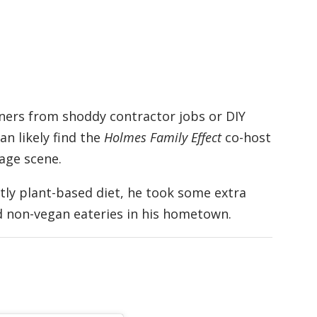
ers from shoddy contractor jobs or DIY
an likely find the
Holmes Family Effect
co-host
age scene.
ly plant-based diet, he took some extra
d non-vegan eateries in his hometown.