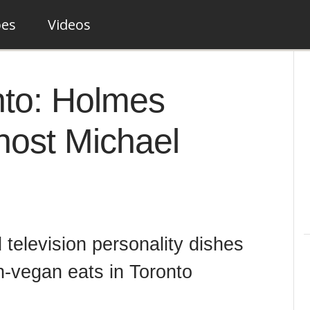
pes
Videos
nto: Holmes
host Michael
television personality dishes
n-vegan eats in Toronto