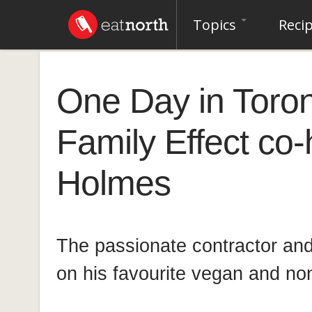
Topics
Reci
One Day in Toro
Family Effect co-
Holmes
The passionate contractor and 
on his favourite vegan and no