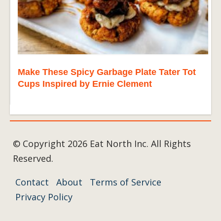
Make These Spicy Garbage Plate Tater Tot
Cups Inspired by Ernie Clement
© Copyright 2026 Eat North Inc. All Rights
Reserved.
Contact
About
Terms of Service
Privacy Policy