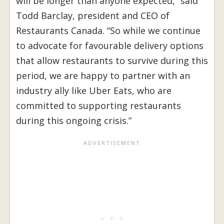
will be longer than anyone expected,” said
Todd Barclay, president and CEO of
Restaurants Canada. “So while we continue
to advocate for favourable delivery options
that allow restaurants to survive during this
period, we are happy to partner with an
industry ally like Uber Eats, who are
committed to supporting restaurants
during this ongoing crisis.”