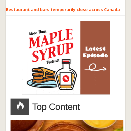
Restaurant and bars temporarily close across Canada
Top Content