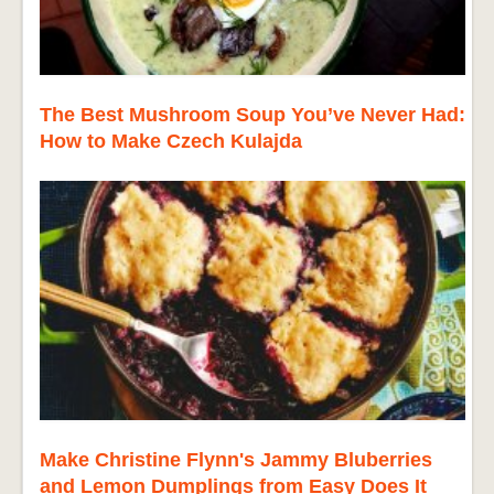
The Best Mushroom Soup You’ve Never Had:
How to Make Czech Kulajda
Make Christine Flynn's Jammy Bluberries
and Lemon Dumplings from Easy Does It