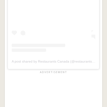
A post shared by Restaurants Canada (@restaurantscanada)