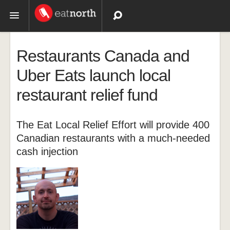
Topics
Restaurants Canada and
Recipes
Uber Eats launch local
restaurant relief fund
Videos
The Eat Local Relief Effort will provide 400
Canadian restaurants with a much-needed
cash injection