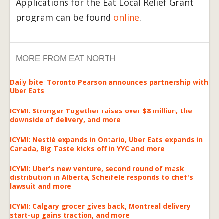
Applications for the Eat Local Relief Grant
program can be found
online
.
MORE FROM EAT NORTH
Daily bite: Toronto Pearson announces partnership with
Uber Eats
ICYMI: Stronger Together raises over $8 million, the
downside of delivery, and more
ICYMI: Nestlé expands in Ontario, Uber Eats expands in
Canada, Big Taste kicks off in YYC and more
ICYMI: Uber's new venture, second round of mask
distribution in Alberta, Scheifele responds to chef's
lawsuit and more
ICYMI: Calgary grocer gives back, Montreal delivery
start-up gains traction, and more