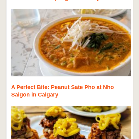
A Perfect Bite: Peanut Sate Pho at Nho
Saigon in Calgary