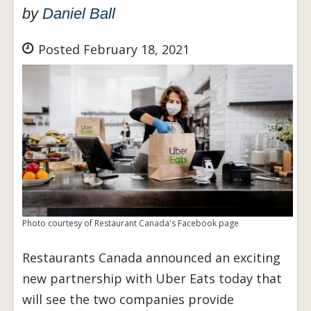
by
Daniel Ball
Posted February 18, 2021
Photo courtesy of Restaurant Canada's Facebook page
Restaurants Canada announced an exciting
new partnership with Uber Eats today that
will see the two companies provide