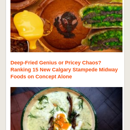
Deep-Fried Genius or Pricey Chaos?
Ranking 15 New Calgary Stampede Midway
Foods on Concept Alone