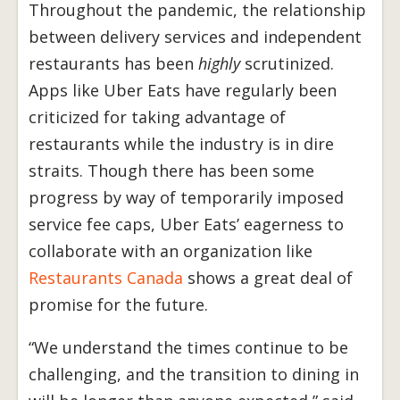
Throughout the pandemic, the relationship
between delivery services and independent
restaurants has been
highly
scrutinized.
Apps like Uber Eats have regularly been
criticized for taking advantage of
restaurants while the industry is in dire
straits. Though there has been some
progress by way of temporarily imposed
service fee caps, Uber Eats’ eagerness to
collaborate with an organization like
Restaurants Canada
shows a great deal of
promise for the future.
“We understand the times continue to be
challenging, and the transition to dining in