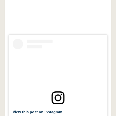
View this post on Instagram