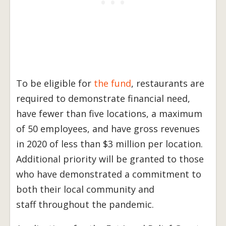
To be eligible for
the fund
, restaurants are
required to demonstrate financial need,
have fewer than five locations, a maximum
of 50 employees, and have gross revenues
in 2020 of less than $3 million per location.
Additional priority will be granted to those
who have demonstrated a commitment to
both their local community and
staff throughout the pandemic.