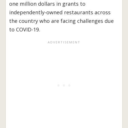
one million dollars in grants to
independently-owned restaurants across
the country who are facing challenges due
to COVID-19.