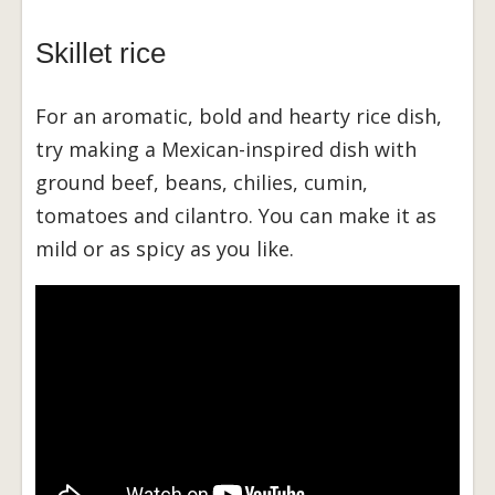
Skillet rice
For an aromatic, bold and hearty rice dish,
try making a Mexican-inspired dish with
ground beef, beans, chilies, cumin,
tomatoes and cilantro. You can make it as
mild or as spicy as you like.