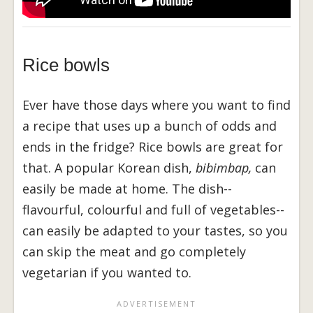
Rice bowls
Ever have those days where you want to find
a recipe that uses up a bunch of odds and
ends in the fridge? Rice bowls are great for
that. A popular Korean dish,
bibimbap,
can
easily be made at home. The dish--
flavourful, colourful and full of vegetables--
can easily be adapted to your tastes, so you
can skip the meat and go completely
vegetarian if you wanted to.