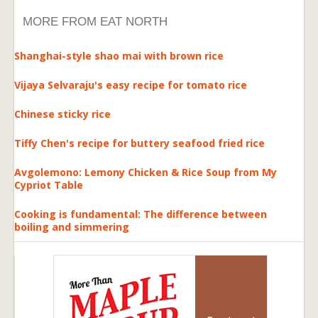
MORE FROM EAT NORTH
Shanghai-style shao mai with brown rice
Vijaya Selvaraju's easy recipe for tomato rice
Chinese sticky rice
Tiffy Chen's recipe for buttery seafood fried rice
Avgolemono: Lemony Chicken & Rice Soup from My
Cypriot Table
Cooking is fundamental: The difference between
boiling and simmering