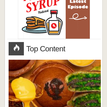
Top Content