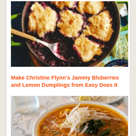
Make Christine Flynn's Jammy Bluberries
and Lemon Dumplings from Easy Does It