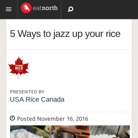
Topics
5 Ways to jazz up your rice
Recipes
Videos
PRESENTED BY
USA Rice Canada
Posted November 16, 2016