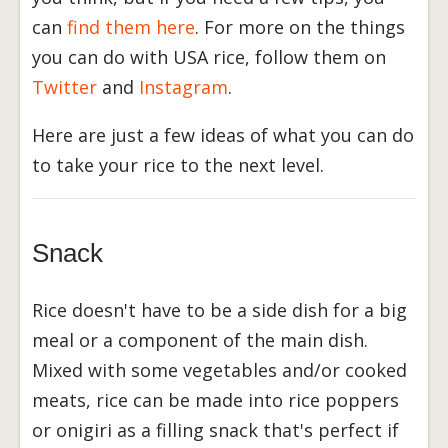
can
find them here
. For more on the things
you can do with USA rice, follow them on
Twitter
and
Instagram
.
Here are just a few ideas of what you can do
to take your rice to the next level.
Snack
Rice doesn't have to be a side dish for a big
meal or a component of the main dish.
Mixed with some vegetables and/or cooked
meats, rice can be made into rice poppers
or onigiri as a filling snack that's perfect if