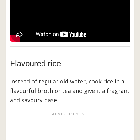
Flavoured rice
Instead of regular old water, cook rice in a
flavourful broth or tea and give it a fragrant
and savoury base.