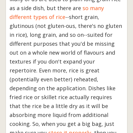
as a side dish, but there are
so many
different types of rice
--short grain,
glutinous (not gluten-ous, there's no gluten
in rice), long grain, and so on--suited for
different purposes that you'd be missing
out on a whole new world of flavours and
textures if you don't expand your
repertoire. Even more, rice is great
(potentially even better) reheated,
depending on the application. Dishes like
fried rice or skillet rice actually requires
that the rice be a little dry as it will be
absorbing more liquid from additional
cooking. So, when you get a big bag, just
make sure you
store it properly
, then you