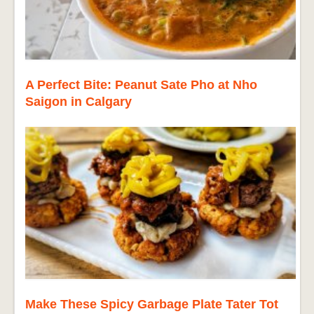
A Perfect Bite: Peanut Sate Pho at Nho
Saigon in Calgary
Make These Spicy Garbage Plate Tater Tot