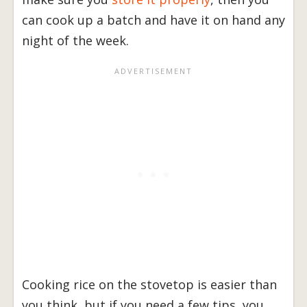
can cook up a batch and have it on hand any
night of the week.
Cooking rice on the stovetop is easier than
you think, but if you need a few tips, you