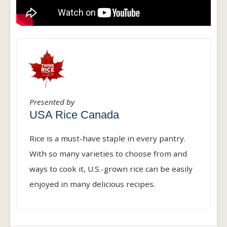
Presented by
USA Rice Canada
Rice is a must-have staple in every pantry.
With so many varieties to choose from and
ways to cook it, U.S.-grown rice can be easily
enjoyed in many delicious recipes.