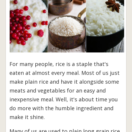
For many people, rice is a staple that's
eaten at almost every meal. Most of us just
make plain rice and have it alongside some
meats and vegetables for an easy and
inexpensive meal. Well, it's about time you
do more with the humble ingredient and
make it shine.
Many of us are used to plain long grain rice