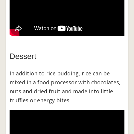
Dessert
In addition to rice pudding, rice can be
mixed in a food processor with chocolates,
nuts and dried fruit and made into little
truffles or energy bites.