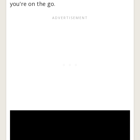
you're on the go.