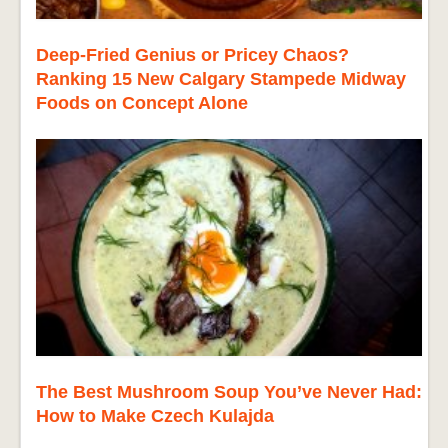
Deep-Fried Genius or Pricey Chaos?
Ranking 15 New Calgary Stampede Midway
Foods on Concept Alone
The Best Mushroom Soup You’ve Never Had:
How to Make Czech Kulajda