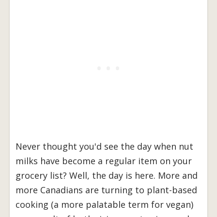
Never thought you'd see the day when nut
milks have become a regular item on your
grocery list? Well, the day is here. More and
more Canadians are turning to plant-based
cooking (a more palatable term for vegan)