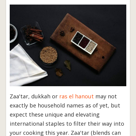
Zaa'tar, dukkah or
ras el hanout
may not
exactly be household names as of yet, but
expect these unique and elevating
international staples to filter their way into
your cooking this year. Zaa'tar (blends can