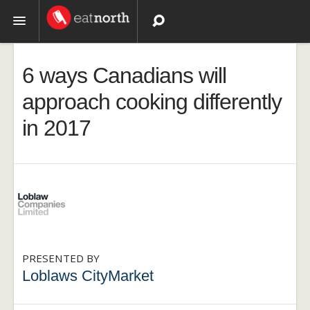
Topics
6 ways Canadians will
Recipes
approach cooking differently
in 2017
Videos
PRESENTED BY
Loblaws CityMarket