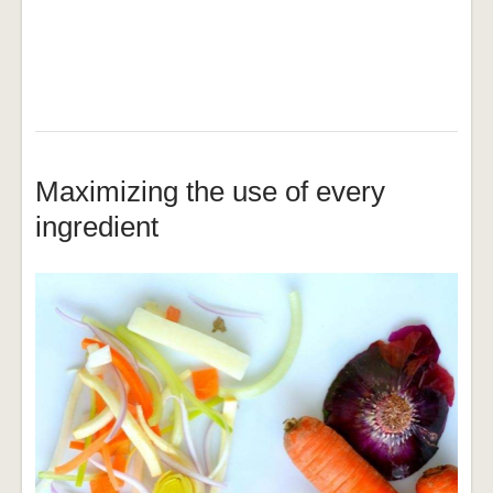
Maximizing the use of every
ingredient