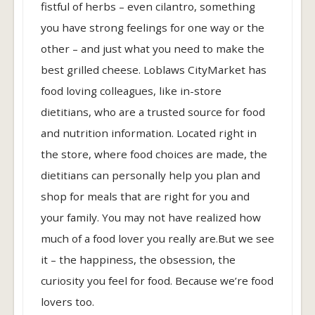
fistful of herbs – even cilantro, something
you have strong feelings for one way or the
other – and just what you need to make the
best grilled cheese. Loblaws CityMarket has
food loving colleagues, like in-store
dietitians, who are a trusted source for food
and nutrition information. Located right in
the store, where food choices are made, the
dietitians can personally help you plan and
shop for meals that are right for you and
your family. You may not have realized how
much of a food lover you really are.But we see
it – the happiness, the obsession, the
curiosity you feel for food. Because we’re food
lovers too.