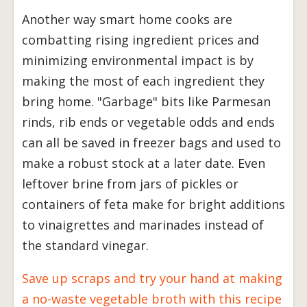
Another way smart home cooks are
combatting rising ingredient prices and
minimizing environmental impact is by
making the most of each ingredient they
bring home. "Garbage" bits like Parmesan
rinds, rib ends or vegetable odds and ends
can all be saved in freezer bags and used to
make a robust stock at a later date. Even
leftover brine from jars of pickles or
containers of feta make for bright additions
to vinaigrettes and marinades instead of
the standard vinegar.
Save up scraps and try your hand at making
a no-waste vegetable broth with this recipe