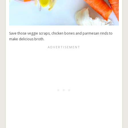
Save those veggie scraps, chicken bones and parmesan rinds to
make delicious broth.