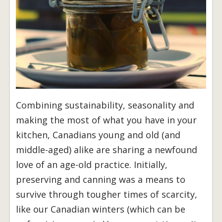
Combining sustainability, seasonality and
making the most of what you have in your
kitchen, Canadians young and old (and
middle-aged) alike are sharing a newfound
love of an age-old practice. Initially,
preserving and canning was a means to
survive through tougher times of scarcity,
like our Canadian winters (which can be