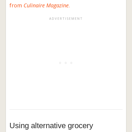
from
Culinaire Magazine
.
Using alternative grocery