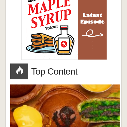
Top Content