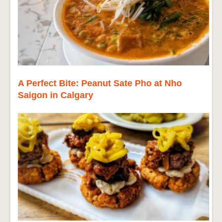
A Perfect Bite: Peanut Sate Pho at Nho
Saigon in Calgary