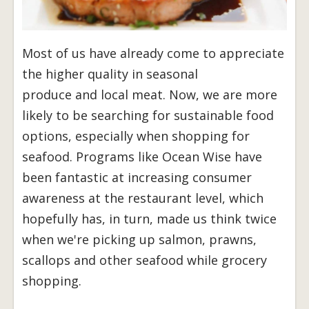
Most of us have already come to appreciate
the higher quality in seasonal
produce and local meat. Now, we are more
likely to be searching for sustainable food
options, especially when shopping for
seafood. Programs like Ocean Wise have
been fantastic at increasing consumer
awareness at the restaurant level, which
hopefully has, in turn, made us think twice
when we're picking up salmon, prawns,
scallops and other seafood while grocery
shopping.