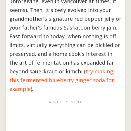
unforgiving, even in Vancouver at times, it
seems). Then, it slowly evolved into your
grandmother's signature red pepper jelly or
your father's famous Saskatoon berry jam.
Fast forward to today, when nothing is off
limits, virtually everything can be pickled or
preserved, and a home cook's interest in
the art of fermentation has expanded far
beyond sauerkraut or kimchi (
try making
this fermented blueberry ginger soda for
example
).