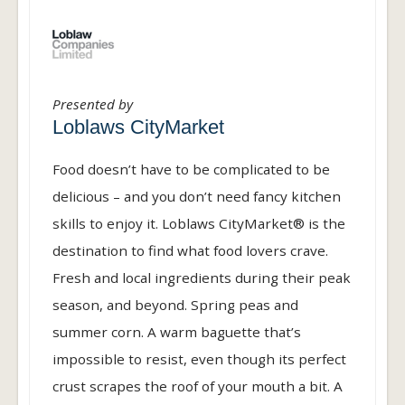
Presented by
Loblaws CityMarket
Food doesn’t have to be complicated to be
delicious – and you don’t need fancy kitchen
skills to enjoy it. Loblaws CityMarket® is the
destination to find what food lovers crave.
Fresh and local ingredients during their peak
season, and beyond. Spring peas and
summer corn. A warm baguette that’s
impossible to resist, even though its perfect
crust scrapes the roof of your mouth a bit. A