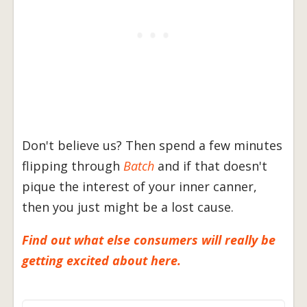
Don't believe us? Then spend a few minutes
flipping through
Batch
and if that doesn't
pique the interest of your inner canner,
then you just might be a lost cause.
Find out what else consumers will really be
getting excited about here.