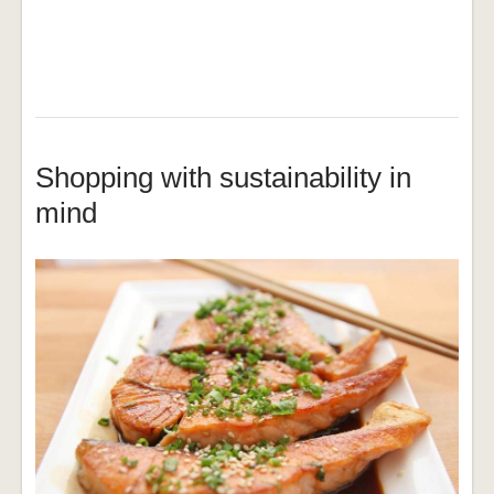
Shopping with sustainability in
mind