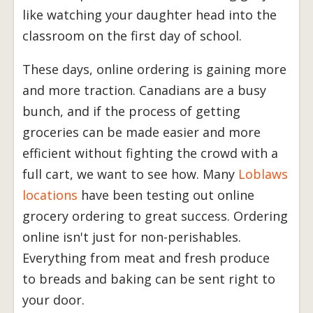
like watching your daughter head into the
classroom on the first day of school.
These days, online ordering is gaining more
and more traction. Canadians are a busy
bunch, and if the process of getting
groceries can be made easier and more
efficient without fighting the crowd with a
full cart, we want to see how. Many
Loblaws
locations
have been testing out online
grocery ordering to great success. Ordering
online isn't just for non-perishables.
Everything from meat and fresh produce
to breads and baking can be sent right to
your door.