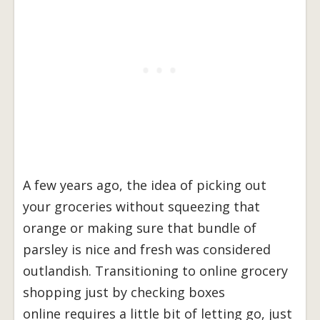
A few years ago, the idea of picking out
your groceries without squeezing that
orange or making sure that bundle of
parsley is nice and fresh was considered
outlandish. Transitioning to online grocery
shopping just by checking boxes
online requires a little bit of letting go, just