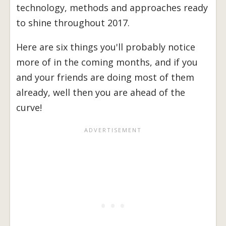
technology, methods and approaches ready
to shine throughout 2017.
Here are six things you'll probably notice
more of in the coming months, and if you
and your friends are doing most of them
already, well then you are ahead of the
curve!