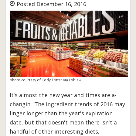
Posted December 16, 2016
photo courtesy of Cody Tritter via Loblaw.
It's almost the new year and times are a-
changin'. The ingredient trends of 2016 may
linger longer than the year's expiration
date, but that doesn't mean there isn't a
handful of other interesting diets,