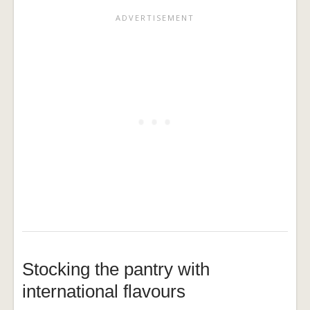
Stocking the pantry with
international flavours