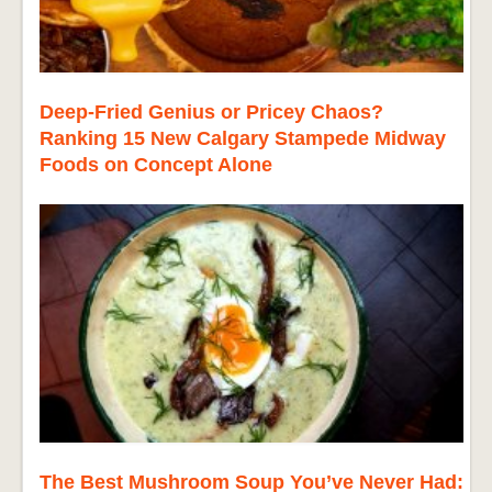
Deep-Fried Genius or Pricey Chaos?
Ranking 15 New Calgary Stampede Midway
Foods on Concept Alone
The Best Mushroom Soup You’ve Never Had: