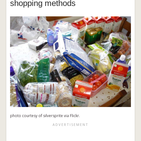
shopping methods
photo courtesy of silversprite via Flickr.