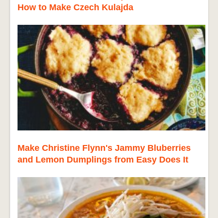
How to Make Czech Kulajda
Make Christine Flynn's Jammy Bluberries
and Lemon Dumplings from Easy Does It