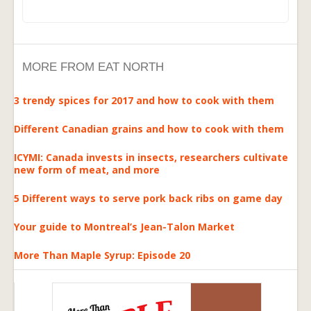
MORE FROM EAT NORTH
3 trendy spices for 2017 and how to cook with them
Different Canadian grains and how to cook with them
ICYMI: Canada invests in insects, researchers cultivate
new form of meat, and more
5 Different ways to serve pork back ribs on game day
Your guide to Montreal’s Jean-Talon Market
More Than Maple Syrup: Episode 20