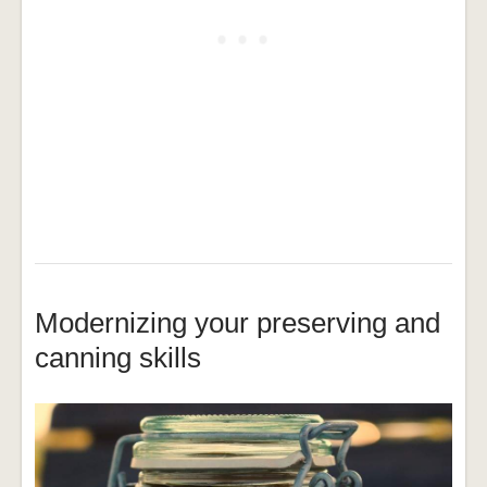
Modernizing your preserving and
canning skills