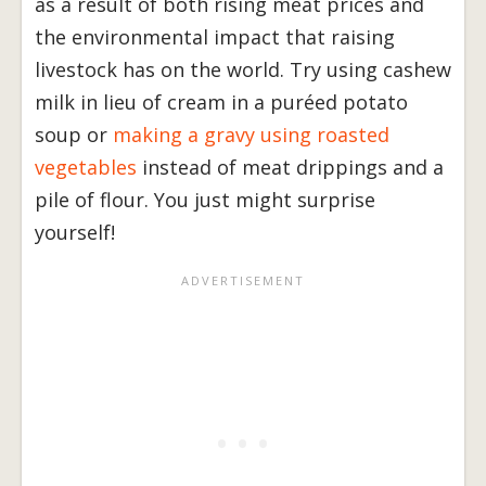
as a result of both rising meat prices and
the environmental impact that raising
livestock has on the world. Try using cashew
milk in lieu of cream in a puréed potato
soup or
making a gravy using roasted
vegetables
instead of meat drippings and a
pile of flour. You just might surprise
yourself!