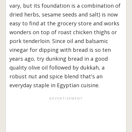
vary, but its foundation is a combination of
dried herbs, sesame seeds and salt) is now
easy to find at the grocery store and works
wonders on top of roast chicken thighs or
pork tenderloin. Since oil and balsamic
vinegar for dipping with bread is so ten
years ago, try dunking bread in a good
quality olive oil followed by dukkah, a
robust nut and spice blend that's an
everyday staple in Egyptian cuisine.