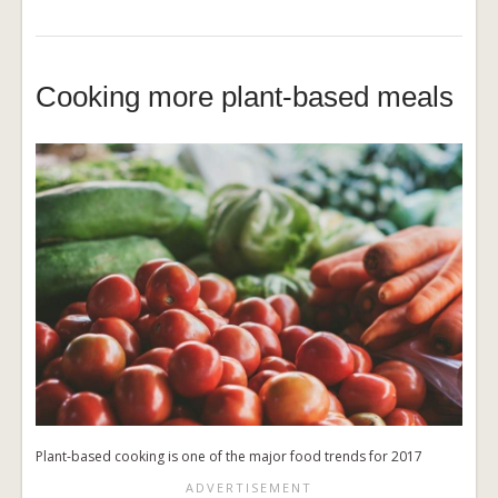
Cooking more plant-based meals
Plant-based cooking is one of the major food trends for 2017