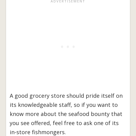
A good grocery store should pride itself on
its knowledgeable staff, so if you want to
know more about the seafood bounty that
you see offered, feel free to ask one of its
in-store fishmongers.