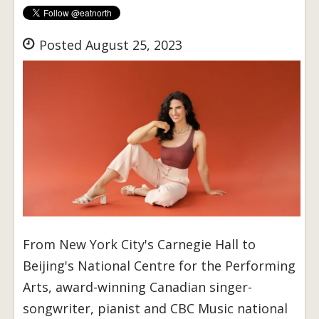
Posted August 25, 2023
From New York City's Carnegie Hall to
Beijing's National Centre for the Performing
Arts, award-winning Canadian singer-
songwriter, pianist and CBC Music national