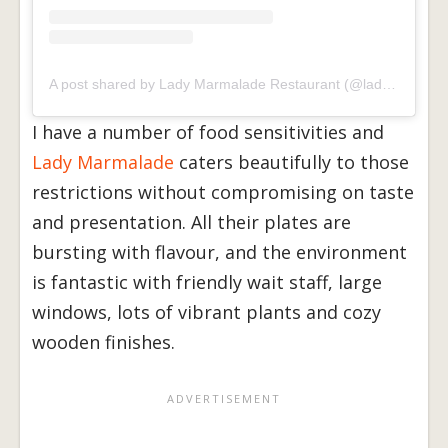
A post shared by Lady Marmalade Restaurant (@ladymrestaurant)
I have a number of food sensitivities and
Lady Marmalade
caters beautifully to those
restrictions without compromising on taste
and presentation. All their plates are
bursting with flavour, and the environment
is fantastic with friendly wait staff, large
windows, lots of vibrant plants and cozy
wooden finishes.