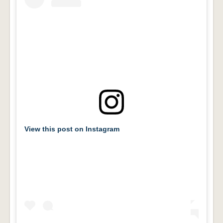
View this post on Instagram