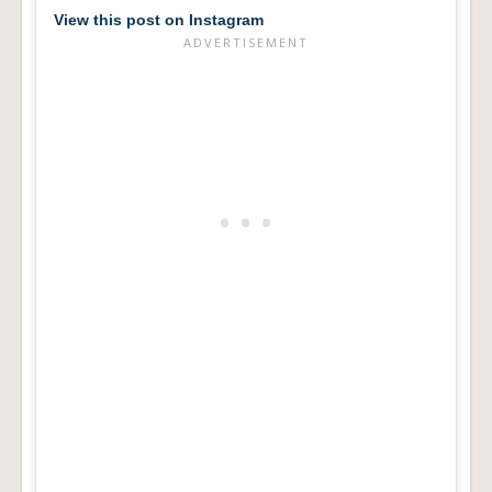
View this post on Instagram