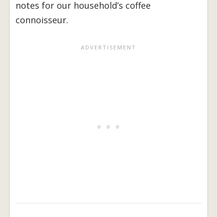
notes for our household’s coffee
connoisseur.