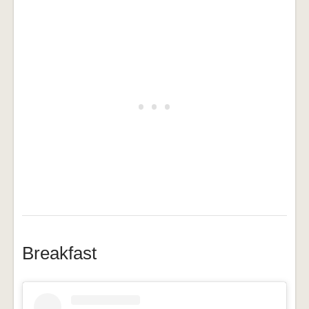
Breakfast