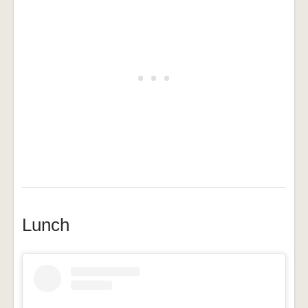
Lunch