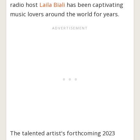
radio host
Laila Biali
has been captivating
music lovers around the world for years.
The talented artist's forthcoming 2023