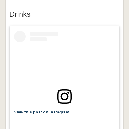
Drinks
View this post on Instagram