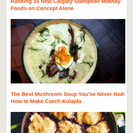
Ranking 15 New Calgary Stampede Midway
Foods on Concept Alone
The Best Mushroom Soup You’ve Never Had:
How to Make Czech Kulajda