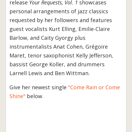
release
Your Requests, Vol. 1
showcases
personal arrangements of jazz classics
requested by her followers and features
guest vocalists Kurt Elling, Emilie-Claire
Barlow, and Caity Gyorgy plus
instrumentalists Anat Cohen, Grégoire
Maret, tenor saxophonist Kelly Jefferson,
bassist George Koller, and drummers
Larnell Lewis and Ben Wittman.
Give her newest single
"Come Rain or Come
Shine"
below.