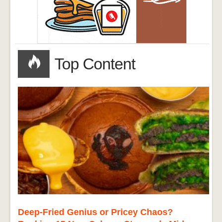
Top Content
Deep-Fried Genius or Pricey Chaos?