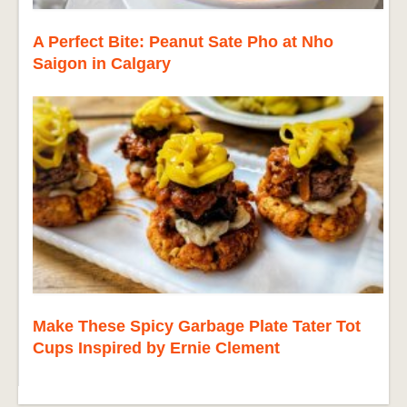
A Perfect Bite: Peanut Sate Pho at Nho
Saigon in Calgary
Make These Spicy Garbage Plate Tater Tot
Cups Inspired by Ernie Clement