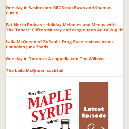
One day in Saskatoon: BROS duo Ewan and Shamus
Currie
Eat North Podcast: Holiday Melodies and Menus with
The Tenors' Clifton Murray and drag queen Anita Wigl'it
Laila McQueen of RuPaul's Drag Race reviews iconic
Canadian junk foods
One day in Toronto: A cappella trio The Willows
The Laila McQueen cocktail