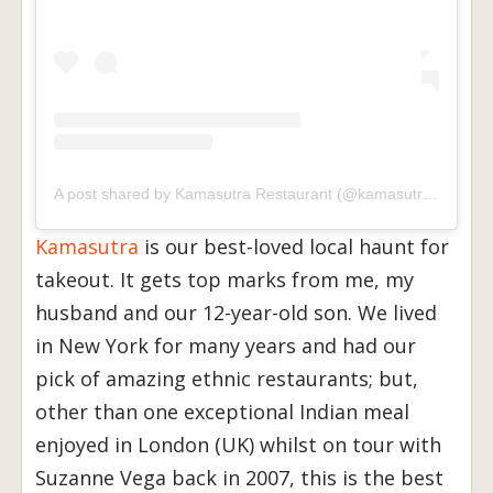
A post shared by Kamasutra Restaurant (@kamasutra_toronto)
Kamasutra
is our best-loved local haunt for
takeout. It gets top marks from me, my
husband and our 12-year-old son. We lived
in New York for many years and had our
pick of amazing ethnic restaurants; but,
other than one exceptional Indian meal
enjoyed in London (UK) whilst on tour with
Suzanne Vega back in 2007, this is the best