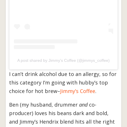
A post shared by Jimmy's Coffee (@jimmys_coffee)
I can’t drink alcohol due to an allergy, so for
this category I’m going with hubby’s top
choice for hot brew–
Jimmy’s Coffee
.
Ben (my husband, drummer
and
co-
producer) loves his beans dark and bold,
and Jimmy’s Hendrix blend hits all the right