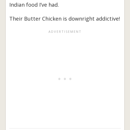
Indian food I’ve had.
Their Butter Chicken is downright addictive!