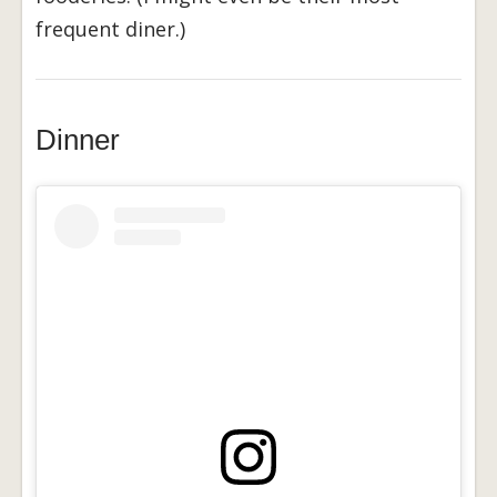
frequent diner.)
Dinner