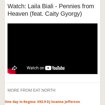
Watch: Laila Biali - Pennies from
Heaven (feat. Caity Gyorgy)
MORE FROM EAT NORTH
One day in Regina: X92.9 DJ Seanna Jefferson