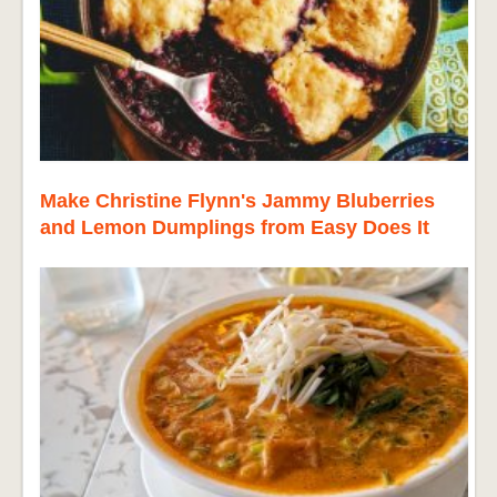
Make Christine Flynn's Jammy Bluberries
and Lemon Dumplings from Easy Does It