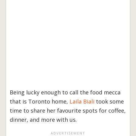
Being lucky enough to call the food mecca
that is Toronto home,
Laila Biali
took some
time to share her favourite spots for coffee,
dinner, and more with us.