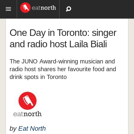
Topics
One Day in Toronto: singer
Recipes
and radio host Laila Biali
Videos
The JUNO Award-winning musician and
radio host shares her favourite food and
drink spots in Toronto
by
Eat North