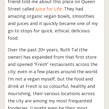
friend told me about this place on Queen
Street called
Juice for Life
. They had
amazing organic vegan bowls, smoothies
and juices and it quickly became one of my
go-to stops for quick, ethical, delicious
food.
Over the past 20+ years, Ruth Tal (the
owner) has expanded from that first store
and opened “Fresh” restaurants across the
city; even in a few places around the world.
I’m not a vegan myself, but the food and
drink at Fresh is so colourful, healthy and
nourishing, their various locations across
the city are among my most frequented
fooderies. (I might even be their most