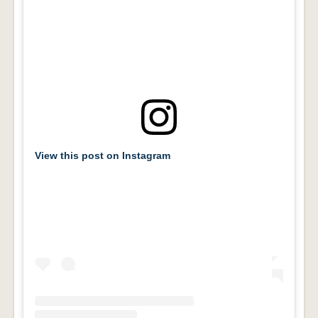
View this post on Instagram