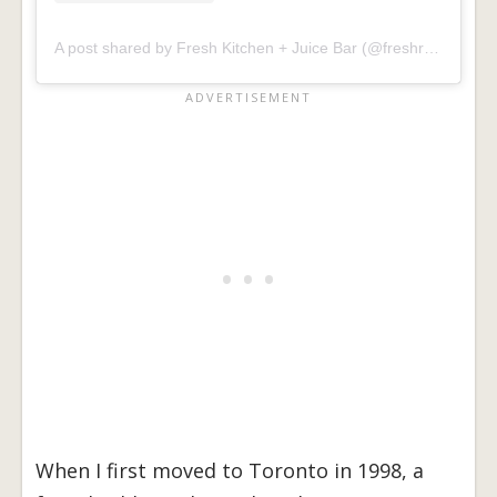
A post shared by Fresh Kitchen + Juice Bar (@freshrestaurants)
When I first moved to Toronto in 1998, a