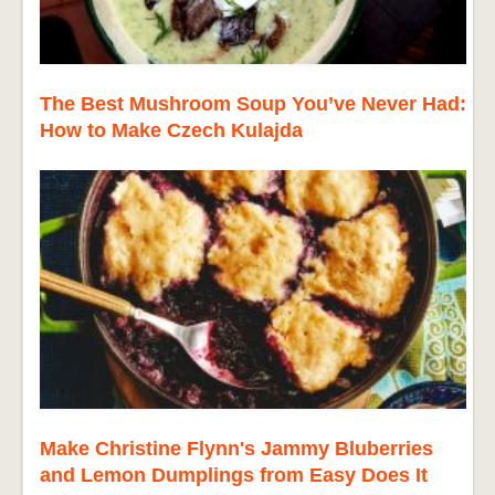
The Best Mushroom Soup You’ve Never Had:
How to Make Czech Kulajda
Make Christine Flynn's Jammy Bluberries
and Lemon Dumplings from Easy Does It