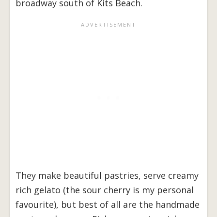
broadway south of Kits Beach.
They make beautiful pastries, serve creamy
rich gelato (the sour cherry is my personal
favourite), but best of all are the handmade