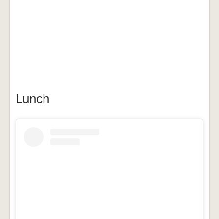
Lunch