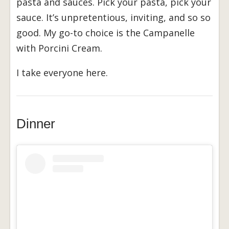
pasta and sauces. Pick your pasta, pick your
sauce. It’s unpretentious, inviting, and so so
good. My go-to choice is the Campanelle
with Porcini Cream.
I take everyone here.
Dinner