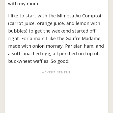
with my mom.
I like to start with the Mimosa Au Comptoir
(carrot juice, orange juice, and lemon with
bubbles) to get the weekend started off
right. For a main I like the Gaufre Madame,
made with onion mornay, Parisian ham, and
a soft-poached egg, all perched on top of
buckwheat waffles. So good!