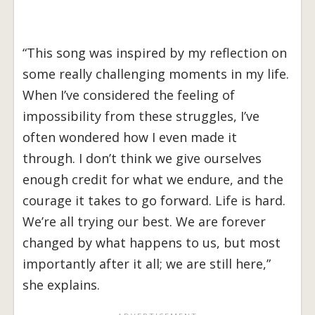
“This song was inspired by my reflection on
some really challenging moments in my life.
When I’ve considered the feeling of
impossibility from these struggles, I’ve
often wondered how I even made it
through. I don’t think we give ourselves
enough credit for what we endure, and the
courage it takes to go forward. Life is hard.
We’re all trying our best. We are forever
changed by what happens to us, but most
importantly after it all; we are still here,”
she explains.