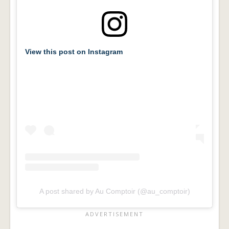
View this post on Instagram
A post shared by Au Comptoir (@au_comptoir)