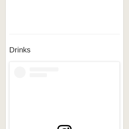
Drinks