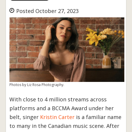
Posted October 27, 2023
Photos by Liz Rosa Photography.
With close to 4 million streams across
platforms and a BCCMA Award under her
belt, singer
Kristin Carter
is a familiar name
to many in the Canadian music scene. After