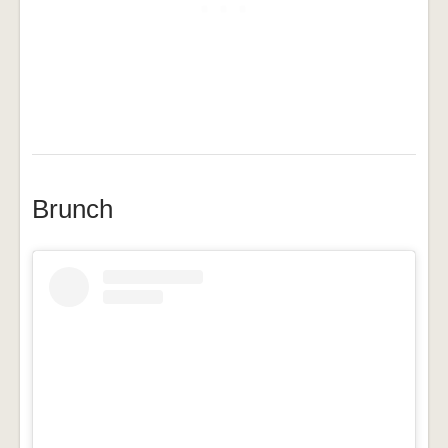
Brunch