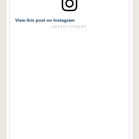
View this post on Instagram