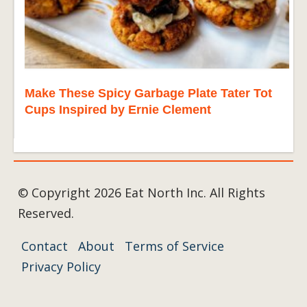
Make These Spicy Garbage Plate Tater Tot
Cups Inspired by Ernie Clement
© Copyright 2026 Eat North Inc. All Rights
Reserved.
Contact
About
Terms of Service
Privacy Policy