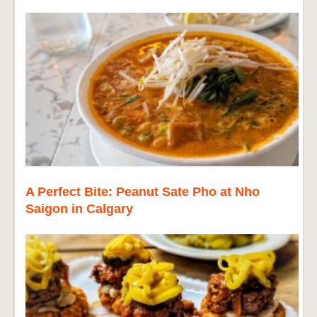
A Perfect Bite: Peanut Sate Pho at Nho
Saigon in Calgary