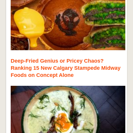
Deep-Fried Genius or Pricey Chaos?
Ranking 15 New Calgary Stampede Midway
Foods on Concept Alone