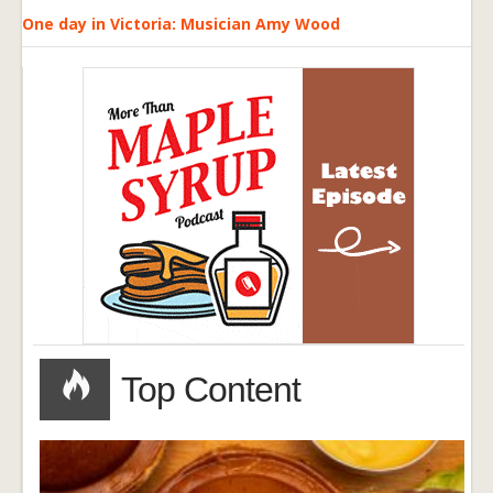
One day in Victoria: Musician Amy Wood
Top Content