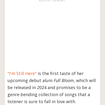
"I'm Still Here"
is the first taste of her
upcoming debut alum
Full Bloom
, which will
be released in 2024 and promises to be a
genre-bending collection of songs that a
listener is sure to fall in love with.