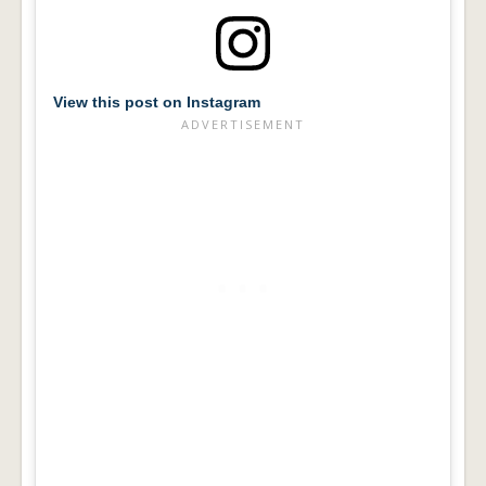
View this post on Instagram