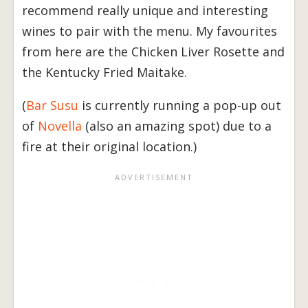
recommend really unique and interesting
wines to pair with the menu. My favourites
from here are the Chicken Liver Rosette and
the Kentucky Fried Maitake.
(
Bar Susu
is currently running a pop-up out
of
Novella
(also an amazing spot) due to a
fire at their original location.)