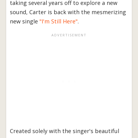
taking several years off to explore a new
sound, Carter is back with the mesmerizing
new single
"I'm Still Here"
.
Created solely with the singer's beautiful