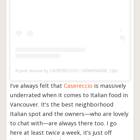
A post shared by CASERECCIO | HOMEMADE (@casereccio_foods)
I've always felt that
Casereccio
is massively
underrated when it comes to Italian food in
Vancouver. It's the best neighborhood
Italian spot and the owners—who are lovely
to chat with—are always there too. I go
here at least twice a week, it’s just off