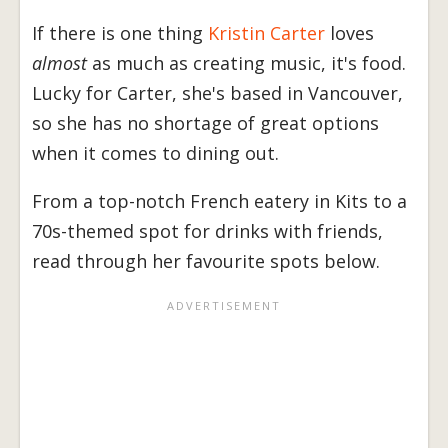
If there is one thing
Kristin Carter
loves
almost
as much as creating music, it's food.
Lucky for Carter, she's based in Vancouver,
so she has no shortage of great options
when it comes to dining out.
From a top-notch French eatery in Kits to a
70s-themed spot for drinks with friends,
read through her favourite spots below.