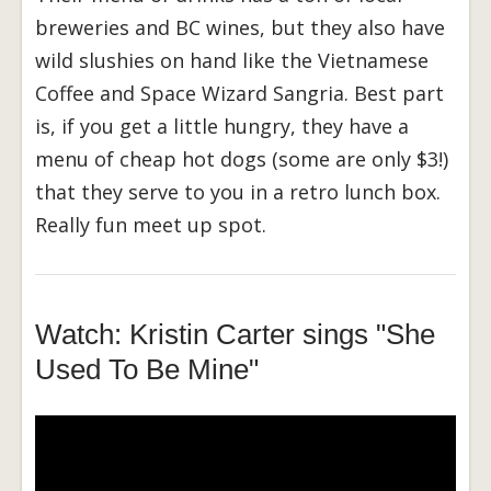
breweries and BC wines, but they also have
wild slushies on hand like the Vietnamese
Coffee and Space Wizard Sangria. Best part
is, if you get a little hungry, they have a
menu of cheap hot dogs (some are only $3!)
that they serve to you in a retro lunch box.
Really fun meet up spot.
Watch: Kristin Carter sings "She
Used To Be Mine"