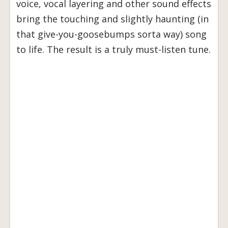
voice, vocal layering and other sound effects
bring the touching and slightly haunting (in
that give-you-goosebumps sorta way) song
to life. The result is a truly must-listen tune.