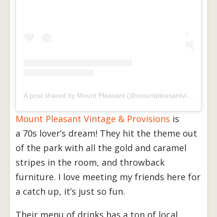
A post shared by Mount Pleasant (@mountpleasantvintage)
Mount Pleasant Vintage & Provisions
is
a 70s lover’s dream! They hit the theme out
of the park with all the gold and caramel
stripes in the room, and throwback
furniture. I love meeting my friends here for
a catch up, it’s just so fun.
Their menu of drinks has a ton of local