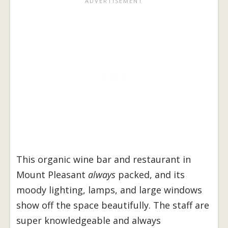
This organic wine bar and restaurant in
Mount Pleasant
always
packed, and its
moody lighting, lamps, and large windows
show off the space beautifully. The staff are
super knowledgeable and always