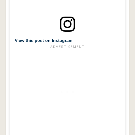
View this post on Instagram