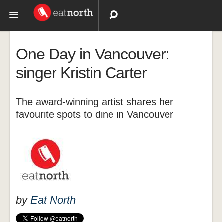
Topics
One Day in Vancouver:
Recipes
singer Kristin Carter
Videos
The award-winning artist shares her
favourite spots to dine in Vancouver
by
Eat North