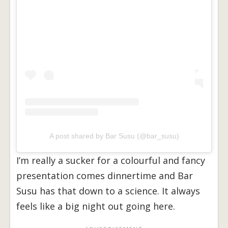
A post shared by Bar Susu (@bar_susu)
I’m really a sucker for a colourful and fancy
presentation comes dinnertime and Bar
Susu has that down to a science. It always
feels like a big night out going here.