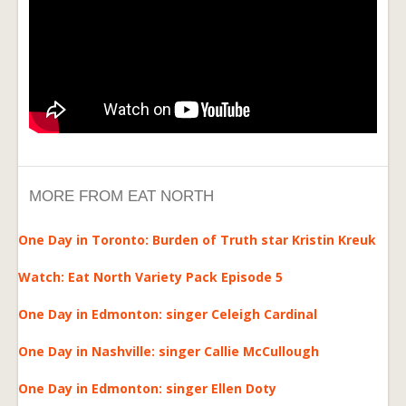
MORE FROM EAT NORTH
One Day in Toronto: Burden of Truth star Kristin Kreuk
Watch: Eat North Variety Pack Episode 5
One Day in Edmonton: singer Celeigh Cardinal
One Day in Nashville: singer Callie McCullough
One Day in Edmonton: singer Ellen Doty