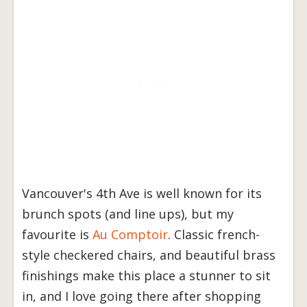
Vancouver's 4th Ave is well known for its
brunch spots (and line ups), but my
favourite is
Au Comptoir
. Classic french-
style checkered chairs, and beautiful brass
finishings make this place a stunner to sit
in, and I love going there after shopping