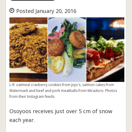
Posted January 20, 2016
L-R: oatmeal cranberry cookies from Jojo's, salmon cakes from
Watermark and beef and pork meatballs from Miradoro. Photos
from their Instagram feeds.
Osoyoos receives just over 5 cm of snow
each year.