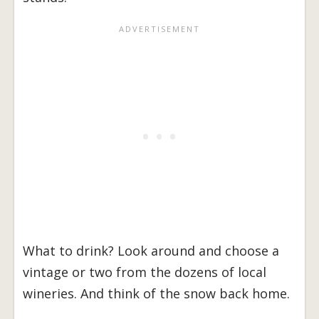
What to drink? Look around and choose a
vintage or two from the dozens of local
wineries. And think of the snow back home.