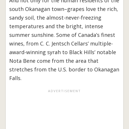
And not only for the human residents of the
south Okanagan town–grapes love the rich,
sandy soil, the almost-never-freezing
temperatures and the bright, intense
summer sunshine. Some of Canada’s finest
wines, from C. C. Jentsch Cellars’ multiple-
award-winning syrah to Black Hills’ notable
Nota Bene come from the area that
stretches from the U.S. border to Okanagan
Falls.