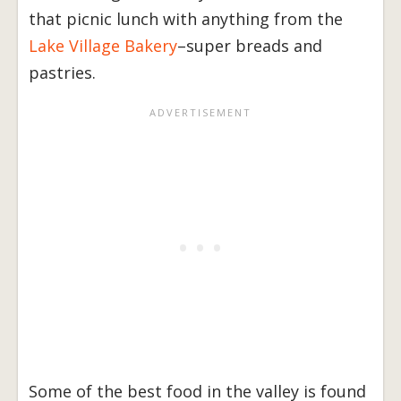
that picnic lunch with anything from the
Lake Village Bakery
–super breads and
pastries.
Some of the best food in the valley is found