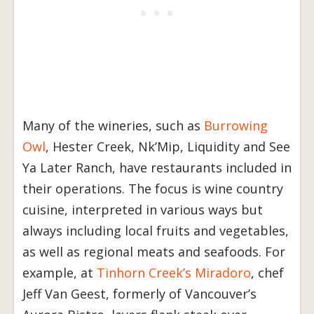
Many of the wineries, such as
Burrowing
Owl
, Hester Creek, Nk’Mip, Liquidity and See
Ya Later Ranch, have restaurants included in
their operations. The focus is wine country
cuisine, interpreted in various ways but
always including local fruits and vegetables,
as well as regional meats and seafoods. For
example, at
Tinhorn Creek’s Miradoro
, chef
Jeff Van Geest, formerly of Vancouver’s