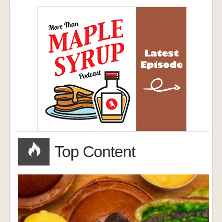
Top Content