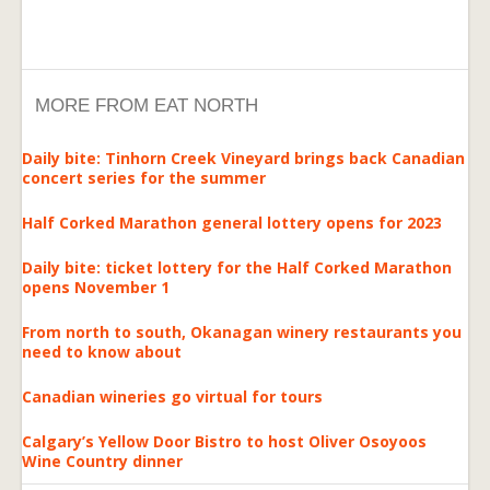
MORE FROM EAT NORTH
Daily bite: Tinhorn Creek Vineyard brings back Canadian
concert series for the summer
Half Corked Marathon general lottery opens for 2023
Daily bite: ticket lottery for the Half Corked Marathon
opens November 1
From north to south, Okanagan winery restaurants you
need to know about
Canadian wineries go virtual for tours
Calgary’s Yellow Door Bistro to host Oliver Osoyoos
Wine Country dinner