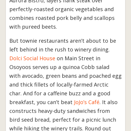
Aurora Bistro, layers flank steak over
perfectly-roasted organic vegetables and
combines roasted pork belly and scallops
with pureed beets.
But townie restaurants aren’t about to be
left behind in the rush to winery dining.
Dolci Social House
on Main Street in
Osoyoos serves up a quinoa Cobb salad
with avocado, green beans and poached egg
and thick fillets of locally-farmed Arctic
char. And for a caffeine buzz and a good
breakfast, you can’t beat
JoJo’s Café
. It also
constructs heavy-duty sandwiches from
bird seed bread, perfect for a picnic lunch
while hiking the winery trails. Round out