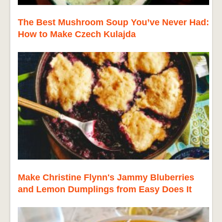
The Best Mushroom Soup You’ve Never Had:
How to Make Czech Kulajda
Make Christine Flynn's Jammy Bluberries
and Lemon Dumplings from Easy Does It