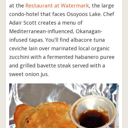
at the
Restaurant at Watermark
, the large
condo-hotel that faces Osoyoos Lake. Chef
Adair Scott creates a menu of
Mediterranean-influenced, Okanagan-
infused tapas. You’ll find albacore tuna
ceviche lain over marinated local organic
zucchini with a fermented habanero puree
and grilled bavette steak served with a
sweet onion jus.