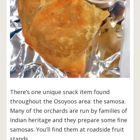
There’s one unique snack item found
throughout the Osoyoos area: the samosa.
Many of the orchards are run by families of
Indian heritage and they prepare some fine
samosas. You’ll find them at roadside fruit
stands.