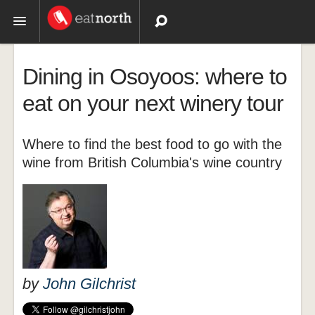
Topics
Dining in Osoyoos: where to
Recipes
eat on your next winery tour
Videos
Where to find the best food to go with the
wine from British Columbia's wine country
by
John Gilchrist