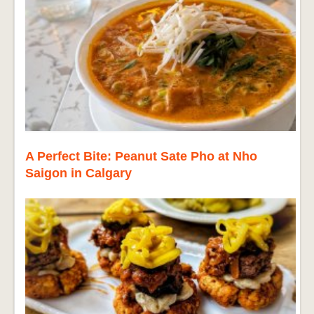
A Perfect Bite: Peanut Sate Pho at Nho
Saigon in Calgary