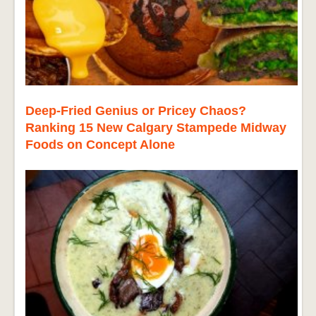
Deep-Fried Genius or Pricey Chaos?
Ranking 15 New Calgary Stampede Midway
Foods on Concept Alone