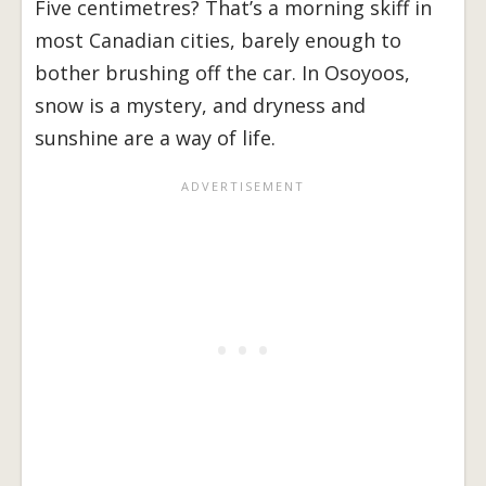
Five centimetres? That’s a morning skiff in
most Canadian cities, barely enough to
bother brushing off the car. In Osoyoos,
snow is a mystery, and dryness and
sunshine are a way of life.