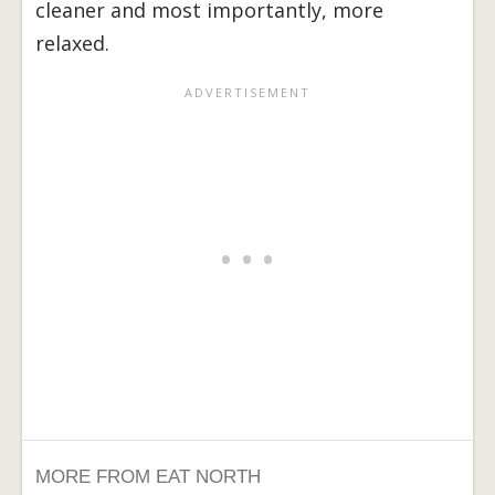
cleaner and most importantly, more
relaxed.
MORE FROM EAT NORTH