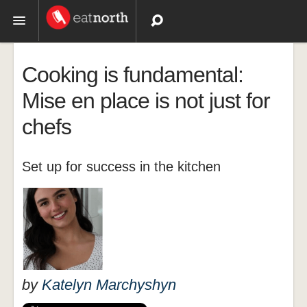
Topics
Cooking is fundamental:
Recipes
Mise en place is not just for
chefs
Videos
Set up for success in the kitchen
by
Katelyn Marchyshyn