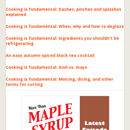
Cooking is fundamental: Dashes, pinches and splashes
explained
Cooking is fundamental: When, why and how to deglaze
Cooking is fundamental: Ingredients you shouldn't be
refrigerating
An easy autumn-spiced black tea cocktail
Cooking is fundamental: Aioli vs. mayo
Cooking is fundamental: Mincing, dicing, and other
terms for cutting