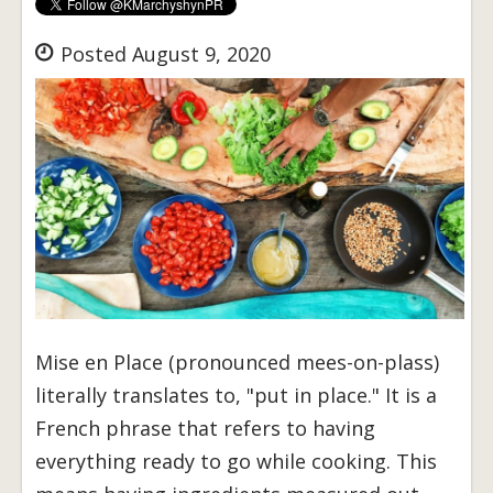
Posted August 9, 2020
Mise en Place (pronounced mees-on-plass)
literally translates to, "put in place." It is a
French phrase that refers to having
everything ready to go while cooking. This