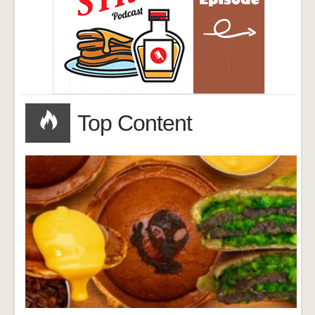
Top Content