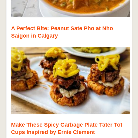
A Perfect Bite: Peanut Sate Pho at Nho
Saigon in Calgary
Make These Spicy Garbage Plate Tater Tot
Cups Inspired by Ernie Clement