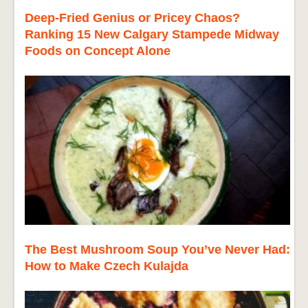
Deep-Fried Genius or Pricey Chaos?
Ranking 15 New Calgary Stampede Midway
Foods on Concept Alone
The Best Mushroom Soup You’ve Never Had:
How to Make Czech Kulajda