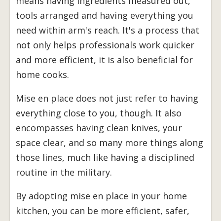
means having ingredients measured out,
tools arranged and having everything you
need within arm's reach. It's a process that
not only helps professionals work quicker
and more efficient, it is also beneficial for
home cooks.
Mise en place does not just refer to having
everything close to you, though. It also
encompasses having clean knives, your
space clear, and so many more things along
those lines, much like having a disciplined
routine in the military.
By adopting mise en place in your home
kitchen, you can be more efficient, safer,