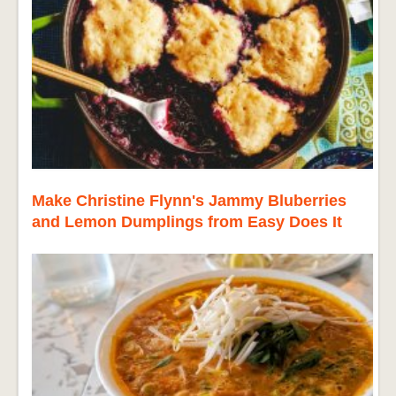
Make Christine Flynn's Jammy Bluberries
and Lemon Dumplings from Easy Does It