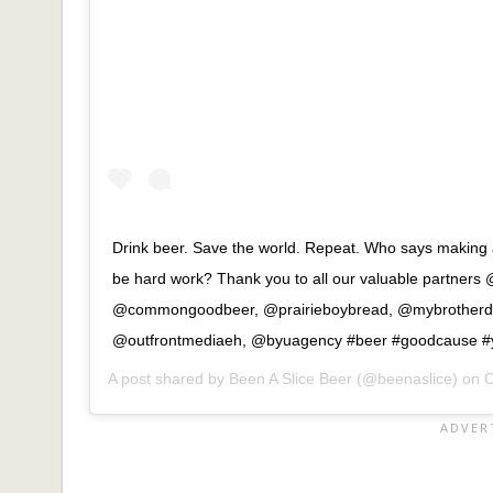
Drink beer. Save the world. Repeat. Who says making a
be hard work? Thank you to all our valuable partners
@commongoodbeer, @prairieboybread, @mybrotherda
@outfrontmediaeh, @byuagency #beer #goodcause #y
A post shared by
Been A Slice Beer
(@beenaslice) on
O