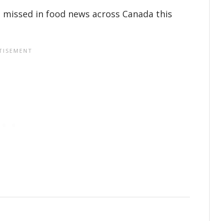
 missed in food news across Canada this