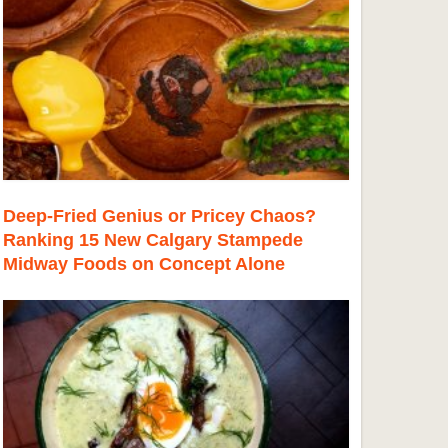
Deep-Fried Genius or Pricey Chaos?
Ranking 15 New Calgary Stampede
Midway Foods on Concept Alone