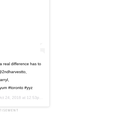
 real difference has to
 @2ndharvestto,
rryl,
um #toronto #yyz
ct 24, 2018 at 12:53pm PDT