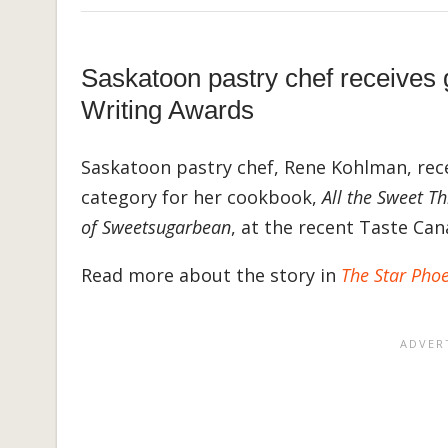
Saskatoon pastry chef receives
Writing Awards
Saskatoon pastry chef, Rene Kohlman, rece
category for her cookbook,
All the Sweet T
of Sweetsugarbean
, at the recent Taste C
Read more about the story in
The Star Pho