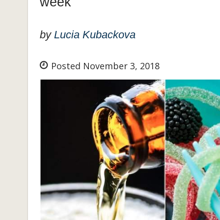
week
by
Lucia Kubackova
Posted November 3, 2018