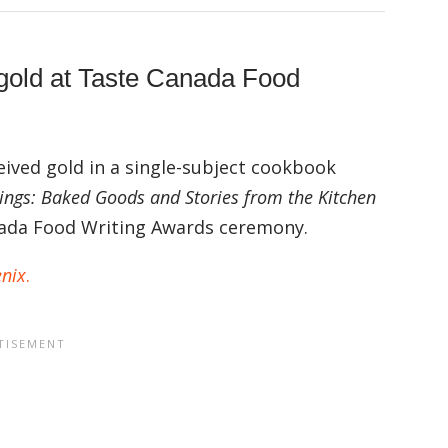
 gold at Taste Canada Food
ived gold in a single-subject cookbook
hings: Baked Goods and Stories from the Kitchen
anada Food Writing Awards ceremony.
enix
.