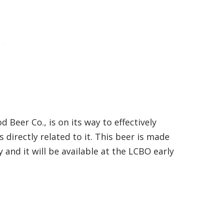
eer Co., is on its way to effectively
directly related to it. This beer is made
and it will be available at the LCBO early