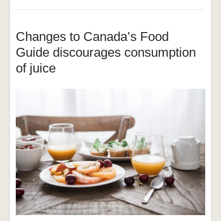
Changes to Canada’s Food
Guide discourages consumption
of juice