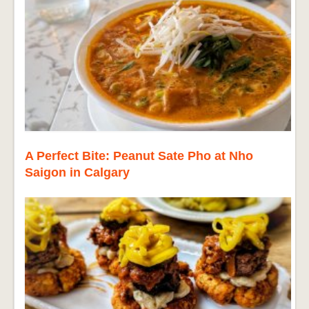
A Perfect Bite: Peanut Sate Pho at Nho
Saigon in Calgary