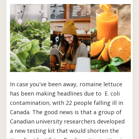
In case you've been away, romaine lettuce
has been making headlines due to E. coli
contamination, with 22 people falling ill in
Canada. The good news is that a group of
Canadian university researchers developed
a new testing kit that would shorten the