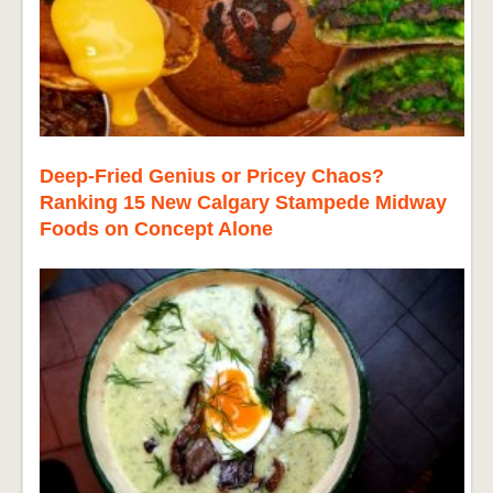
Deep-Fried Genius or Pricey Chaos?
Ranking 15 New Calgary Stampede Midway
Foods on Concept Alone