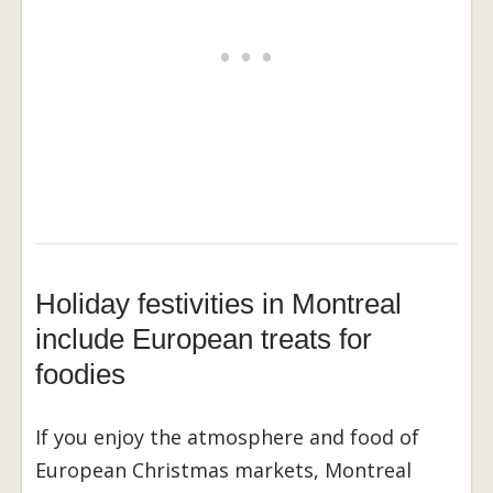
Holiday festivities in Montreal
include European treats for
foodies
If you enjoy the atmosphere and food of
European Christmas markets, Montreal