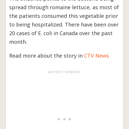
spread through romaine lettuce, as most of
the patients consumed this vegetable prior
to being hospitalized. There have been over
20 cases of E. coli in Canada over the past
month.
Read more about the story in
CTV News.