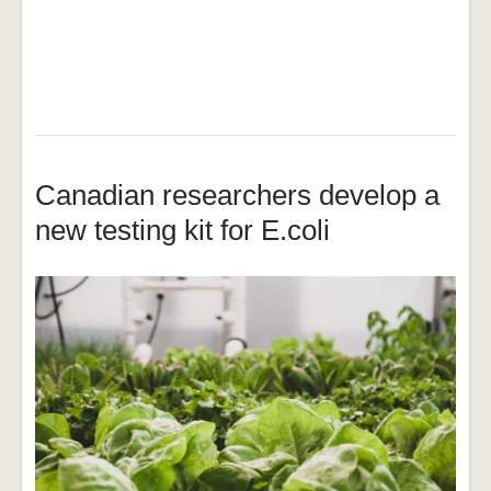
Canadian researchers develop a
new testing kit for E.coli