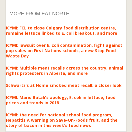
MORE FROM EAT NORTH
ICYMI: FCL to close Calgary food distribution centre,
romaine lettuce linked to E. coli breakout, and more
ICYMI: lawsuit over E. coli contamination, fight against
pop sales on First Nations schools, a new Stop Food
Waste Day
ICYMI: Multiple meat recalls across the country, animal
rights protesters in Alberta, and more
Schwartz’s at Home smoked meat recall: a closer look
ICYMI: Mario Batali's apology, E. coli in lettuce, food
prices and trends in 2018
ICYMI: the need for national school food program,
Hepatitis A warning on Save-On-Foods fruit, and the
story of bacon in this week’s food news