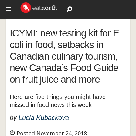
Topics
ICYMI: new testing kit for E.
Recipes
coli in food, setbacks in
Canadian culinary tourism,
Videos
new Canada’s Food Guide
on fruit juice and more
Here are five things you might have
missed in food news this week
by
Lucia Kubackova
Posted November 24, 2018