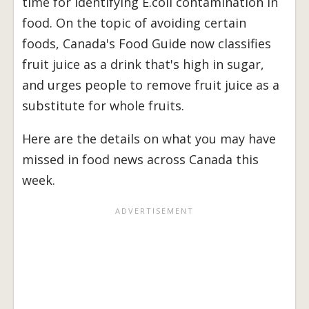
time for identifying E.coli contamination in
food. On the topic of avoiding certain
foods, Canada's Food Guide now classifies
fruit juice as a drink that's high in sugar,
and urges people to remove fruit juice as a
substitute for whole fruits.
Here are the details on what you may have
missed in food news across Canada this
week.