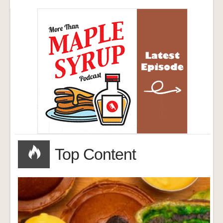
Top Content