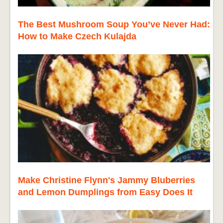
The Best Mushroom Soup You’ve Never Had:
How to Make Czech Kulajda
Make Christine Flynn's Jammy Bluberries
and Lemon Dumplings from Easy Does It