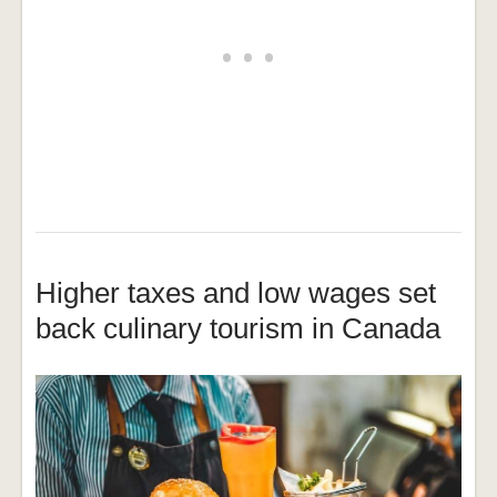
Higher taxes and low wages set
back culinary tourism in Canada