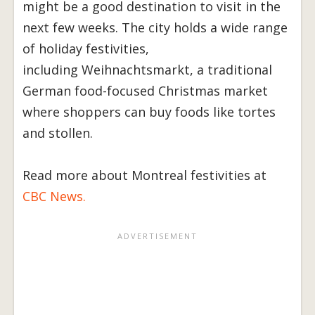
might be a good destination to visit in the
next few weeks. The city holds a wide range
of holiday festivities,
including Weihnachtsmarkt, a traditional
German food-focused Christmas market
where shoppers can buy foods like tortes
and stollen.
Read more about Montreal festivities at
CBC News.