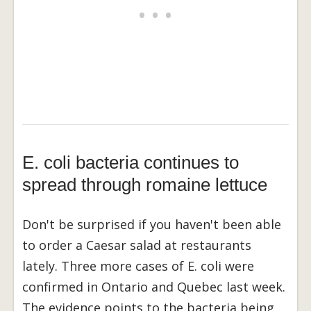
E. coli bacteria continues to
spread through romaine lettuce
Don't be surprised if you haven't been able
to order a Caesar salad at restaurants
lately. Three more cases of E. coli were
confirmed in Ontario and Quebec last week.
The evidence points to the bacteria being