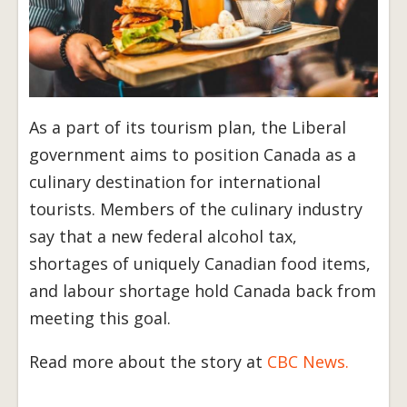
As a part of its tourism plan, the Liberal
government aims to position Canada as a
culinary destination for international
tourists. Members of the culinary industry
say that a new federal alcohol tax,
shortages of uniquely Canadian food items,
and labour shortage hold Canada back from
meeting this goal.
Read more about the story at
CBC News.