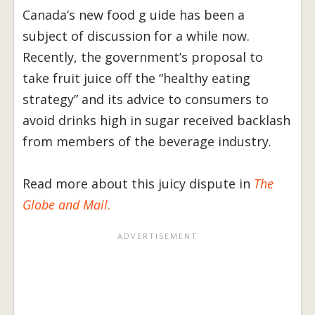
Canada’s new food g uide has been a
subject of discussion for a while now.
Recently, the government’s proposal to
take fruit juice off the “healthy eating
strategy” and its advice to consumers to
avoid drinks high in sugar received backlash
from members of the beverage industry.
Read more about this juicy dispute in
The
Globe and Mail
.