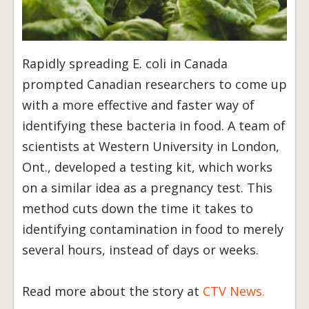
Rapidly spreading E. coli in Canada
prompted Canadian researchers to come up
with a more effective and faster way of
identifying these bacteria in food. A team of
scientists at Western University in London,
Ont., developed a testing kit, which works
on a similar idea as a pregnancy test. This
method cuts down the time it takes to
identifying contamination in food to merely
several hours, instead of days or weeks.
Read more about the story at
CTV News.