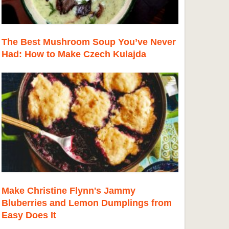
The Best Mushroom Soup You’ve Never
Had: How to Make Czech Kulajda
Make Christine Flynn's Jammy
Bluberries and Lemon Dumplings from
Easy Does It