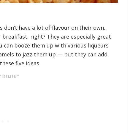
 don’t have a lot of flavour on their own.
breakfast, right? They are especially great
u can booze them up with various liqueurs
ramels to jazz them up — but they can add
hese five ideas.