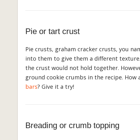
Pie or tart crust
Pie crusts, graham cracker crusts, you nam
into them to give them a different texture
the crust would not hold together. Howeve
ground cookie crumbs in the recipe. How
bars
? Give it a try!
Breading or crumb topping