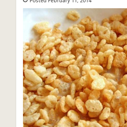
Posted February 11, 2014