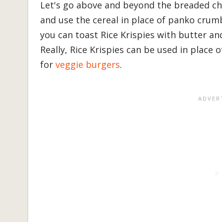
Let's go above and beyond the breaded chi
and use the cereal in place of panko crumb
you can toast Rice Krispies with butter a
Really, Rice Krispies can be used in place 
for
veggie burgers
.