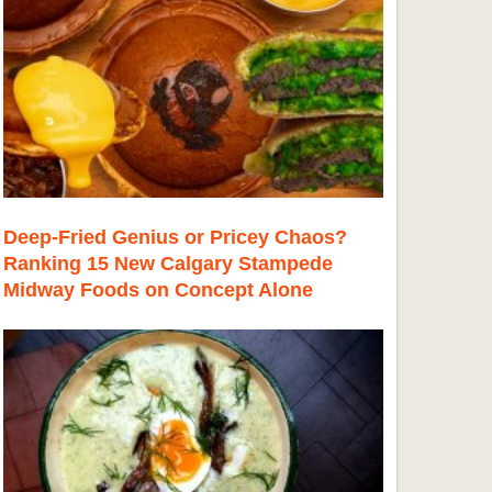
Deep-Fried Genius or Pricey Chaos?
Ranking 15 New Calgary Stampede
Midway Foods on Concept Alone