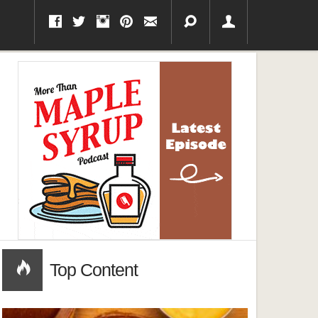
Top Content