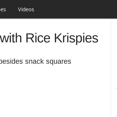
pes
Videos
with Rice Krispies
 besides snack squares