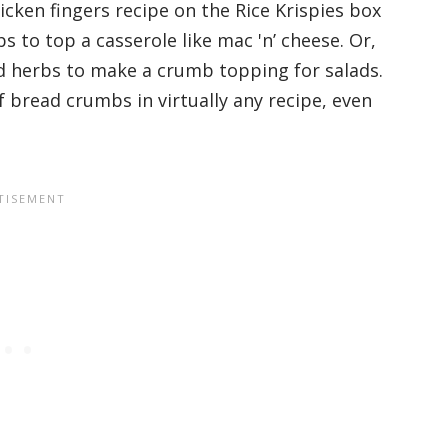
cken fingers recipe on the Rice Krispies box
s to top a casserole like mac 'n’ cheese. Or,
nd herbs to make a crumb topping for salads.
of bread crumbs in virtually any recipe, even