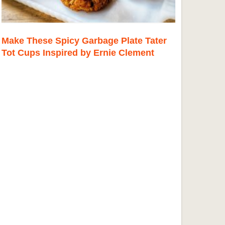
Make These Spicy Garbage Plate Tater
Tot Cups Inspired by Ernie Clement