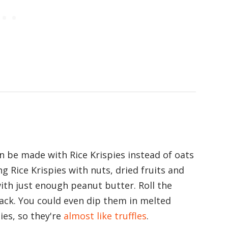
an be made with Rice Krispies instead of oats
ng Rice Krispies with nuts, dried fruits and
ith just enough peanut butter. Roll the
nack. You could even dip them in melted
ies, so they're
almost like truffles
.