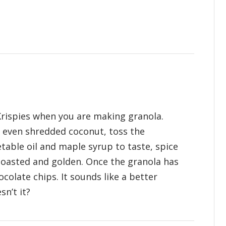
 Krispies when you are making granola.
 even shredded coconut, toss the
table oil and maple syrup to taste, spice
toasted and golden. Once the granola has
hocolate chips. It sounds like a better
sn’t it?