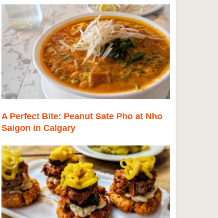
A Perfect Bite: Peanut Sate Pho at Nho
Saigon in Calgary