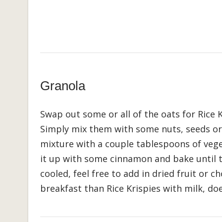
Granola
Swap out some or all of the oats for Rice
Simply mix them with some nuts, seeds or
mixture with a couple tablespoons of vege
it up with some cinnamon and bake until 
cooled, feel free to add in dried fruit or c
breakfast than Rice Krispies with milk, doe