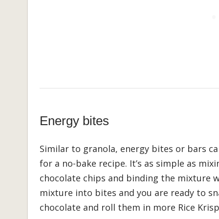
Energy bites
Similar to granola, energy bites or bars c
for a no-bake recipe. It’s as simple as mixi
chocolate chips and binding the mixture w
mixture into bites and you are ready to s
chocolate and roll them in more Rice Krisp