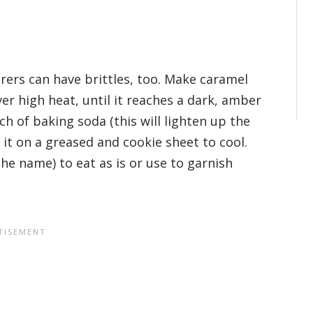
erers can have brittles, too. Make caramel
er high heat, until it reaches a dark, amber
h of baking soda (this will lighten up the
 it on a greased and cookie sheet to cool.
the name) to eat as is or use to garnish