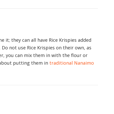
e it; they can all have Rice Krispies added
. Do not use Rice Krispies on their own, as
r, you can mix them in with the flour or
 about putting them in
traditional Nanaimo