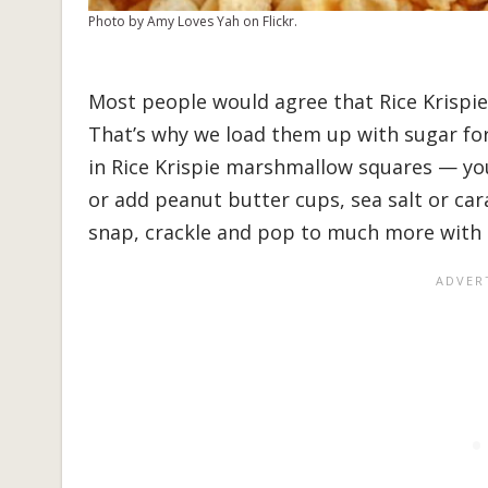
Photo by Amy Loves Yah on Flickr.
Most people would agree that Rice Krispies
That’s why we load them up with sugar for 
in Rice Krispie marshmallow squares — yo
or add peanut butter cups, sea salt or ca
snap, crackle and pop to much more with t