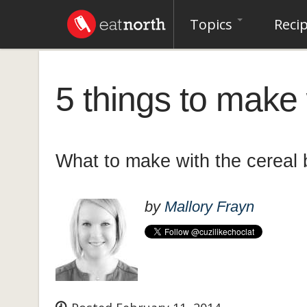
Topics
Reci
5 things to make 
What to make with the cereal
by
Mallory Frayn