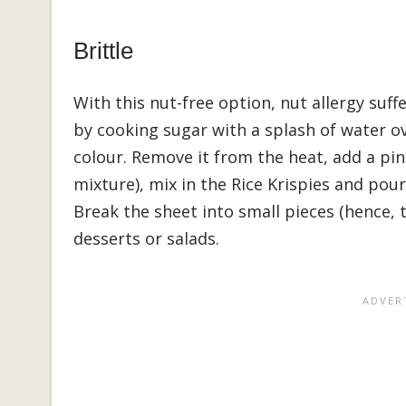
Brittle
With this nut-free option, nut allergy suff
by cooking sugar with a splash of water ov
colour. Remove it from the heat, add a pinc
mixture), mix in the Rice Krispies and pour
Break the sheet into small pieces (hence, 
desserts or salads.