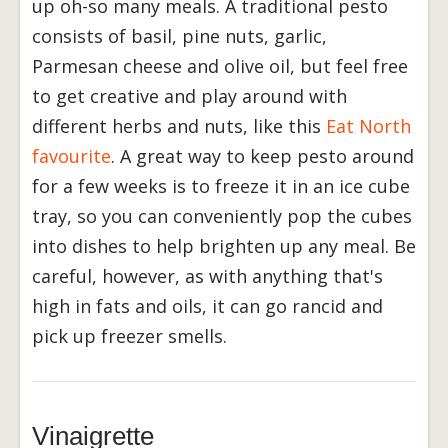
up oh-so many meals. A traditional pesto
consists of basil, pine nuts, garlic,
Parmesan cheese and olive oil, but feel free
to get creative and play around with
different herbs and nuts, like this
Eat North
favourite
. A great way to keep pesto around
for a few weeks is to freeze it in an ice cube
tray, so you can conveniently pop the cubes
into dishes to help brighten up any meal. Be
careful, however, as with anything that's
high in fats and oils, it can go rancid and
pick up freezer smells.
Vinaigrette