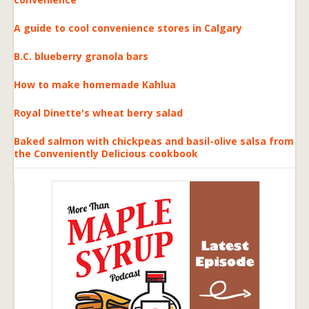
A guide to cool convenience stores in Calgary
B.C. blueberry granola bars
How to make homemade Kahlua
Royal Dinette's wheat berry salad
Baked salmon with chickpeas and basil-olive salsa from
the Conveniently Delicious cookbook