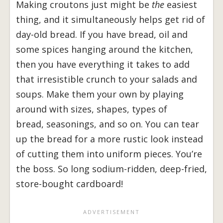
Making croutons just might be
the
easiest
thing, and it simultaneously helps get rid of
day-old bread. If you have bread, oil and
some spices hanging around the kitchen,
then you have everything it takes to add
that irresistible crunch to your salads and
soups. Make them your own by playing
around with sizes, shapes, types of
bread, seasonings, and so on. You can tear
up the bread for a more rustic look instead
of cutting them into uniform pieces. You’re
the boss. So long sodium-ridden, deep-fried,
store-bought cardboard!