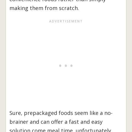
making them from scratch.
Sure, prepackaged foods seem like a no-
brainer and can offer a fast and easy
solution come meal time, unfortunately,