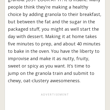
people think they’re making a healthy
choice by adding granola to their breakfast,
but between the fat and the sugar in the
packaged stuff, you might as well start the
day with dessert. Making it at home takes
five minutes to prep, and about 40 minutes
to bake in the oven. You have the liberty to
improvise and make it as nutty, fruity,
sweet or spicy as you want. It’s time to
jump on the granola train and submit to
chewy, oat-clustery awesomeness.