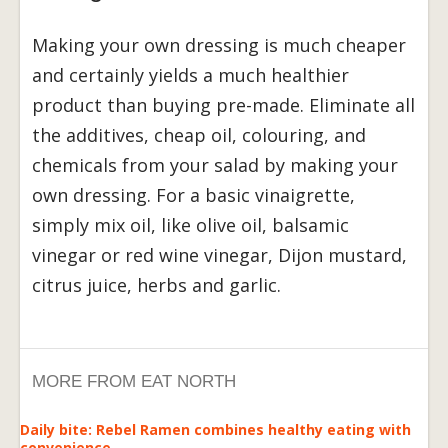
Making your own dressing is much cheaper
and certainly yields a much healthier
product than buying pre-made. Eliminate all
the additives, cheap oil, colouring, and
chemicals from your salad by making your
own dressing. For a basic vinaigrette,
simply mix oil, like olive oil, balsamic
vinegar or red wine vinegar, Dijon mustard,
citrus juice, herbs and garlic.
MORE FROM EAT NORTH
Daily bite: Rebel Ramen combines healthy eating with
convenience