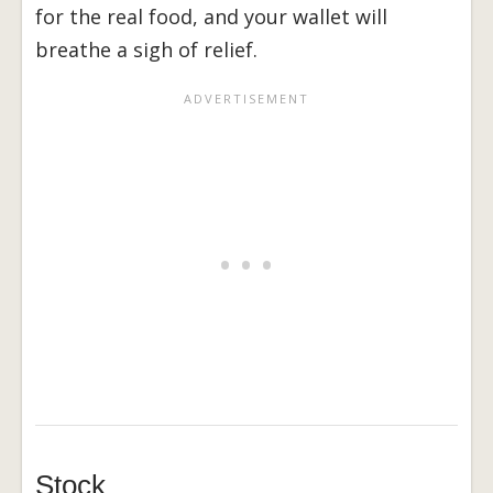
for the real food, and your wallet will
breathe a sigh of relief.
Stock