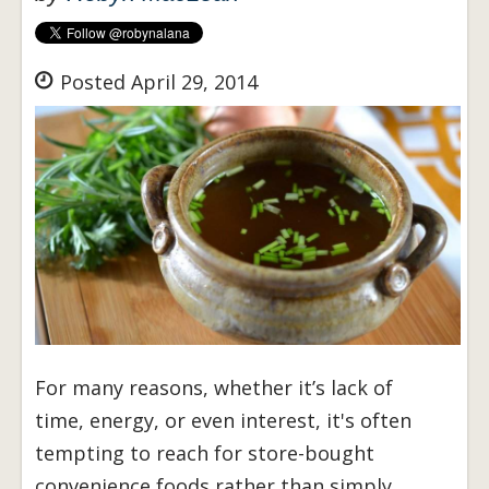
Posted April 29, 2014
For many reasons, whether it’s lack of
time, energy, or even interest, it's often
tempting to reach for store-bought
convenience foods rather than simply