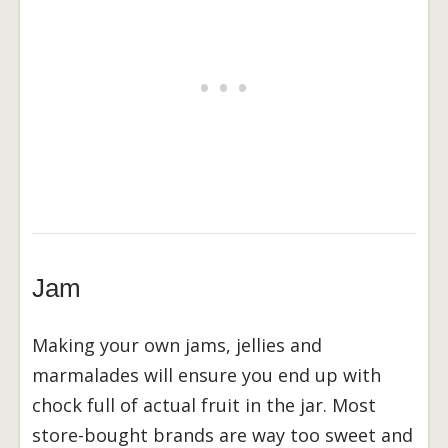
Jam
Making your own jams, jellies and
marmalades will ensure you end up with
chock full of actual fruit in the jar. Most
store-bought brands are way too sweet and