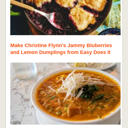
Make Christine Flynn's Jammy Bluberries
and Lemon Dumplings from Easy Does It