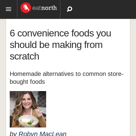
Topics
6 convenience foods you
Recipes
should be making from
scratch
Videos
Homemade alternatives to common store-
bought foods
by
Robyn MacLean