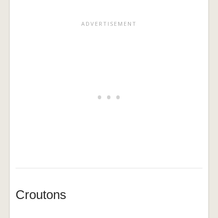
Croutons