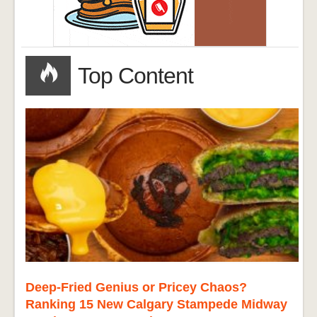
Top Content
Deep-Fried Genius or Pricey Chaos?
Ranking 15 New Calgary Stampede Midway