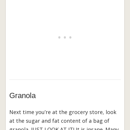
Granola
Next time you’re at the grocery store, look
at the sugar and fat content of a bag of
granola. JUST LOOK AT IT! It is insane. Many