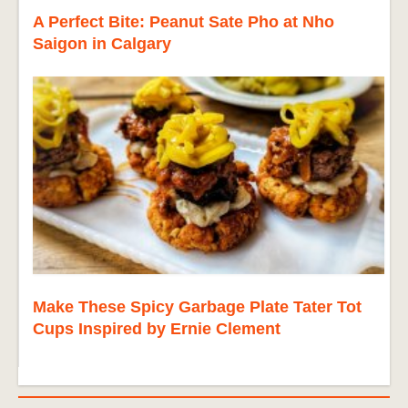
A Perfect Bite: Peanut Sate Pho at Nho
Saigon in Calgary
Make These Spicy Garbage Plate Tater Tot
Cups Inspired by Ernie Clement