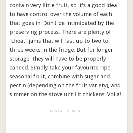
contain very little fruit, so it's a good idea
to have control over the volume of each
that goes in. Don’t be intimidated by the
preserving process. There are plenty of
“cheat” jams that will last up to two to
three weeks in the fridge. But for longer
storage, they will have to be properly
canned. Simply take your favourite ripe
seasonal fruit, combine with sugar and
pectin (depending on the fruit variety), and
simmer on the stove until it thickens. Voila!