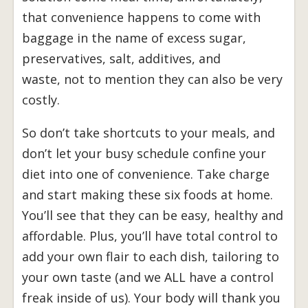
that convenience happens to come with
baggage in the name of excess sugar,
preservatives, salt, additives, and
waste, not to mention they can also be very
costly.
So don’t take shortcuts to your meals, and
don’t let your busy schedule confine your
diet into one of convenience. Take charge
and start making these six foods at home.
You’ll see that they can be easy, healthy and
affordable. Plus, you’ll have total control to
add your own flair to each dish, tailoring to
your own taste (and we ALL have a control
freak inside of us). Your body will thank you