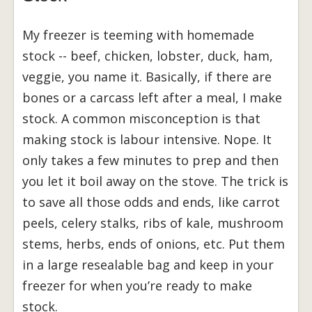
My freezer is teeming with homemade
stock -- beef, chicken, lobster, duck, ham,
veggie, you name it. Basically, if there are
bones or a carcass left after a meal, I make
stock. A common misconception is that
making stock is labour intensive. Nope. It
only takes a few minutes to prep and then
you let it boil away on the stove. The trick is
to save all those odds and ends, like carrot
peels, celery stalks, ribs of kale, mushroom
stems, herbs, ends of onions, etc. Put them
in a large resealable bag and keep in your
freezer for when you’re ready to make
stock.