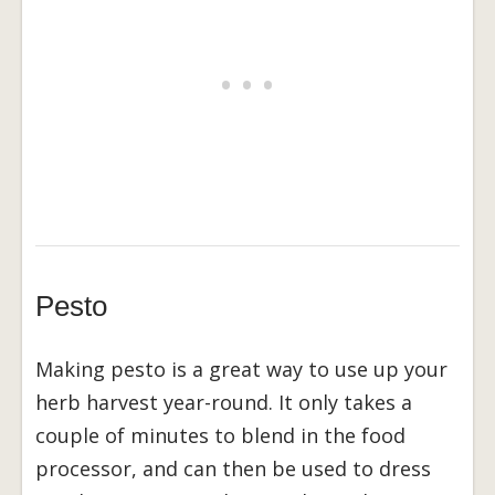
Pesto
Making pesto is a great way to use up your
herb harvest year-round. It only takes a
couple of minutes to blend in the food
processor, and can then be used to dress