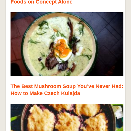
Foods on Concept Alone
The Best Mushroom Soup You’ve Never Had:
How to Make Czech Kulajda