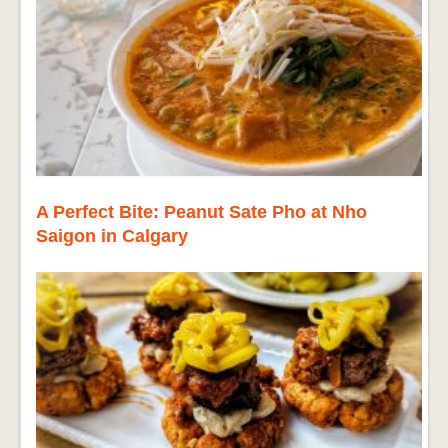
A Perfect Bite: Peanut Sate Pho at Nho
Saigon in Calgary