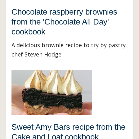
Chocolate raspberry brownies
from the 'Chocolate All Day'
cookbook
A delicious brownie recipe to try by pastry
chef Steven Hodge
Sweet Amy Bars recipe from the
Cake and Loaf cookbook