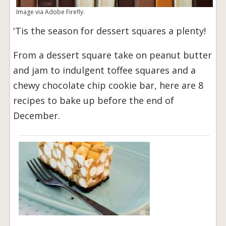
Image via Adobe Firefly.
'Tis the season for dessert squares a plenty!
From a dessert square take on peanut butter
and jam to indulgent toffee squares and a
chewy chocolate chip cookie bar, here are 8
recipes to bake up before the end of
December.