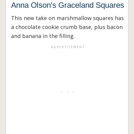
Anna Olson's Graceland Squares
This new take on marshmallow squares has
a chocolate cookie crumb base, plus bacon
and banana in the filling.