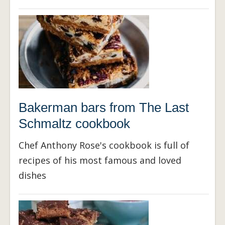
Bakerman bars from The Last
Schmaltz cookbook
Chef Anthony Rose's cookbook is full of
recipes of his most famous and loved
dishes