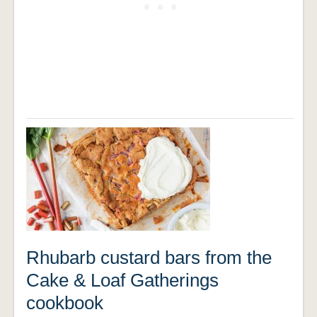
Rhubarb custard bars from the
Cake & Loaf Gatherings
cookbook