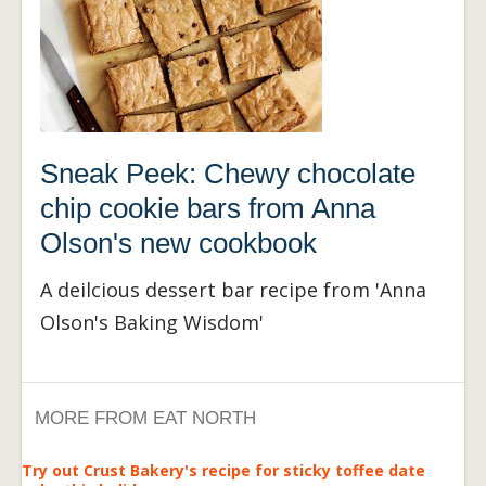
Sneak Peek: Chewy chocolate
chip cookie bars from Anna
Olson's new cookbook
A deilcious dessert bar recipe from 'Anna
Olson's Baking Wisdom'
MORE FROM EAT NORTH
Try out Crust Bakery's recipe for sticky toffee date