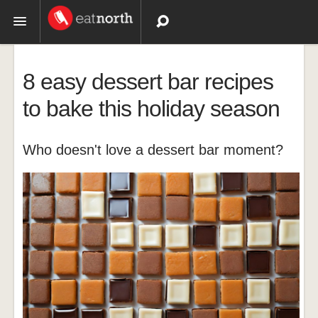
Topics
8 easy dessert bar recipes
Recipes
to bake this holiday season
Videos
Who doesn't love a dessert bar moment?