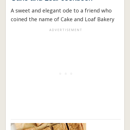
A sweet and elegant ode to a friend who
coined the name of Cake and Loaf Bakery