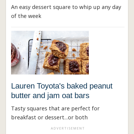
An easy dessert square to whip up any day
of the week
Lauren Toyota's baked peanut
butter and jam oat bars
Tasty squares that are perfect for
breakfast or dessert...or both