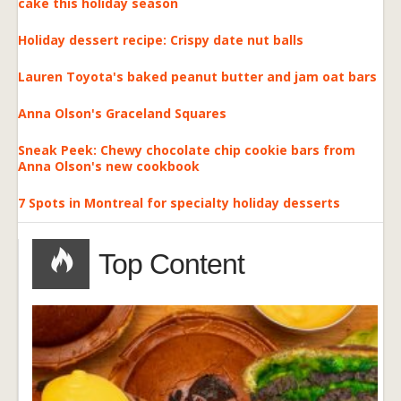
cake this holiday season
Holiday dessert recipe: Crispy date nut balls
Lauren Toyota's baked peanut butter and jam oat bars
Anna Olson's Graceland Squares
Sneak Peek: Chewy chocolate chip cookie bars from
Anna Olson's new cookbook
7 Spots in Montreal for specialty holiday desserts
Top Content