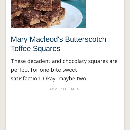
Mary Macleod's Butterscotch
Toffee Squares
These decadent and chocolaty squares are
perfect for one-bite sweet
satisfaction. Okay, maybe two.