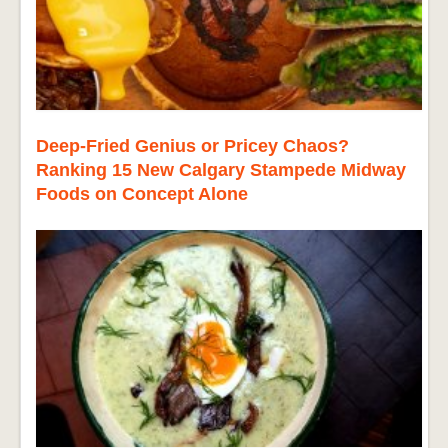
Deep-Fried Genius or Pricey Chaos?
Ranking 15 New Calgary Stampede Midway
Foods on Concept Alone