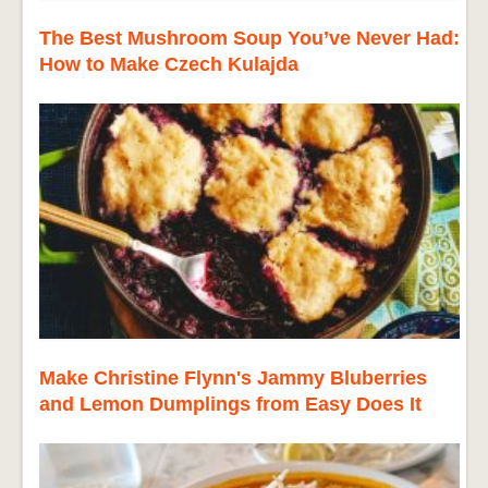
The Best Mushroom Soup You’ve Never Had:
How to Make Czech Kulajda
Make Christine Flynn's Jammy Bluberries
and Lemon Dumplings from Easy Does It