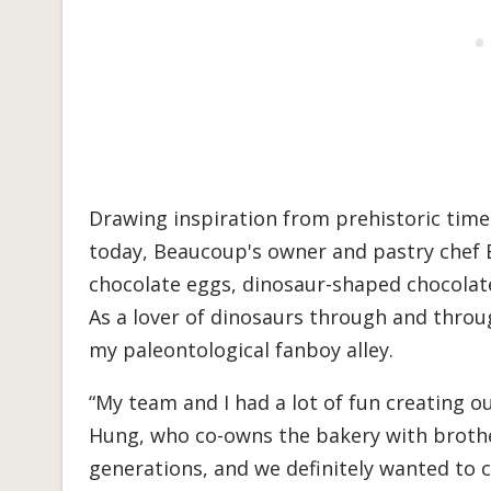
Drawing inspiration from prehistoric time
today, Beaucoup's owner and pastry chef 
chocolate eggs, dinosaur-shaped chocolates
As a lover of dinosaurs through and through
my paleontological fanboy alley.
“My team and I had a lot of fun creating ou
Hung, who co-owns the bakery with brother
generations, and we definitely wanted to 