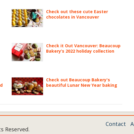
Check out these cute Easter
chocolates in Vancouver
Check it Out Vancouver: Beaucoup
Bakery’s 2022 holiday collection
Check out Beaucoup Bakery's
ed
beautiful Lunar New Year baking
Contact
A
ts Reserved.