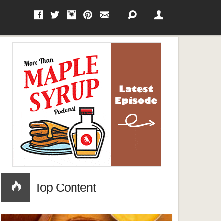
Top Content