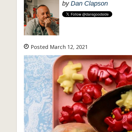
by
Dan Clapson
Posted March 12, 2021