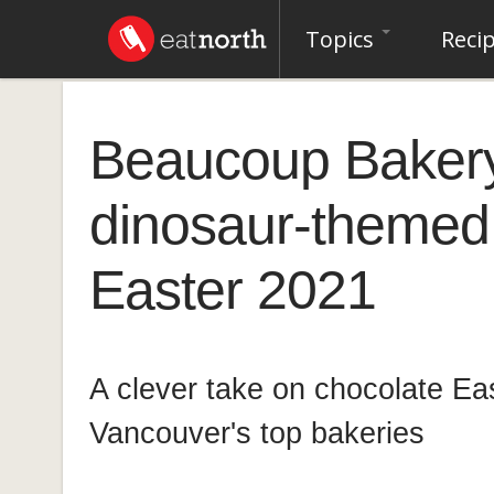
Topics
Reci
Beaucoup Baker
dinosaur-themed 
Easter 2021
A clever take on chocolate Ea
Vancouver's top bakeries