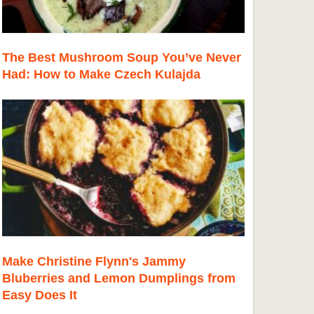
The Best Mushroom Soup You’ve Never
Had: How to Make Czech Kulajda
Make Christine Flynn's Jammy
Bluberries and Lemon Dumplings from
Easy Does It