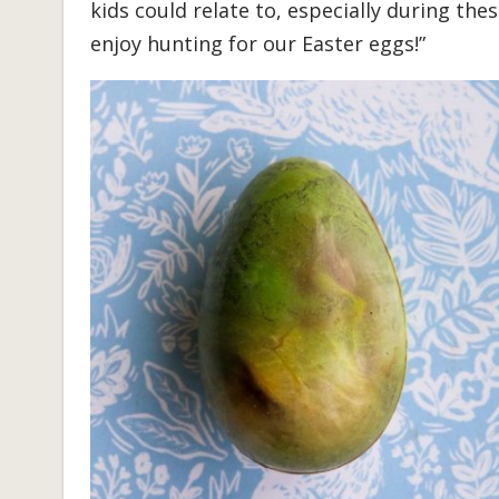
kids could relate to, especially during the
enjoy hunting for our Easter eggs!”