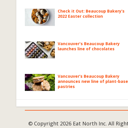
Check it Out: Beaucoup Bakery’s
2022 Easter collection
Vancouver's Beaucoup Bakery
launches line of chocolates
Vancouver’s Beaucoup Bakery
announces new line of plant-bas
pastries
© Copyright 2026 Eat North Inc. All Righ