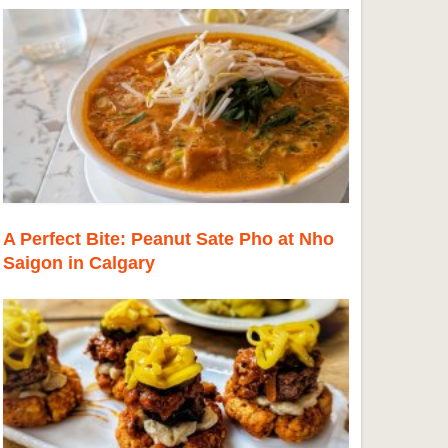
A Perfect Bite: Peanut Sate Pho at Nho
Saigon in Calgary