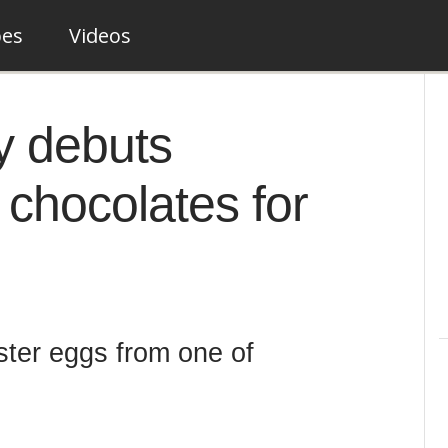
pes
Videos
y debuts
chocolates for
ster eggs from one of