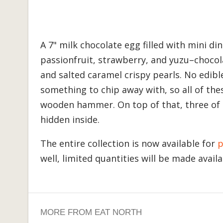
A 7" milk chocolate egg filled with mini d
passionfruit, strawberry, and yuzu–chocol
and salted caramel crispy pearls. No edibl
something to chip away with, so all of the
wooden hammer. On top of that, three of t
hidden inside.
The entire collection is now available for
p
well, limited quantities will be made avail
MORE FROM EAT NORTH