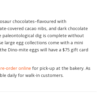
inosaur chocolates–flavoured with
ate-covered cacao nibs, and dark chocolate
e paleontological dig is complete without
se large egg collections come with a mini
he Dino-mite eggs will have a $75 gift card
re-order online
for pick-up at the bakery. As
able daily for walk-in customers.