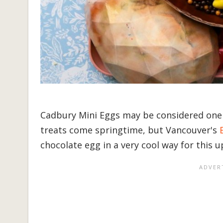
Cadbury Mini Eggs may be considered one 
treats come springtime, but Vancouver's
chocolate egg in a very cool way for this 