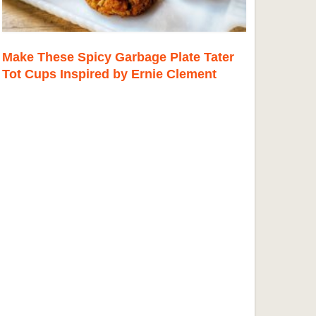
Make These Spicy Garbage Plate Tater
Tot Cups Inspired by Ernie Clement