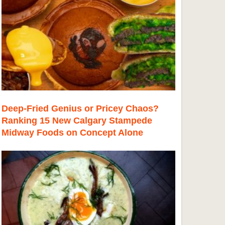
Deep-Fried Genius or Pricey Chaos?
Ranking 15 New Calgary Stampede
Midway Foods on Concept Alone