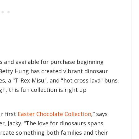
s and available for purchase beginning
Betty Hung has created vibrant dinosaur
, a "T-Rex-Misu", and "hot cross lava" buns.
, this fun collection is right up
r first
Easter Chocolate Collection
,” says
, Jacky. “The love for dinosaurs spans
create something both families and their