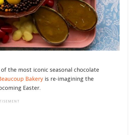
of the most iconic seasonal chocolate
Beaucoup Bakery
is re-imagining the
upcoming Easter.