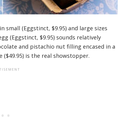
n small (Eggstinct, $9.95) and large sizes
egg (Eggstinct, $9.95) sounds relatively
colate and pistachio nut filling encased in a
e ($49.95) is the real showstopper.