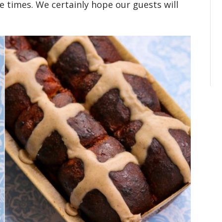
se times. We certainly hope our guests will