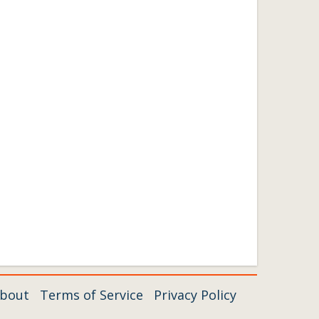
bout
Terms of Service
Privacy Policy