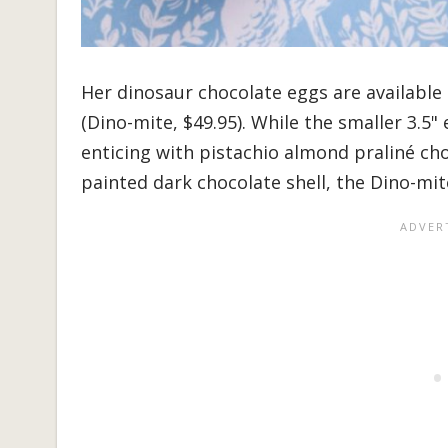
Her dinosaur chocolate eggs are available i
(Dino-mite, $49.95). While the smaller 3.5" 
enticing with pistachio almond praliné cho
painted dark chocolate shell, the Dino-mit