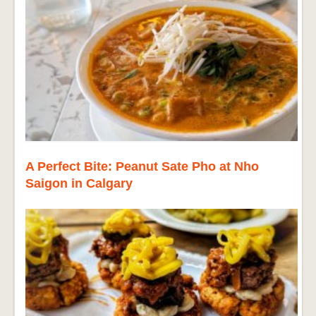
A Perfect Bite: Peanut Sate Pho at Nho
Saigon in Calgary