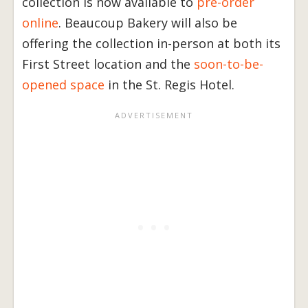
collection is now available to
pre-order
online
. Beaucoup Bakery will also be
offering the collection in-person at both its
First Street location and the
soon-to-be-
opened space
in the St. Regis Hotel.