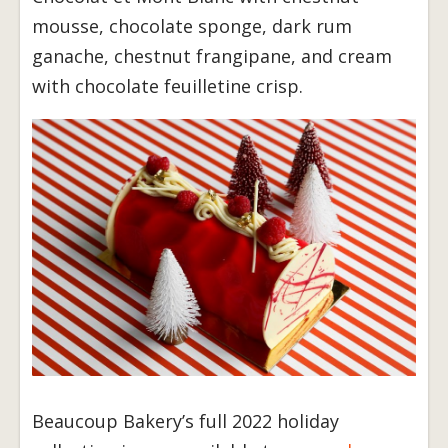
mousse, chocolate sponge, dark rum
ganache, chestnut frangipane, and cream
with chocolate feuilletine crisp.
Beaucoup Bakery’s full 2022 holiday