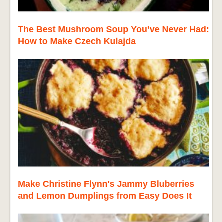
The Best Mushroom Soup You’ve Never Had:
How to Make Czech Kulajda
Make Christine Flynn's Jammy Bluberries
and Lemon Dumplings from Easy Does It