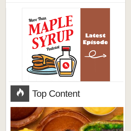
Top Content