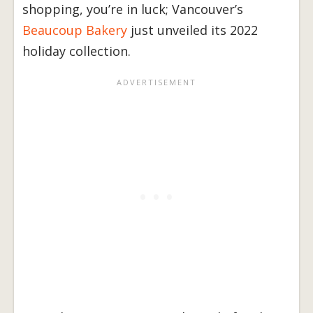
shopping, you’re in luck; Vancouver’s
Beaucoup Bakery
just unveiled its 2022
holiday collection.