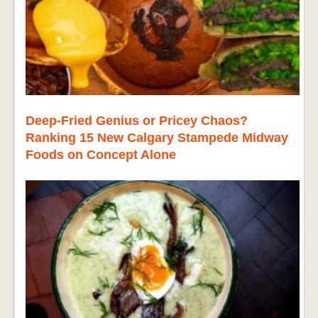
Deep-Fried Genius or Pricey Chaos?
Ranking 15 New Calgary Stampede Midway
Foods on Concept Alone