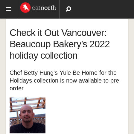
Topics
Check it Out Vancouver:
Recipes
Beaucoup Bakery’s 2022
holiday collection
Videos
Chef Betty Hung's Yule Be Home for the
Holidays collection is now available to pre-
order