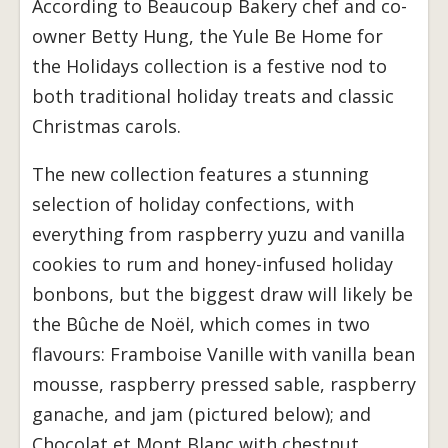
According to Beaucoup Bakery chef and co-
owner Betty Hung, the Yule Be Home for
the Holidays collection is a festive nod to
both traditional holiday treats and classic
Christmas carols.
The new collection features a stunning
selection of holiday confections, with
everything from raspberry yuzu and vanilla
cookies to rum and honey-infused holiday
bonbons, but the biggest draw will likely be
the Bûche de Noël, which comes in two
flavours: Framboise Vanille with vanilla bean
mousse, raspberry pressed sable, raspberry
ganache, and jam (pictured below); and
Chocolat et Mont Blanc with chestnut