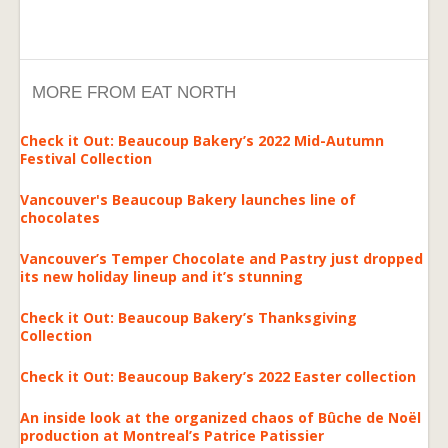
MORE FROM EAT NORTH
Check it Out: Beaucoup Bakery’s 2022 Mid-Autumn
Festival Collection
Vancouver's Beaucoup Bakery launches line of
chocolates
Vancouver’s Temper Chocolate and Pastry just dropped
its new holiday lineup and it’s stunning
Check it Out: Beaucoup Bakery’s Thanksgiving
Collection
Check it Out: Beaucoup Bakery’s 2022 Easter collection
An inside look at the organized chaos of Bûche de Noël
production at Montreal’s Patrice Patissier