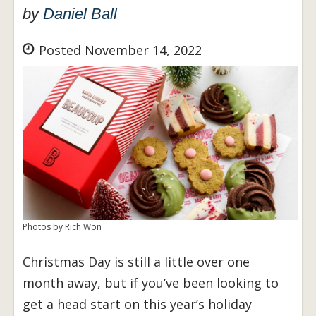
by
Daniel Ball
Posted November 14, 2022
Photos by Rich Won
Christmas Day is still a little over one
month away, but if you’ve been looking to
get a head start on this year’s holiday