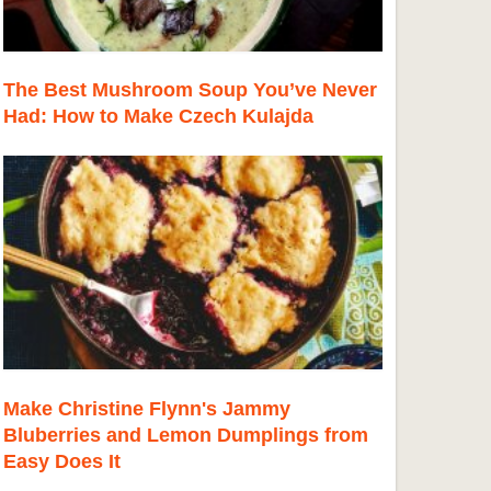
The Best Mushroom Soup You’ve Never
Had: How to Make Czech Kulajda
Make Christine Flynn's Jammy
Bluberries and Lemon Dumplings from
Easy Does It