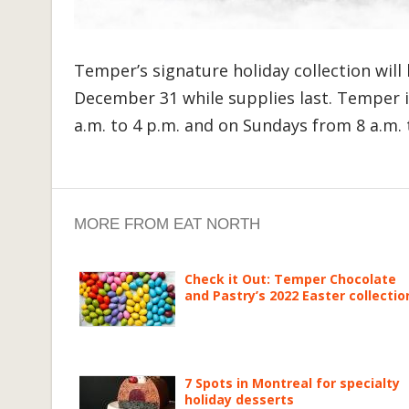
Temper’s signature holiday collection will
December 31 while supplies last. Temper 
a.m. to 4 p.m. and on Sundays from 8 a.m. 
MORE FROM EAT NORTH
Check it Out: Temper Chocolate
and Pastry’s 2022 Easter collectio
7 Spots in Montreal for specialty
holiday desserts