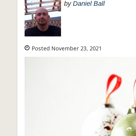
by
Daniel Ball
Posted November 23, 2021