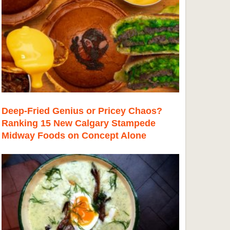
Deep-Fried Genius or Pricey Chaos?
Ranking 15 New Calgary Stampede
Midway Foods on Concept Alone