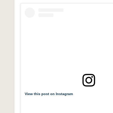
View this post on Instagram