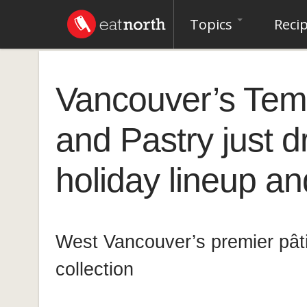
Topics
Reci
Vancouver’s Tem
and Pastry just 
holiday lineup and
West Vancouver’s premier pâtis
collection