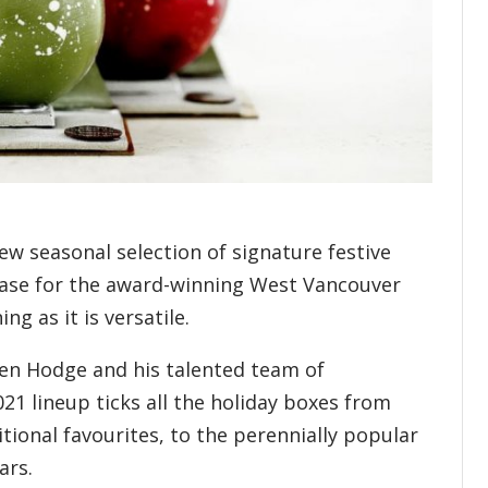
ew seasonal selection of signature festive
e case for the award-winning West Vancouver
ing as it is versatile.
en Hodge and his talented team of
21 lineup ticks all the holiday boxes from
itional favourites, to the perennially popular
dars.