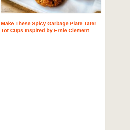
Make These Spicy Garbage Plate Tater
Tot Cups Inspired by Ernie Clement