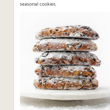
seasonal cookies.