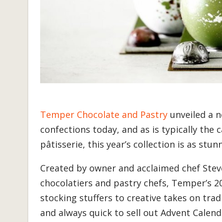
Temper Chocolate and Pastry
unveiled a n
confections today, and as is typically th
pâtisserie, this year’s collection is as stunn
Created by owner and acclaimed chef Stev
chocolatiers and pastry chefs, Temper’s 20
stocking stuffers to creative takes on trad
and always quick to sell out Advent Calen