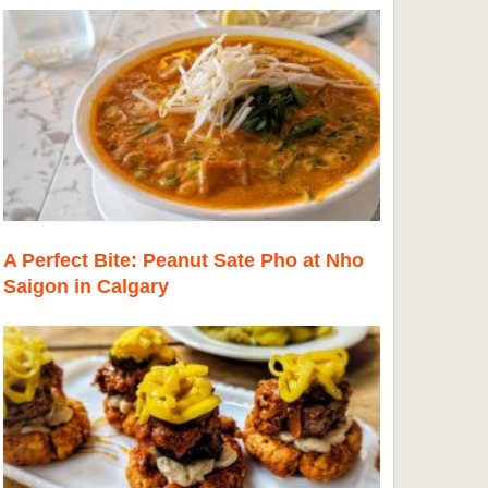
A Perfect Bite: Peanut Sate Pho at Nho
Saigon in Calgary