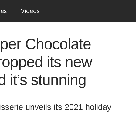
pes
Videos
per Chocolate
dropped its new
 it’s stunning
serie unveils its 2021 holiday