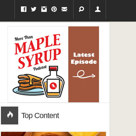
Top Content