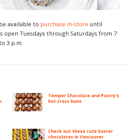
 be available to
purchase in-store
until
is open Tuesdays through Saturdays from 7
to 3 p.m.
Temper Chocolate and Pastry’s
n
hot cross buns
Check out these cute Easter
chocolates in Vancouver