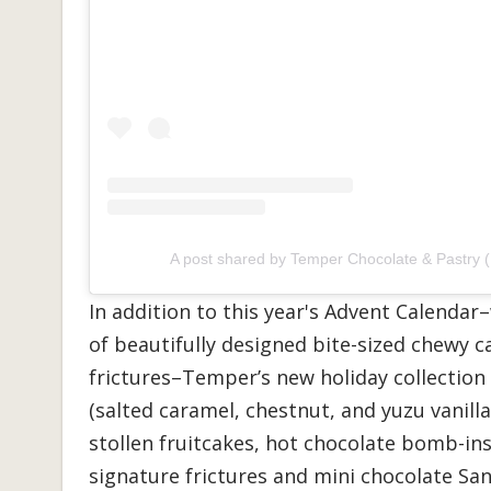
A post shared by Temper Chocolate & Pastry 
In addition to this year's Advent Calend
of beautifully designed bite-sized chewy ca
frictures–Temper’s new holiday collection 
(salted caramel, chestnut, and yuzu vanilla
stollen fruitcakes, hot chocolate bomb-in
signature frictures and mini chocolate San