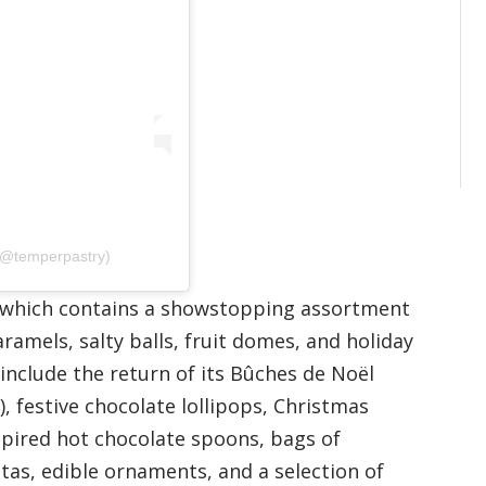
(@temperpastry)
ar–which contains a showstopping assortment
ramels, salty balls, fruit domes, and holiday
include the return of its Bûches de Noël
), festive chocolate lollipops, Christmas
spired hot chocolate spoons, bags of
tas, edible ornaments, and a selection of