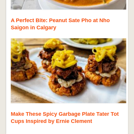
A Perfect Bite: Peanut Sate Pho at Nho
Saigon in Calgary
Make These Spicy Garbage Plate Tater Tot
Cups Inspired by Ernie Clement