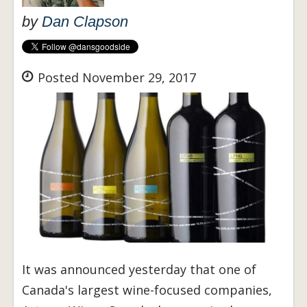
by
Dan Clapson
Posted November 29, 2017
It was announced yesterday that one of
Canada's largest wine-focused companies,