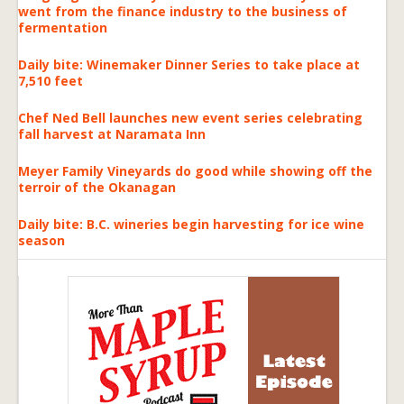
went from the finance industry to the business of
fermentation
Daily bite: Winemaker Dinner Series to take place at
7,510 feet
Chef Ned Bell launches new event series celebrating
fall harvest at Naramata Inn
Meyer Family Vineyards do good while showing off the
terroir of the Okanagan
Daily bite: B.C. wineries begin harvesting for ice wine
season