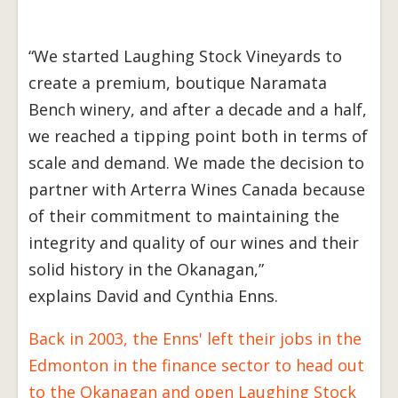
“We started Laughing Stock Vineyards to
create a premium, boutique Naramata
Bench winery, and after a decade and a half,
we reached a tipping point both in terms of
scale and demand. We made the decision to
partner with Arterra Wines Canada because
of their commitment to maintaining the
integrity and quality of our wines and their
solid history in the Okanagan,”
explains David and Cynthia Enns.
Back in 2003, the Enns' left their jobs in the
Edmonton in the finance sector to head out
to the Okanagan and open Laughing Stock