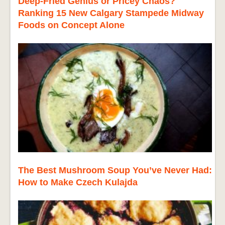
Deep-Fried Genius or Pricey Chaos?
Ranking 15 New Calgary Stampede Midway
Foods on Concept Alone
The Best Mushroom Soup You’ve Never Had:
How to Make Czech Kulajda