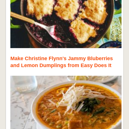
Make Christine Flynn's Jammy Bluberries
and Lemon Dumplings from Easy Does It