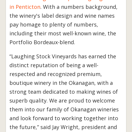
in Penticton
. With a numbers background,
the winery's label design and wine names
pay homage to plenty of numbers,
including their most well-known wine, the
Portfolio Bordeaux-blend.
“Laughing Stock Vineyards has earned the
distinct reputation of being a well-
respected and recognized premium,
boutique winery in the Okanagan, with a
strong team dedicated to making wines of
superb quality. We are proud to welcome
them into our family of Okanagan wineries
and look forward to working together into
the future,” said Jay Wright, president and