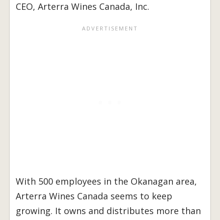
CEO, Arterra Wines Canada, Inc.
With 500 employees in the Okanagan area,
Arterra Wines Canada seems to keep
growing. It owns and distributes more than