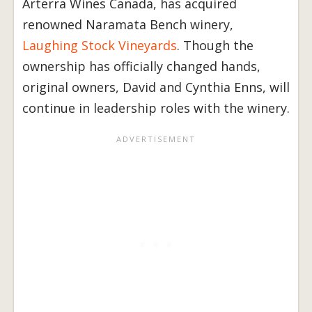
Arterra Wines Canada, has acquired
renowned Naramata Bench winery,
Laughing Stock Vineyards
. Though the
ownership has officially changed hands,
original owners, David and Cynthia Enns, will
continue in leadership roles with the winery.