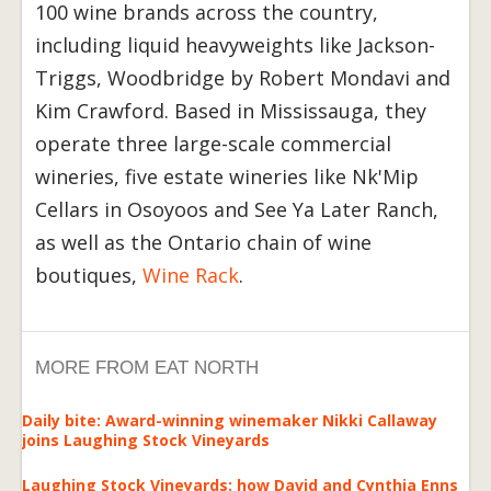
100 wine brands across the country,
including liquid heavyweights like Jackson-
Triggs, Woodbridge by Robert Mondavi and
Kim Crawford. Based in Mississauga, they
operate three large-scale commercial
wineries, five estate wineries like Nk'Mip
Cellars in Osoyoos and See Ya Later Ranch,
as well as the Ontario chain of wine
boutiques,
Wine Rack
.
MORE FROM EAT NORTH
Daily bite: Award-winning winemaker Nikki Callaway
joins Laughing Stock Vineyards
Laughing Stock Vineyards: how David and Cynthia Enns