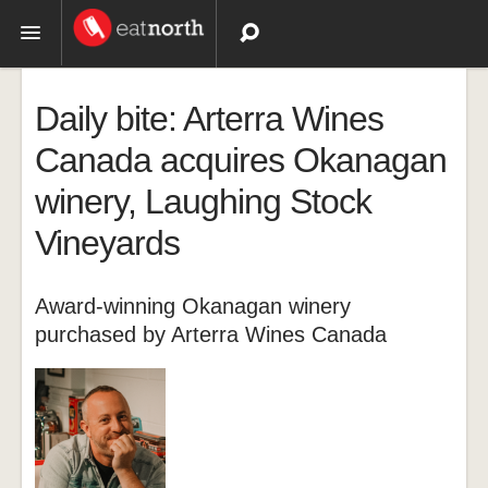
Topics
Daily bite: Arterra Wines
Recipes
Canada acquires Okanagan
winery, Laughing Stock
Videos
Vineyards
Award-winning Okanagan winery
purchased by Arterra Wines Canada