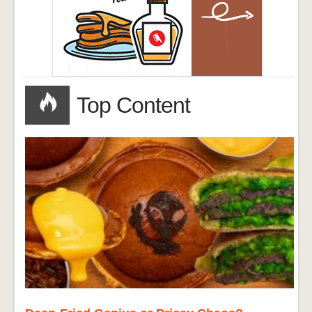
Top Content