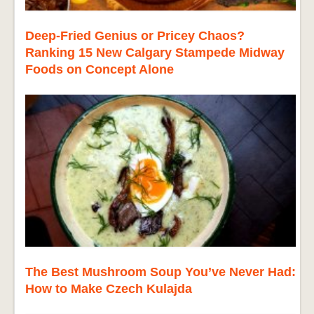
Deep-Fried Genius or Pricey Chaos?
Ranking 15 New Calgary Stampede Midway
Foods on Concept Alone
The Best Mushroom Soup You’ve Never Had:
How to Make Czech Kulajda