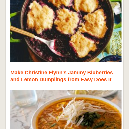
Make Christine Flynn's Jammy Bluberries
and Lemon Dumplings from Easy Does It