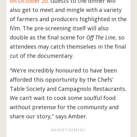
on October 20
. Guests to the dinner will
also get to meet and mingle with a variety
of farmers and producers highlighted in the
film. The pre-screening itself will also
double as the final scene for
Off The Line
, so
attendees may catch themselves in the final
cut of the documentary.
“We’re incredibly honoured to have been
afforded this opportunity by the Chefs’
Table Society and Campagnolo Restaurants.
We can’t wait to cook some soulful food
without pretense for the community and
share our story,” says Amber.