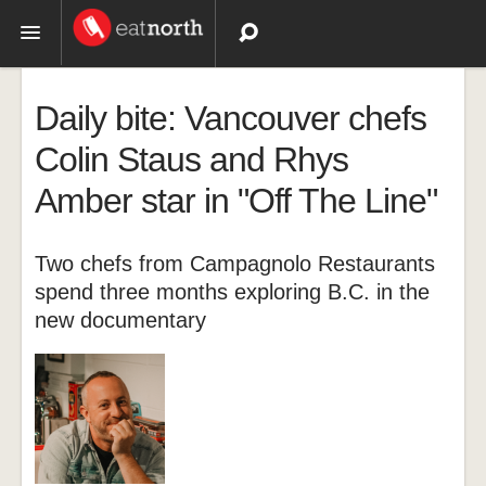
Topics
Daily bite: Vancouver chefs
Recipes
Colin Staus and Rhys
Amber star in "Off The Line"
Videos
Two chefs from Campagnolo Restaurants
spend three months exploring B.C. in the
new documentary