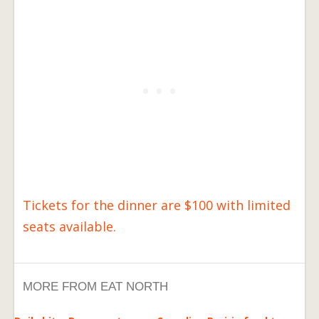
Tickets for the dinner are $100 with limited
seats available.
MORE FROM EAT NORTH