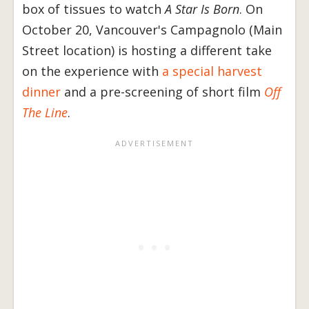
box of tissues to watch
A Star Is Born
. On
October 20, Vancouver's Campagnolo (Main
Street location) is hosting a different take
on the experience with
a special harvest
dinner
and a pre-screening of short film
Off
The Line
.