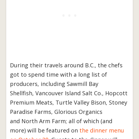
During their travels around B.C., the chefs
got to spend time with a long list of
producers, including Sawmill Bay
Shellfish, Vancouver Island Salt Co., Hopcott
Premium Meats, Turtle Valley Bison, Stoney
Paradise Farms, Glorious Organics
and North Arm Farm; all of which (and
more) will be featured on
the dinner menu