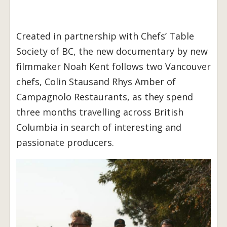
Created in partnership with Chefs’ Table
Society of BC, the new documentary by new
filmmaker Noah Kent follows two Vancouver
chefs, Colin Stausand Rhys Amber of
Campagnolo Restaurants, as they spend
three months travelling across British
Columbia in search of interesting and
passionate producers.