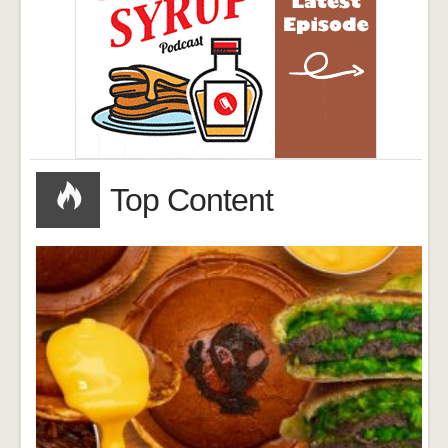
Top Content