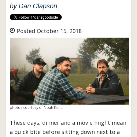
by
Dan Clapson
Posted October 15, 2018
photos courtesy of Noah Kent.
These days, dinner and a movie might mean
a quick bite before sitting down next to a