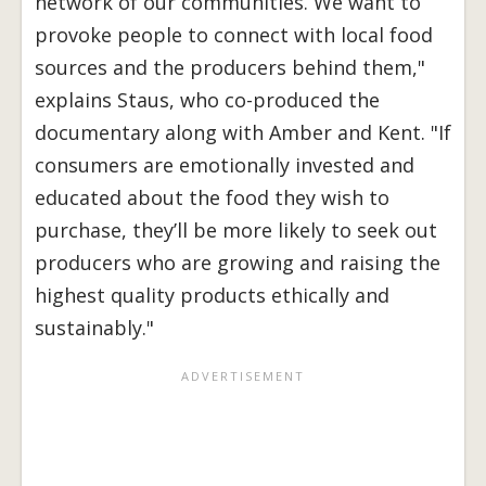
network of our communities. We want to
provoke people to connect with local food
sources and the producers behind them,"
explains Staus, who co-produced the
documentary along with Amber and Kent. "If
consumers are emotionally invested and
educated about the food they wish to
purchase, they’ll be more likely to seek out
producers who are growing and raising the
highest quality products ethically and
sustainably."