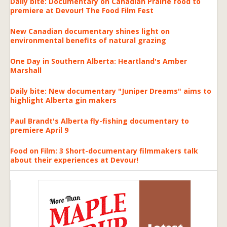
Daily bite: Documentary on Canadian Prairie food to
premiere at Devour! The Food Film Fest
New Canadian documentary shines light on
environmental benefits of natural grazing
One Day in Southern Alberta: Heartland's Amber
Marshall
Daily bite: New documentary "Juniper Dreams" aims to
highlight Alberta gin makers
Paul Brandt's Alberta fly-fishing documentary to
premiere April 9
Food on Film: 3 Short-documentary filmmakers talk
about their experiences at Devour!