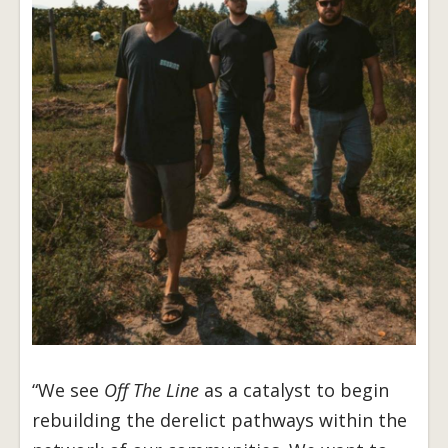
“We see
Off The Line
as a catalyst to begin
rebuilding the derelict pathways within the