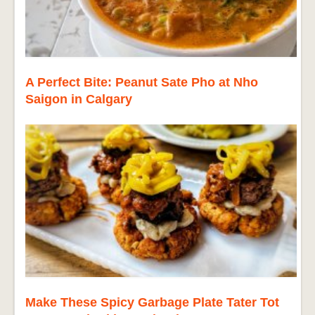
A Perfect Bite: Peanut Sate Pho at Nho
Saigon in Calgary
Make These Spicy Garbage Plate Tater Tot