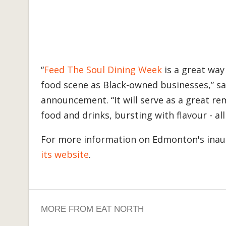
“
Feed The Soul Dining Week
is a great way
food scene as Black-owned businesses,” sa
announcement. “It will serve as a great r
food and drinks, bursting with flavour - all
For more information on Edmonton's inau
its website
.
MORE FROM EAT NORTH