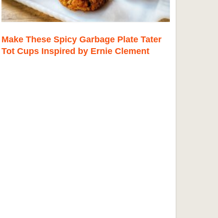
Make These Spicy Garbage Plate Tater
Tot Cups Inspired by Ernie Clement