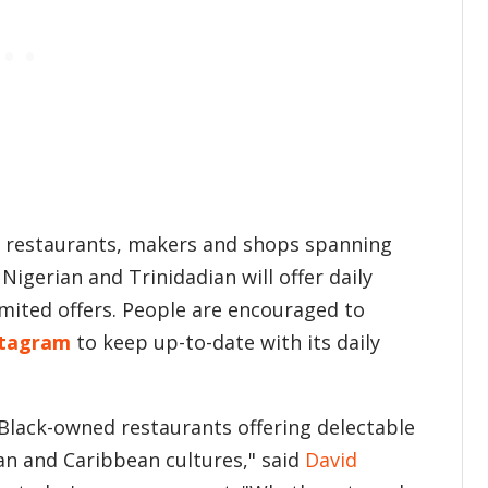
+ restaurants, makers and shops spanning
 Nigerian and Trinidadian will offer daily
limited offers. People are encouraged to
stagram
to keep up-to-date with its daily
lack-owned restaurants offering delectable
can and Caribbean cultures," said
David