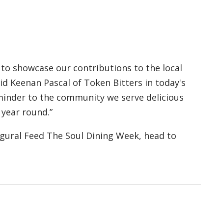
 to showcase our contributions to the local
id Keenan Pascal of Token Bitters in today's
eminder to the community we serve delicious
 year round.”
gural Feed The Soul Dining Week, head to