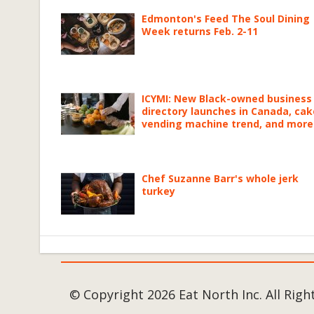
Edmonton's Feed The Soul Dining
Week returns Feb. 2-11
ICYMI: New Black-owned business
directory launches in Canada, cak
vending machine trend, and more
Chef Suzanne Barr's whole jerk
turkey
© Copyright 2026 Eat North Inc. All Righ