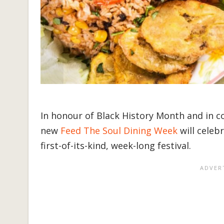
In honour of Black History Month and in c
new
Feed The Soul Dining Week
will celeb
first-of-its-kind, week-long festival.