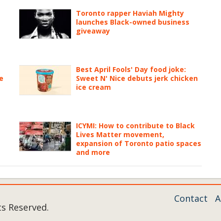
Toronto rapper Haviah Mighty
launches Black-owned business
giveaway
Best April Fools' Day food joke:
e
Sweet N' Nice debuts jerk chicken
ice cream
ICYMI: How to contribute to Black
Lives Matter movement,
expansion of Toronto patio spaces
and more
Contact
A
ts Reserved.