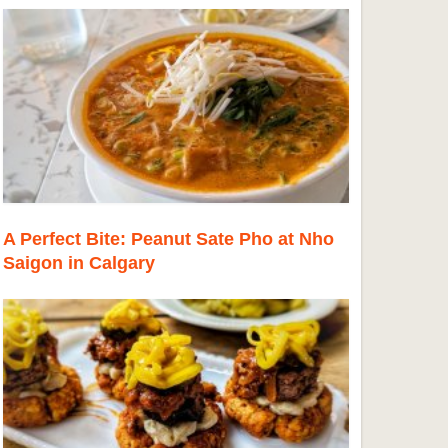
A Perfect Bite: Peanut Sate Pho at Nho
Saigon in Calgary