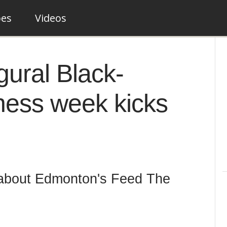
pes
Videos
ural Black-
ness week kicks
 about Edmonton's Feed The