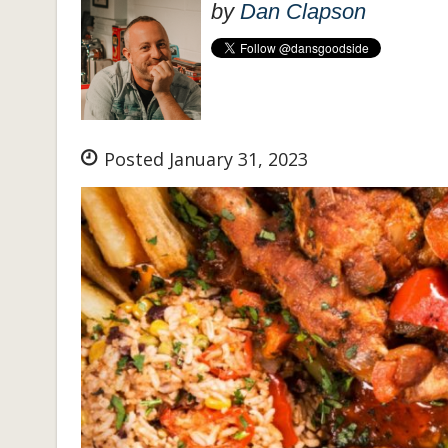
by
Dan Clapson
Posted January 31, 2023