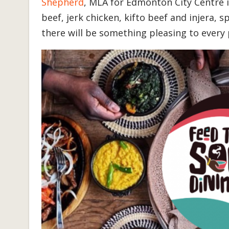
Shepherd
, MLA for Edmonton City Centre
beef, jerk chicken, kifto beef and injera, spi
there will be something pleasing to every 