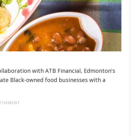
ollaboration with ATB Financial, Edmonton's
rate Black-owned food businesses with a