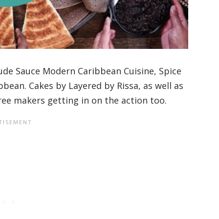
lude Sauce Modern Caribbean Cuisine, Spice
bbean. Cakes by Layered by Rissa, as well as
ree makers getting in on the action too.