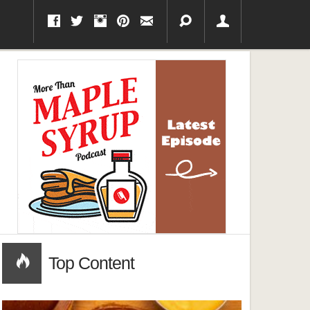
Top Content