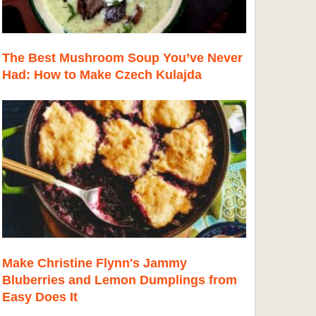
The Best Mushroom Soup You’ve Never
Had: How to Make Czech Kulajda
Make Christine Flynn's Jammy
Bluberries and Lemon Dumplings from
Easy Does It