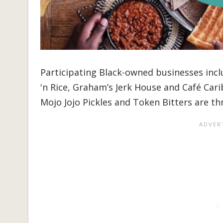
Participating Black-owned businesses inc
'n Rice, Graham’s Jerk House and Café Cari
Mojo Jojo Pickles and Token Bitters are th