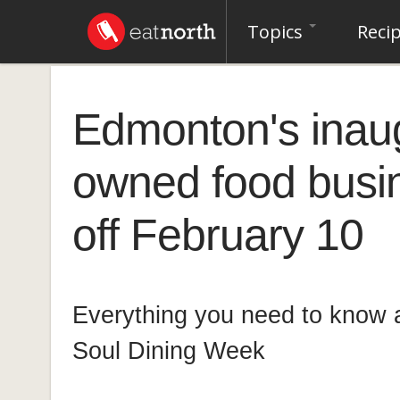
Topics
Reci
Edmonton's inaug
owned food busi
off February 10
Everything you need to know
Soul Dining Week