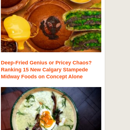
Deep-Fried Genius or Pricey Chaos?
Ranking 15 New Calgary Stampede
Midway Foods on Concept Alone