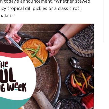
 in today's announcement. "Whether stewed
cy tropical dill pickles or a classic roti,
palate.”