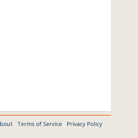
bout
Terms of Service
Privacy Policy