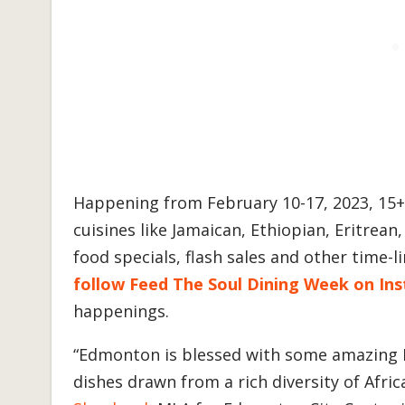
Happening from February 10-17, 2023, 15
cuisines like Jamaican, Ethiopian, Eritrean,
food specials, flash sales and other time-
follow Feed The Soul Dining Week on In
happenings.
“Edmonton is blessed with some amazing B
dishes drawn from a rich diversity of Afri