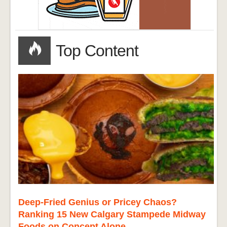
Top Content
Deep-Fried Genius or Pricey Chaos?
Ranking 15 New Calgary Stampede Midway
Foods on Concept Alone