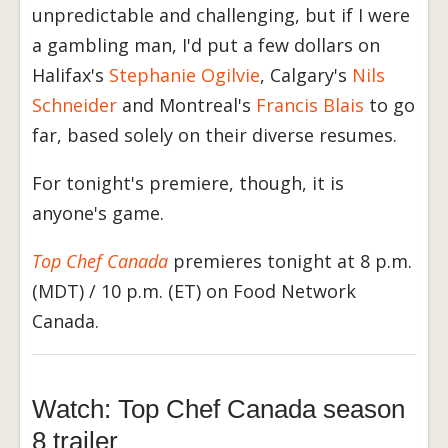
unpredictable and challenging, but if I were
a gambling man, I'd put a few dollars on
Halifax's
Stephanie Ogilvie
, Calgary's
Nils
Schneider
and Montreal's
Francis Blais
to go
far, based solely on their diverse resumes.
For tonight's premiere, though, it is
anyone's game.
Top Chef Canada
premieres tonight at 8 p.m.
(MDT) / 10 p.m. (ET) on Food Network
Canada.
Watch: Top Chef Canada season
8 trailer