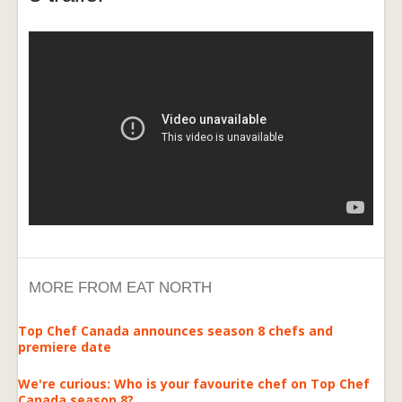
MORE FROM EAT NORTH
Top Chef Canada announces season 8 chefs and
premiere date
We're curious: Who is your favourite chef on Top Chef
Canada season 8?