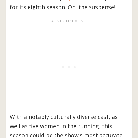
for its eighth season. Oh, the suspense!
With a notably culturally diverse cast, as
well as five women in the running, this
season could be the show's most accurate