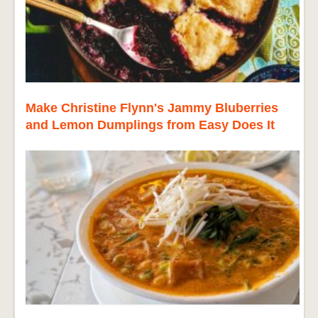
Make Christine Flynn's Jammy Bluberries
and Lemon Dumplings from Easy Does It