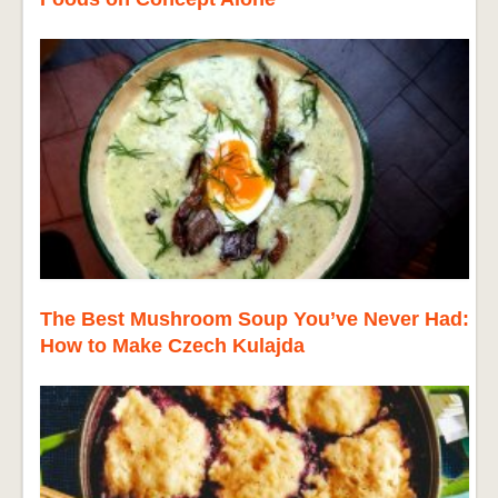
The Best Mushroom Soup You’ve Never Had:
How to Make Czech Kulajda