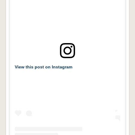
View this post on Instagram