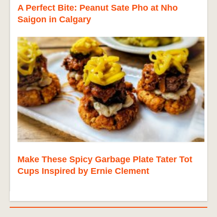
A Perfect Bite: Peanut Sate Pho at Nho
Saigon in Calgary
Make These Spicy Garbage Plate Tater Tot
Cups Inspired by Ernie Clement