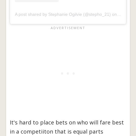
A post shared by Stephanie Ogilvie (@stepho_21)
on
Apr 13, 
It's hard to place bets on who will fare best
in a competiiton that is equal parts