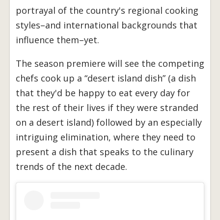
portrayal of the country's regional cooking
styles–and international backgrounds that
influence them–yet.
The season premiere will see the competing
chefs cook up a “desert island dish” (a dish
that they'd be happy to eat every day for
the rest of their lives if they were stranded
on a desert island) followed by an especially
intriguing elimination, where they need to
present a dish that speaks to the culinary
trends of the next decade.