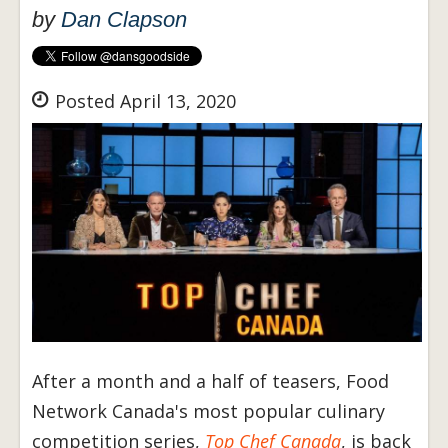
by
Dan Clapson
Posted April 13, 2020
After a month and a half of teasers, Food
Network Canada's most popular culinary
competition series,
Top Chef Canada
, is back