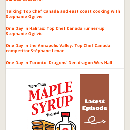
Talking Top Chef Canada and east coast cooking with
Stephanie Ogilvie
One Day in Halifax: Top Chef Canada runner-up
Stephanie Ogilvie
One Day in the Annapolis Valley: Top Chef Canada
competitor Stéphane Levac
One Day in Toronto: Dragons’ Den dragon Wes Hall