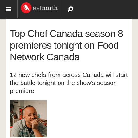
Topics
Top Chef Canada season 8
Recipes
premieres tonight on Food
Network Canada
Videos
12 new chefs from across Canada will start
the battle tonight on the show's season
premiere