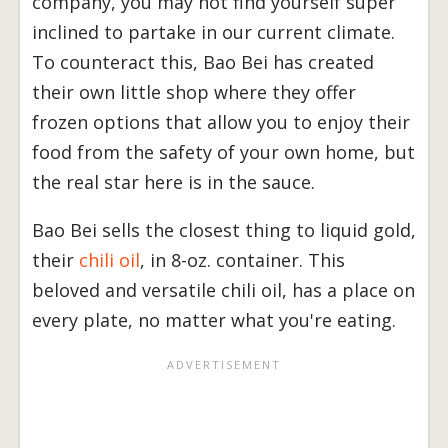
company, you may not find yourself super
inclined to partake in our current climate.
To counteract this, Bao Bei has created
their own little shop where they offer
frozen options that allow you to enjoy their
food from the safety of your own home, but
the real star here is in the sauce.
Bao Bei sells the closest thing to liquid gold,
their
chili oil
, in 8-oz. container. This
beloved and versatile chili oil, has a place on
every plate, no matter what you're eating.