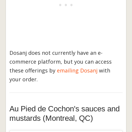
Dosanj does not currently have an e-
commerce platform, but you can access
these offerings by
emailing Dosanj
with
your order.
Au Pied de Cochon's sauces and
mustards (Montreal, QC)