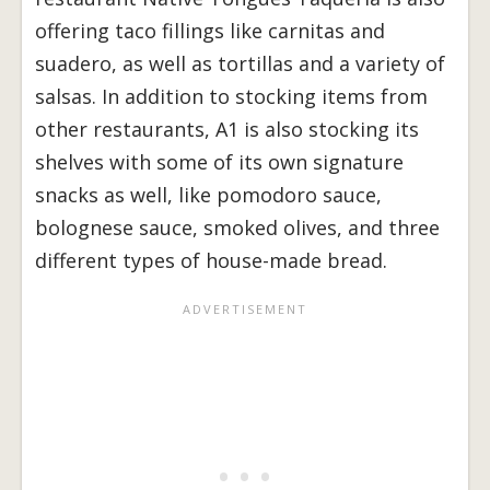
offering taco fillings like carnitas and
suadero, as well as tortillas and a variety of
salsas. In addition to stocking items from
other restaurants, A1 is also stocking its
shelves with some of its own signature
snacks as well, like pomodoro sauce,
bolognese sauce, smoked olives, and three
different types of house-made bread.