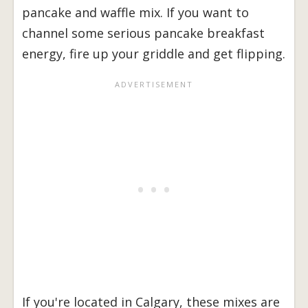
pancake and waffle mix. If you want to
channel some serious pancake breakfast
energy, fire up your griddle and get flipping.
If you're located in Calgary, these mixes are