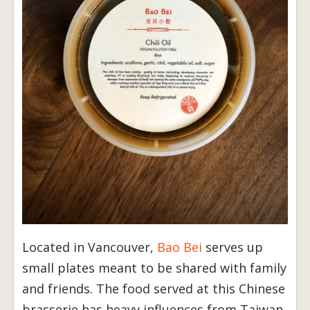
Located in Vancouver,
Bao Bei
serves up
small plates meant to be shared with family
and friends. The food served at this Chinese
brasserie has heavy influences from Taiwan