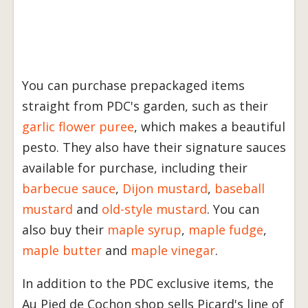
You can purchase prepackaged items
straight from PDC's garden, such as their
garlic flower puree
, which makes a beautiful
pesto. They also have their signature sauces
available for purchase, including their
barbecue sauce
,
Dijon mustard
,
baseball
mustard
and
old-style mustard
. You can
also buy their
maple syrup
,
maple fudge
,
maple butter
and
maple vinegar
.
In addition to the PDC exclusive items, the
Au Pied de Cochon shop sells Picard's line of