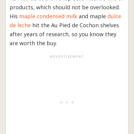
products, which should not be overlooked.
His
maple condensed milk
and maple
dulce
de leche
hit the Au Pied de Cochon shelves
after years of research, so you know they
are worth the buy.