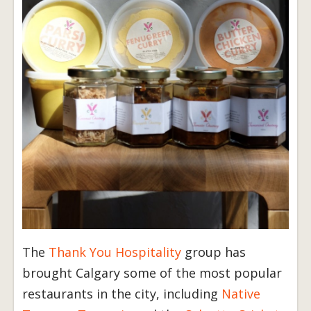
The
Thank You Hospitality
group has
brought Calgary some of the most popular
restaurants in the city, including
Native