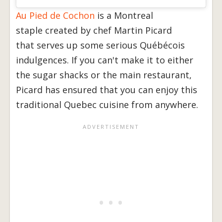
Au Pied de Cochon
is a Montreal
staple created by chef Martin Picard
that serves up some serious Québécois
indulgences. If you can't make it to either
the sugar shacks or the main restaurant,
Picard has ensured that you can enjoy this
traditional Quebec cuisine from anywhere.