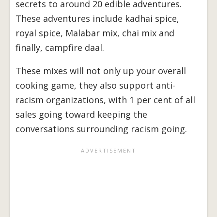
secrets to around 20 edible adventures.
These adventures include kadhai spice,
royal spice, Malabar mix, chai mix and
finally, campfire daal.
These mixes will not only up your overall
cooking game, they also support anti-
racism organizations, with 1 per cent of all
sales going toward keeping the
conversations surrounding racism going.