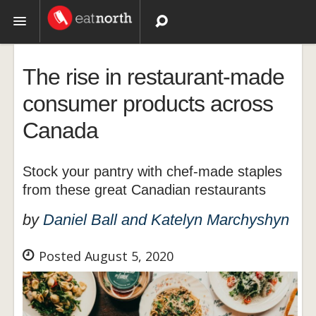
Topics
The rise in restaurant-made
Recipes
consumer products across
Canada
Videos
Stock your pantry with chef-made staples
from these great Canadian restaurants
by
Daniel Ball and Katelyn Marchyshyn
Posted August 5, 2020