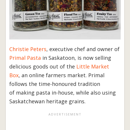
Christie Peters
, executive chef and owner of
Primal Pasta
in Saskatoon, is now selling
delicious goods out of the
Little Market
Box
, an online farmers market. Primal
follows the time-honoured tradition
of making pasta in-house, while also using
Saskatchewan heritage grains.