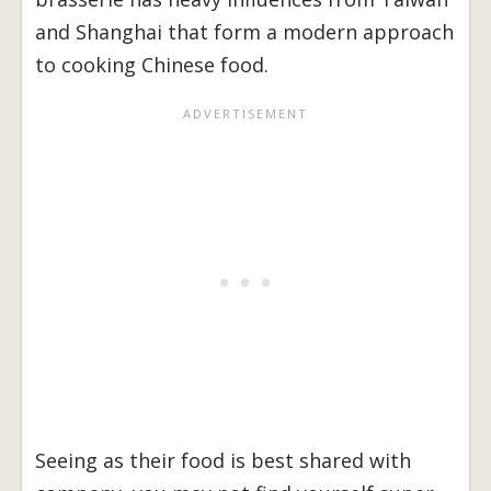
and Shanghai that form a modern approach
to cooking Chinese food.
Seeing as their food is best shared with