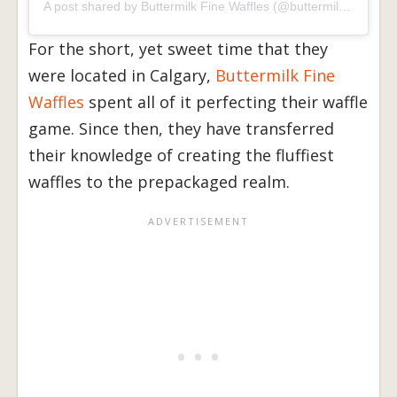
A post shared by Buttermilk Fine Waffles (@buttermilkyyc)
on
J
For the short, yet sweet time that they
were located in Calgary,
Buttermilk Fine
Waffles
spent all of it perfecting their waffle
game. Since then, they have transferred
their knowledge of creating the fluffiest
waffles to the prepackaged realm.