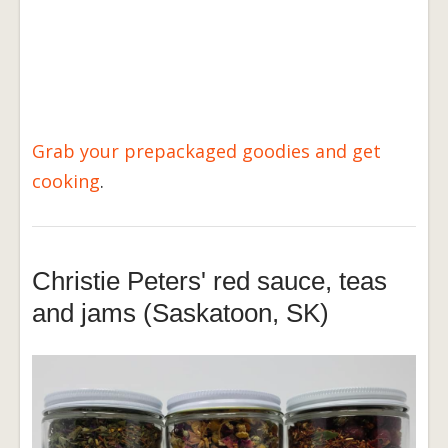
Grab your prepackaged goodies and get
cooking
.
Christie Peters' red sauce, teas
and jams (Saskatoon, SK)