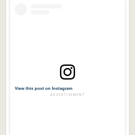
View this post on Instagram