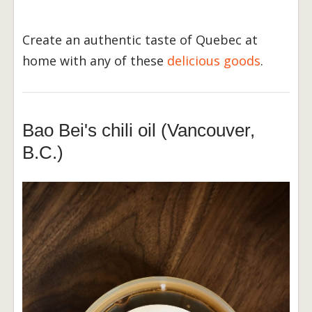
Create an authentic taste of Quebec at
home with any of these
delicious goods
.
Bao Bei's chili oil (Vancouver,
B.C.)