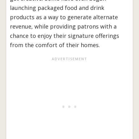
launching packaged food and drink
products as a way to generate alternate
revenue, while providing patrons with a
chance to enjoy their signature offerings
from the comfort of their homes.