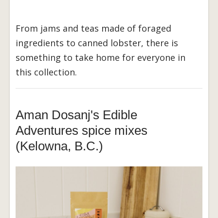
From jams and teas made of foraged
ingredients to canned lobster, there is
something to take home for everyone in
this collection.
Aman Dosanj's Edible
Adventures spice mixes
(Kelowna, B.C.)