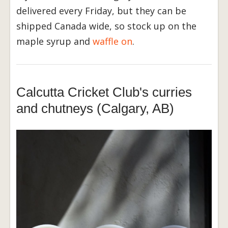
delivered every Friday, but they can be
shipped Canada wide, so stock up on the
maple syrup and
w
affle on
.
Calcutta Cricket Club's curries
and chutneys (Calgary, AB)