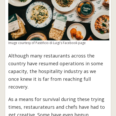
Image courtesy of Pastificio di Luigi's Facebook page
Although many restaurants across the
country have resumed operations in some
capacity, the hospitality industry as we
once knew it is far from reaching full
recovery.
As a means for survival during these trying
times, restaurateurs and chefs have had to
get creative. Some have even begun