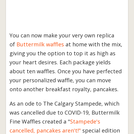
You can now make your very own replica
of
Buttermilk waffles
at home with the mix,
giving you the option to top it as high as
your heart desires. Each package yields
about ten waffles. Once you have perfected
your personalized waffle, you can move
onto another breakfast royalty, pancakes.
As an ode to The Calgary Stampede, which
was cancelled due to COVID-19, Buttermilk
Fine Waffles created a "
Stampede's
cancelled, pancakes aren't!"
special edition