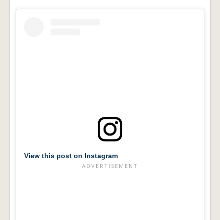
View this post on Instagram