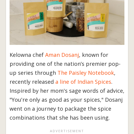
Kelowna chef
Aman Dosanj
, known for
providing one of the nation’s premier pop-
up series through
The Paisley Notebook
,
recently released
a line of Indian Spices
.
Inspired by her mom's sage words of advice,
"You're only as good as your spices," Dosanj
went on a journey to package the spice
combinations that she has been using.