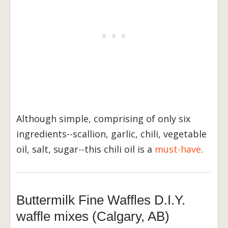
Although simple, comprising of only six
ingredients--scallion, garlic, chili, vegetable
oil, salt, sugar--this chili oil is a
must-have
.
Buttermilk Fine Waffles D.I.Y.
waffle mixes (Calgary, AB)