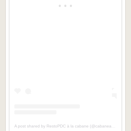
A post shared by RestoPDC à la cabane (@cabaneaupieddecochon)