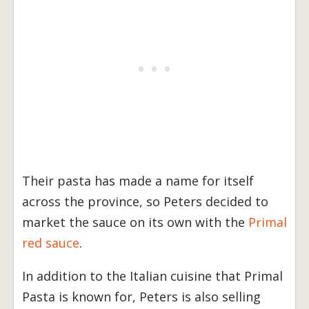
Their pasta has made a name for itself
across the province, so Peters decided to
market the sauce on its own with the
Primal
red sauce
.
In addition to the Italian cuisine that Primal
Pasta is known for, Peters is also selling