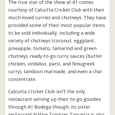
The true star of the show at A1 comes
courtesy of Calcutta Cricket Club with their
much-loved curries and chutneys. They have
provided some of their most popular items
to be sold individually, including a wide
variety of chutneys (coconut, eggplant,
pineapple, tomato, tamarind and green
chutney), ready-to-go curry sauces (butter
chicken, vindaloo, parsi, and fenugreek
curry), tandoori marinade, and even a chai
concentrate.
Calcutta Cricket Club isn't the only
restaurant serving up their to-go-goodies
through A1 Bodega though; its sister
restaurant Native Tongues Taqueria is also