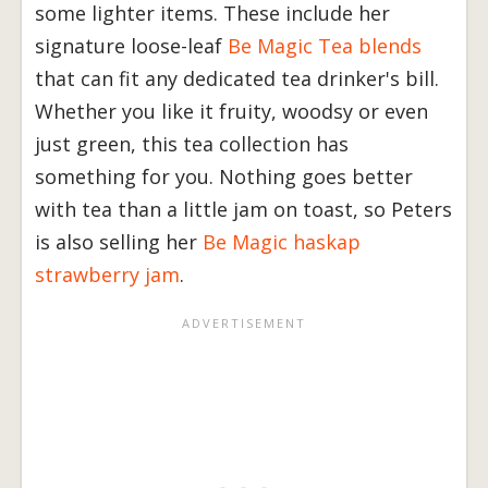
some lighter items. These include her
signature loose-leaf
Be Magic Tea blends
that can fit any dedicated tea drinker's bill.
Whether you like it fruity, woodsy or even
just green, this tea collection has
something for you. Nothing goes better
with tea than a little jam on toast, so Peters
is also selling her
Be Magic haskap
strawberry jam
.