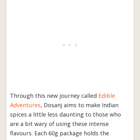
Through this new journey called
Edible
Adventures
, Dosanj aims to make Indian
spices a little less daunting to those who
are a bit wary of using these intense
flavours. Each 60g package holds the