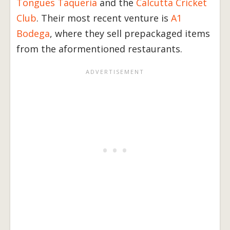
Tongues Taqueria
and the
Calcutta Cricket
Club
. Their most recent venture is
A1
Bodega
, where they sell prepackaged items
from the aformentioned restaurants.