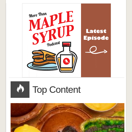
Top Content