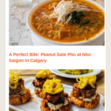
A Perfect Bite: Peanut Sate Pho at Nho
Saigon in Calgary