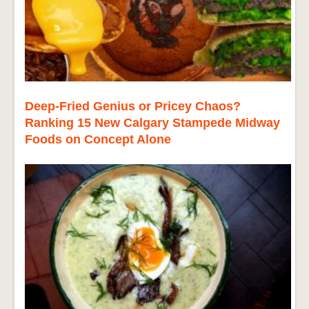
Deep-Fried Genius or Pricey Chaos?
Ranking 15 New Calgary Stampede Midway
Foods on Concept Alone