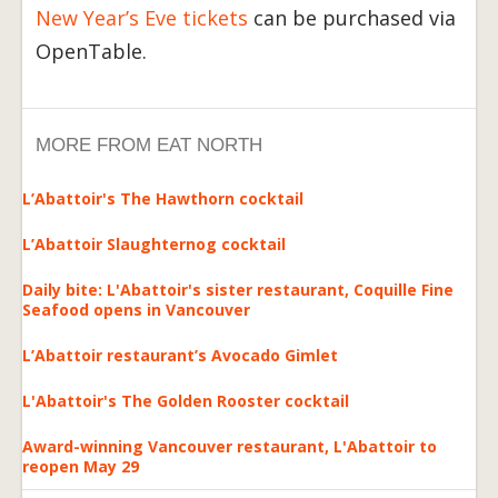
New Year’s Eve tickets
can be purchased via
OpenTable.
MORE FROM EAT NORTH
L’Abattoir's The Hawthorn cocktail
L’Abattoir Slaughternog cocktail
Daily bite: L'Abattoir's sister restaurant, Coquille Fine
Seafood opens in Vancouver
L’Abattoir restaurant’s Avocado Gimlet
L'Abattoir's The Golden Rooster cocktail
Award-winning Vancouver restaurant, L'Abattoir to
reopen May 29