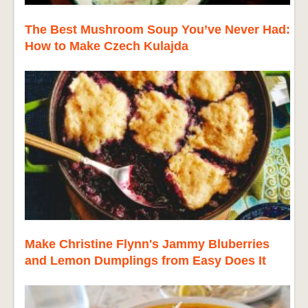
The Best Mushroom Soup You’ve Never Had:
How to Make Czech Kulajda
Make Christine Flynn's Jammy Bluberries
and Lemon Dumplings from Easy Does It