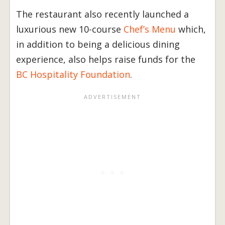
The restaurant also recently launched a
luxurious new 10-course
Chef’s Menu
which,
in addition to being a delicious dining
experience, also helps raise funds for the
BC Hospitality Foundation
.