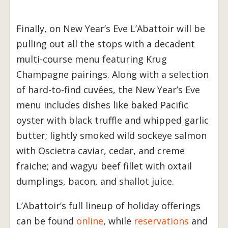
Finally, on New Year’s Eve L’Abattoir will be
pulling out all the stops with a decadent
multi-course menu featuring Krug
Champagne pairings. Along with a selection
of hard-to-find cuvées, the New Year’s Eve
menu includes dishes like baked Pacific
oyster with black truffle and whipped garlic
butter; lightly smoked wild sockeye salmon
with Oscietra caviar, cedar, and creme
fraiche; and wagyu beef fillet with oxtail
dumplings, bacon, and shallot juice.
L’Abattoir’s full lineup of holiday offerings
can be found
online
, while
reservations
and