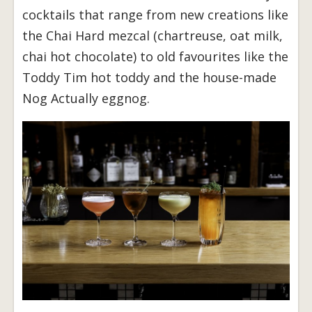
cocktails that range from new creations like
the Chai Hard mezcal (chartreuse, oat milk,
chai hot chocolate) to old favourites like the
Toddy Tim hot toddy and the house-made
Nog Actually eggnog.