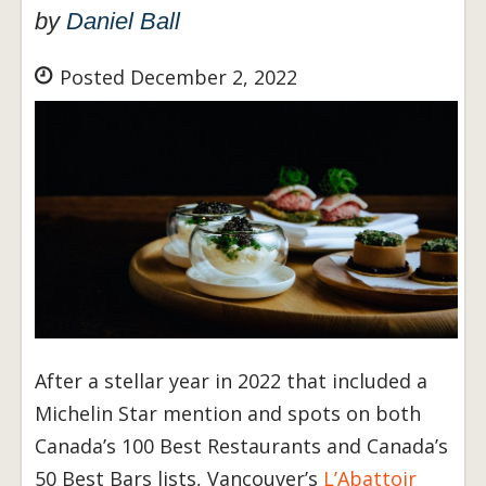
by
Daniel Ball
Posted December 2, 2022
After a stellar year in 2022 that included a
Michelin Star mention and spots on both
Canada’s 100 Best Restaurants and Canada’s
50 Best Bars lists, Vancouver’s
L’Abattoir