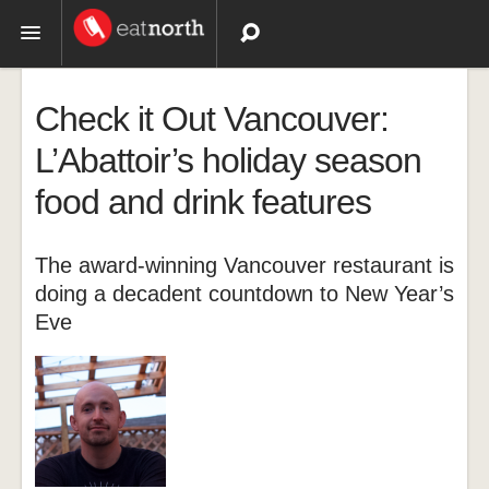
Topics
Check it Out Vancouver:
Recipes
L’Abattoir’s holiday season
food and drink features
Videos
The award-winning Vancouver restaurant is
doing a decadent countdown to New Year’s
Eve