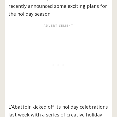
recently announced some exciting plans for
the holiday season.
L’Abattoir kicked off its holiday celebrations
last week with a series of creative holiday