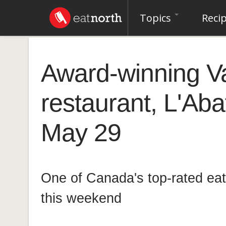
Topics
Reci
Award-winning V
restaurant, L'Aba
May 29
One of Canada's top-rated eat
this weekend