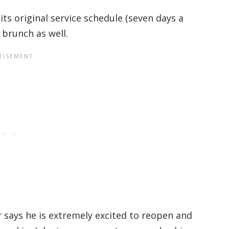
 its original service schedule (seven days a
brunch as well.
 says he is extremely excited to reopen and