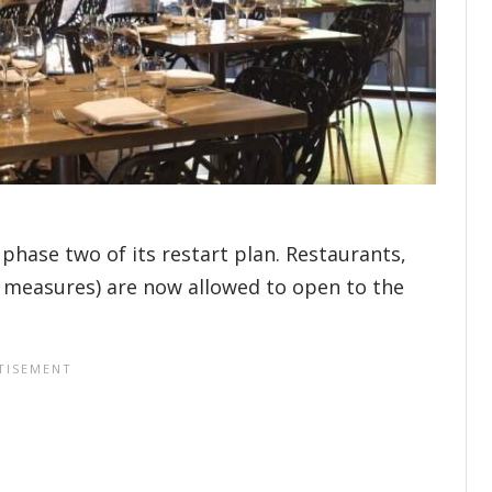
phase two of its restart plan. Restaurants,
ng measures) are now allowed to open to the