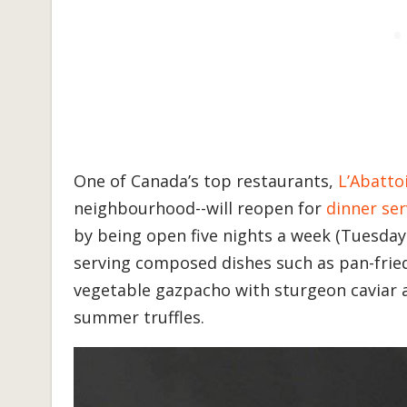
One of Canada’s top restaurants,
L’Abatto
neighbourhood--will reopen for
dinner ser
by being open five nights a week (Tuesday
serving composed dishes such as pan-fried
vegetable gazpacho with sturgeon caviar a
summer truffles.