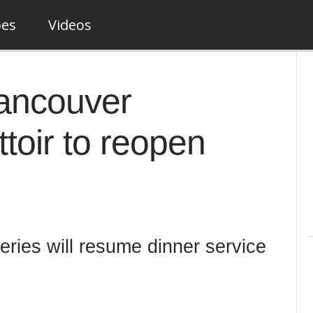
pes
Videos
ancouver
ttoir to reopen
eries will resume dinner service