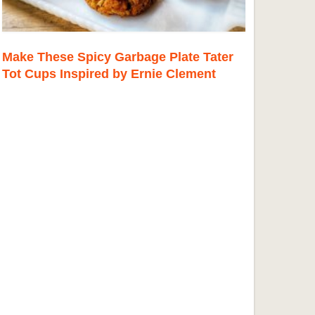
Make These Spicy Garbage Plate Tater
Tot Cups Inspired by Ernie Clement