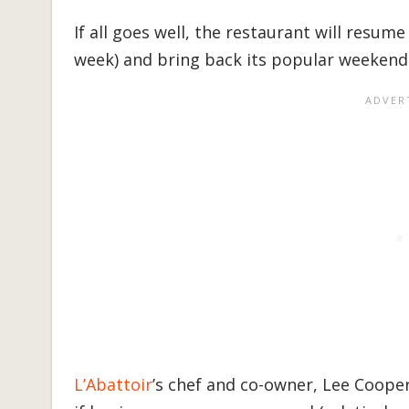
If all goes well, the restaurant will resume
week) and bring back its popular weekend 
L’Abattoir
’s chef and co-owner, Lee Cooper