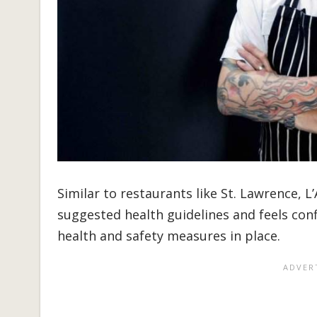
Similar to restaurants like St. Lawrence, L
suggested health guidelines and feels conf
health and safety measures in place.