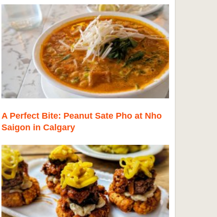
A Perfect Bite: Peanut Sate Pho at Nho
Saigon in Calgary