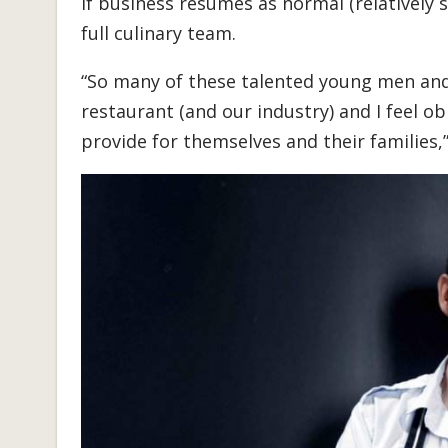
if business resumes as normal (relatively s
full culinary team.
“So many of these talented young men an
restaurant (and our industry) and I feel o
provide for themselves and their families,”