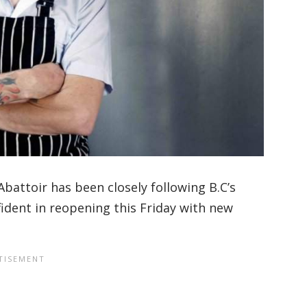
’Abattoir has been closely following B.C’s
ident in reopening this Friday with new