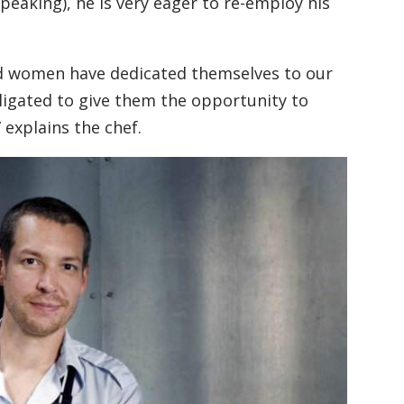
peaking), he is very eager to re-employ his
d women have dedicated themselves to our
bligated to give them the opportunity to
 explains the chef.