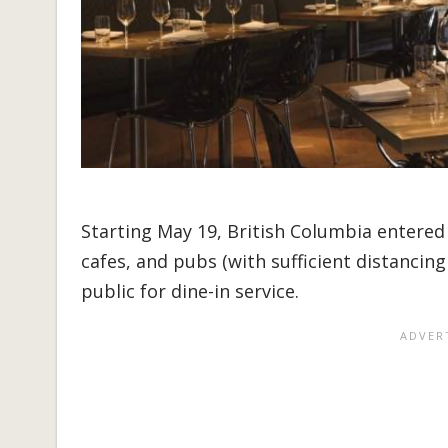
Starting May 19, British Columbia entered 
cafes, and pubs (with sufficient distanci
public for dine-in service.