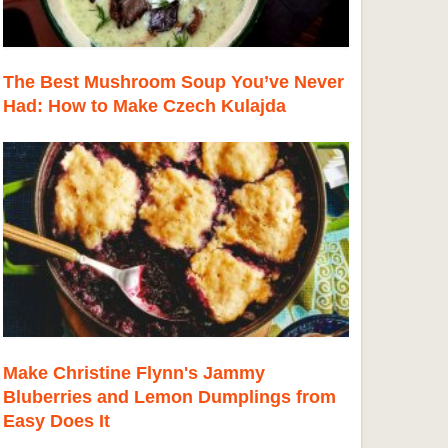
The Best Mushroom Soup You’ve Never
Had: How to Make Czech Kulajda
Make Christine Flynn's Jammy
Bluberries and Lemon Dumplings from
Easy Does It