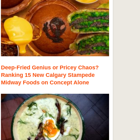
Deep-Fried Genius or Pricey Chaos?
Ranking 15 New Calgary Stampede
Midway Foods on Concept Alone