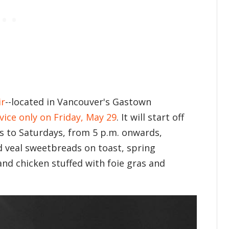
ir
--located in Vancouver's Gastown
vice only on Friday, May 29
. It will start off
s to Saturdays, from 5 p.m. onwards,
 veal sweetbreads on toast, spring
nd chicken stuffed with foie gras and