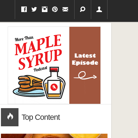
Top Content