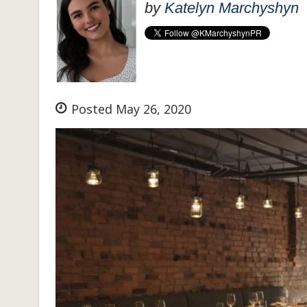
by
Katelyn Marchyshyn
Posted May 26, 2020