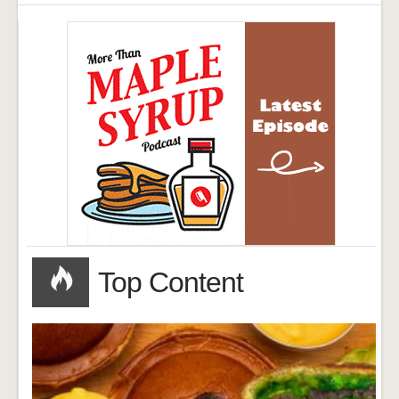
Top Content