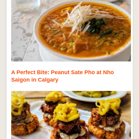
A Perfect Bite: Peanut Sate Pho at Nho
Saigon in Calgary