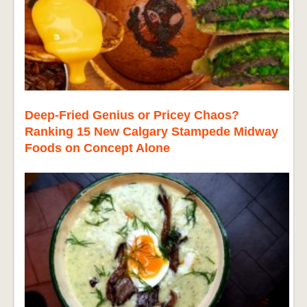
Deep-Fried Genius or Pricey Chaos?
Ranking 15 New Calgary Stampede Midway
Foods on Concept Alone