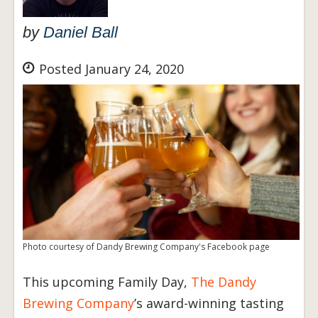
by
Daniel Ball
Posted January 24, 2020
Photo courtesy of Dandy Brewing Company's Facebook page
This upcoming Family Day,
The Dandy
Brewing Company
’s award-winning tasting