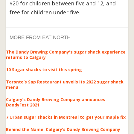
$20 for children between five and 12, and
free for children under five.
MORE FROM EAT NORTH
The Dandy Brewing Company's sugar shack experience
returns to Calgary
10 Sugar shacks to visit this spring
Toronto’s Sap Restaurant unveils its 2022 sugar shack
menu
Calgary’s Dandy Brewing Company announces
DandyFest 2021
7 Urban sugar shacks in Montreal to get your maple fix
Behind the Name: Calgary’s Dandy Brewing Company