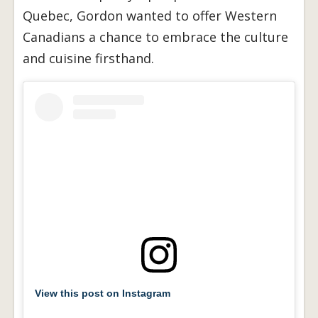
Quebec, Gordon wanted to offer Western
Canadians a chance to embrace the culture
and cuisine firsthand.
View this post on Instagram