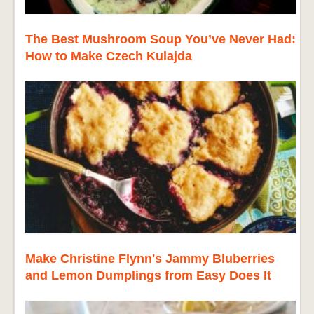
The Best Mushroom Soup You’ve Never Had:
How to Make Czech Kulajda
Make Christine Flynn's Jammy Bluberries
and Lemon Dumplings from Easy Does It