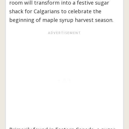
room will transform into a festive sugar
shack for Calgarians to celebrate the
beginning of maple syrup harvest season.