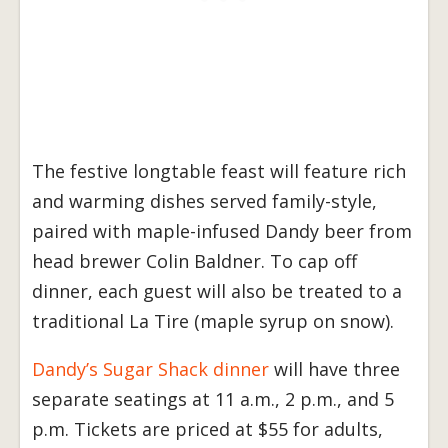
The festive longtable feast will feature rich
and warming dishes served family-style,
paired with maple-infused Dandy beer from
head brewer Colin Baldner. To cap off
dinner, each guest will also be treated to a
traditional La Tire (maple syrup on snow).
Dandy’s Sugar Shack dinner
will have three
separate seatings at 11 a.m., 2 p.m., and 5
p.m. Tickets are priced at $55 for adults,