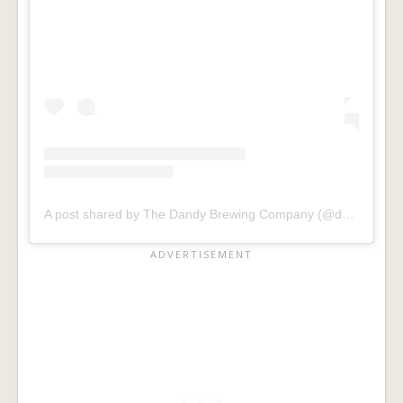
A post shared by The Dandy Brewing Company (@dandyalesyyc)