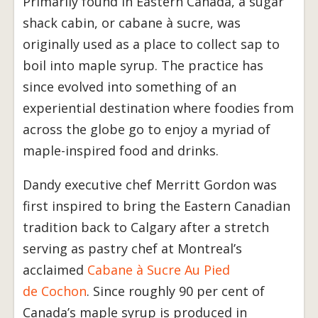
Primarily found in Eastern Canada, a sugar
shack cabin, or cabane à sucre, was
originally used as a place to collect sap to
boil into maple syrup. The practice has
since evolved into something of an
experiential destination where foodies from
across the globe go to enjoy a myriad of
maple-inspired food and drinks.
Dandy executive chef Merritt Gordon was
first inspired to bring the Eastern Canadian
tradition back to Calgary after a stretch
serving as pastry chef at Montreal’s
acclaimed
Cabane à Sucre Au Pied
de Cochon
. Since roughly 90 per cent of
Canada’s maple syrup is produced in