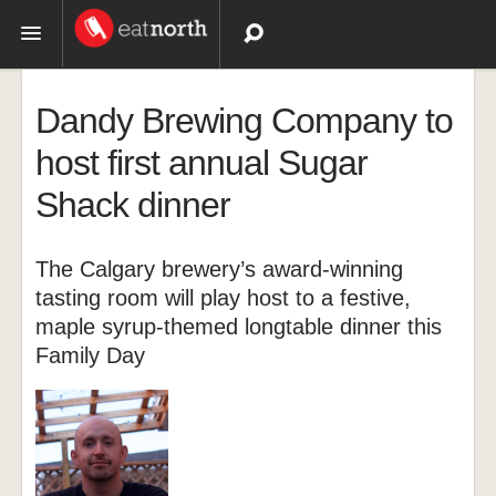
Topics
Dandy Brewing Company to
Recipes
host first annual Sugar
Shack dinner
Videos
The Calgary brewery’s award-winning
tasting room will play host to a festive,
maple syrup-themed longtable dinner this
Family Day