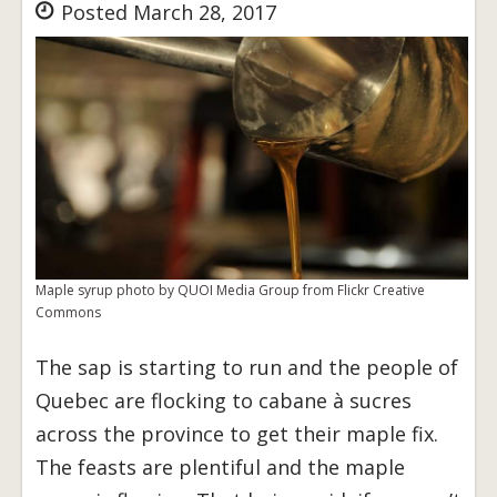
Posted March 28, 2017
Maple syrup photo by QUOI Media Group from Flickr Creative
Commons
The sap is starting to run and the people of
Quebec are flocking to cabane à sucres
across the province to get their maple fix.
The feasts are plentiful and the maple