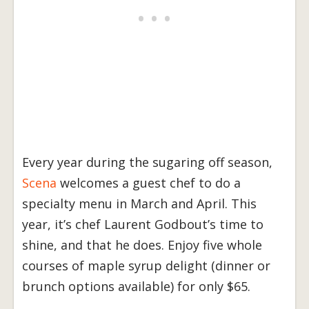
Every year during the sugaring off season,
Scena
welcomes a guest chef to do a
specialty menu in March and April. This
year, it’s chef Laurent Godbout’s time to
shine, and that he does. Enjoy five whole
courses of maple syrup delight (dinner or
brunch options available) for only $65.