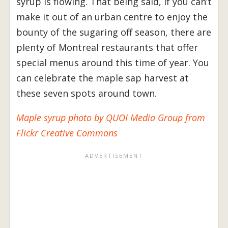
syrup is flowing. That being said, if you can’t
make it out of an urban centre to enjoy the
bounty of the sugaring off season, there are
plenty of Montreal restaurants that offer
special menus around this time of year. You
can celebrate the maple sap harvest at
these seven spots around town.
Maple syrup photo by QUOI Media Group from
Flickr Creative Commons