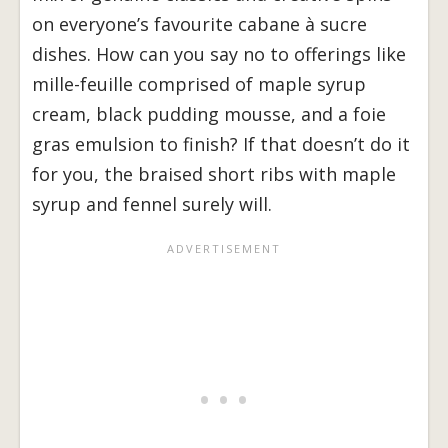
on everyone’s favourite cabane à sucre
dishes. How can you say no to offerings like
mille-feuille comprised of maple syrup
cream, black pudding mousse, and a foie
gras emulsion to finish? If that doesn’t do it
for you, the braised short ribs with maple
syrup and fennel surely will.