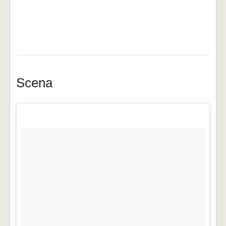
Scena