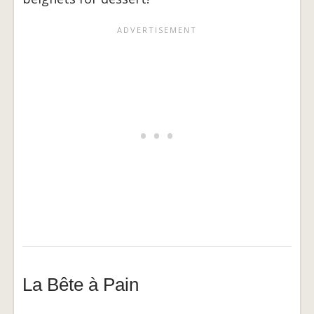
La Bête à Pain