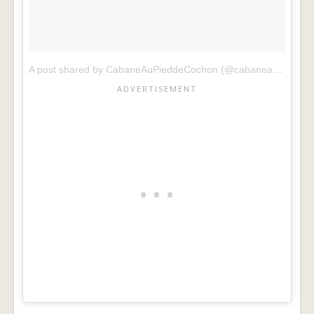
A post shared by CabaneAuPieddeCochon (@cabaneaupieddecochon)