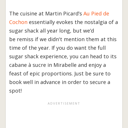
The cuisine at Martin Picard’s
Au Pied de
Cochon
essentially evokes the nostalgia of a
sugar shack all year long, but we’d
be remiss if we didn't mention them at this
time of the year. If you do want the full
sugar shack experience, you can head to its
cabane à sucre in Mirabelle and enjoy a
feast of epic proportions. Just be sure to
book well in advance in order to secure a
spot!