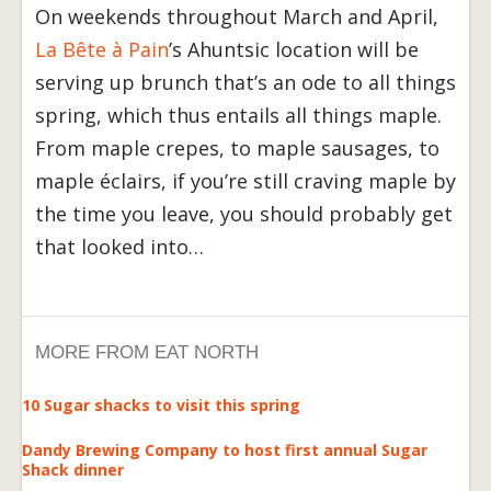
On weekends throughout March and April,
La Bête à Pain
’s Ahuntsic location will be
serving up brunch that’s an ode to all things
spring, which thus entails all things maple.
From maple crepes, to maple sausages, to
maple éclairs, if you’re still craving maple by
the time you leave, you should probably get
that looked into…
MORE FROM EAT NORTH
10 Sugar shacks to visit this spring
Dandy Brewing Company to host first annual Sugar
Shack dinner