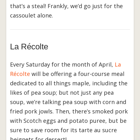
that’s a steal! Frankly, we’d go just for the
cassoulet alone.
La Récolte
Every Saturday for the month of April,
La
Récolte
will be offering a four-course meal
dedicated to all things maple, including the
likes of pea soup; but not just any pea
soup, we’re talking pea soup with corn and
fried pork jowls. Then, there’s smoked pork
with Scotch eggs and potato puree, but be
sure to save room for its tarte au sucre
beignets for dessert!