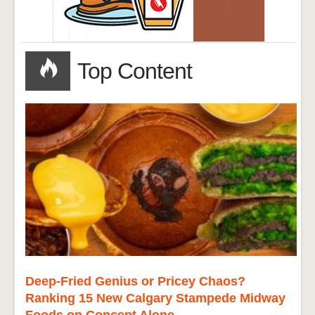
Top Content
Deep-Fried Genius or Pricey Chaos?
Ranking 15 New Calgary Stampede Midway