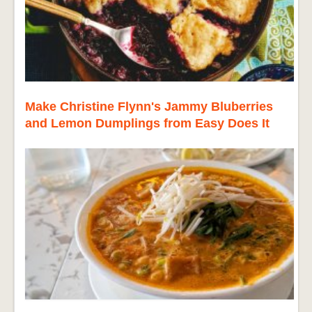
Make Christine Flynn's Jammy Bluberries
and Lemon Dumplings from Easy Does It