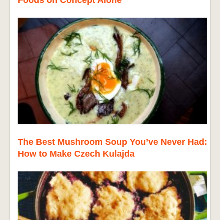
Foods on Concept Alone
The Best Mushroom Soup You’ve Never Had:
How to Make Czech Kulajda