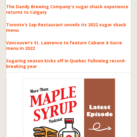
The Dandy Brewing Company's sugar shack experience
returns to Calgary
Toronto’s Sap Restaurant unveils its 2022 sugar shack
menu
Vancouver’s St. Lawrence to feature Cabane à Sucre
menu in 2022
Sugaring season kicks off in Quebec following record-
breaking year