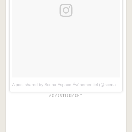
A post shared by Scena Espace Événementiel (@scena_mtl)
o