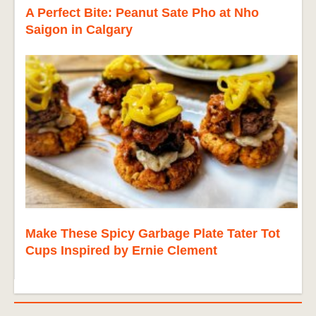
A Perfect Bite: Peanut Sate Pho at Nho
Saigon in Calgary
Make These Spicy Garbage Plate Tater Tot
Cups Inspired by Ernie Clement