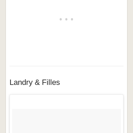
Landry & Filles