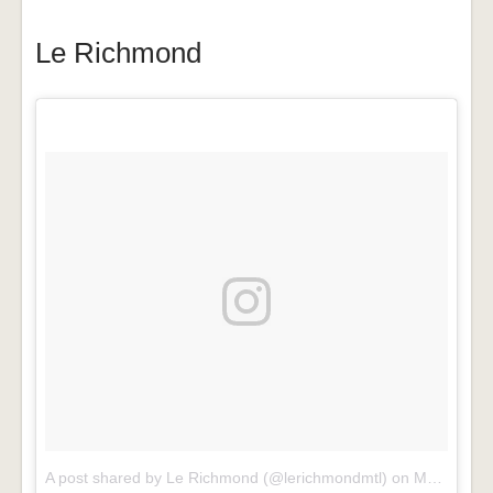
Le Richmond
A post shared by Le Richmond (@lerichmondmtl)
on
Mar 24, 2017 at 4:03pm PDT