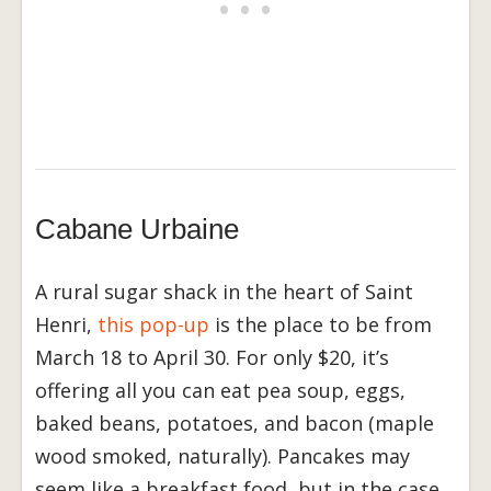
Cabane Urbaine
A rural sugar shack in the heart of Saint
Henri,
this pop-up
is the place to be from
March 18 to April 30. For only $20, it’s
offering all you can eat pea soup, eggs,
baked beans, potatoes, and bacon (maple
wood smoked, naturally). Pancakes may
seem like a breakfast food, but in the case