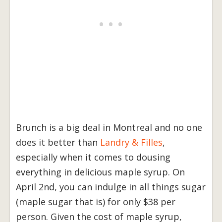
Brunch is a big deal in Montreal and no one
does it better than
Landry & Filles
,
especially when it comes to dousing
everything in delicious maple syrup. On
April 2nd, you can indulge in all things sugar
(maple sugar that is) for only $38 per
person. Given the cost of maple syrup,