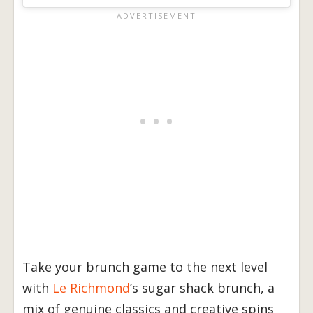
Take your brunch game to the next level
with
Le Richmond
’s sugar shack brunch, a
mix of genuine classics and creative spins