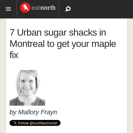
Topics
7 Urban sugar shacks in
Recipes
Montreal to get your maple
fix
Videos
by
Mallory Frayn