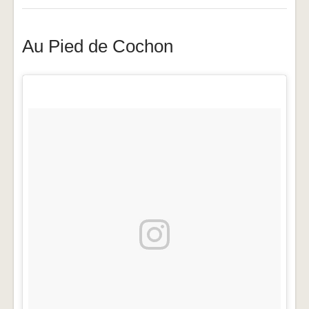
Au Pied de Cochon