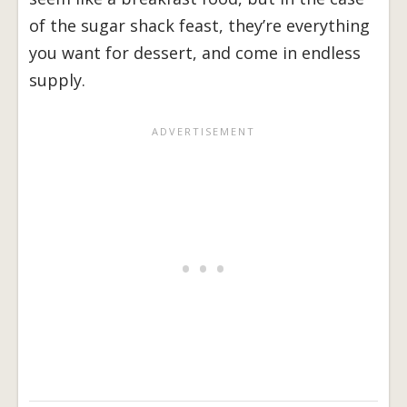
of the sugar shack feast, they’re everything
you want for dessert, and come in endless
supply.