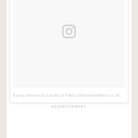
A post shared by Landry & Filles (@landryetfilles)
on
Mar 24, 2017 at 4:10am PDT