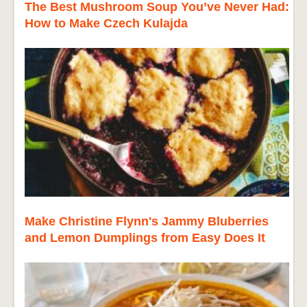
The Best Mushroom Soup You’ve Never Had:
How to Make Czech Kulajda
Make Christine Flynn's Jammy Bluberries
and Lemon Dumplings from Easy Does It