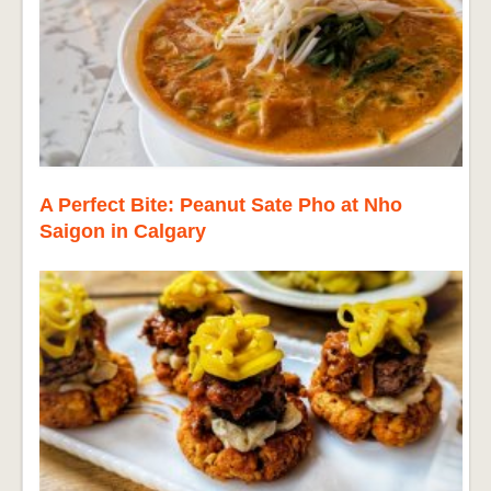
A Perfect Bite: Peanut Sate Pho at Nho
Saigon in Calgary