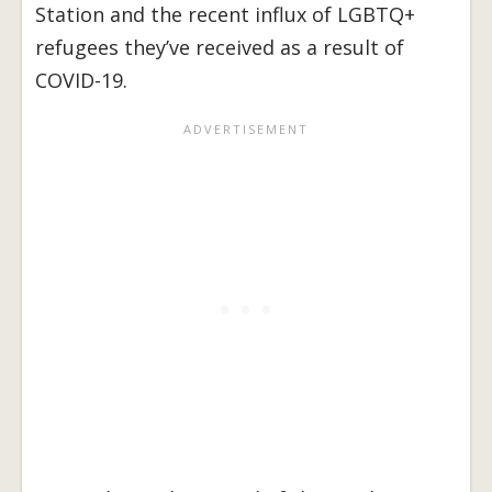
Station and the recent influx of LGBTQ+
refugees they’ve received as a result of
COVID-19.