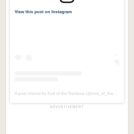
View this post on Instagram
A post shared by End of the Rainbow (@end_of_the_rainbow_foundation)