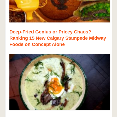
Deep-Fried Genius or Pricey Chaos?
Ranking 15 New Calgary Stampede Midway
Foods on Concept Alone