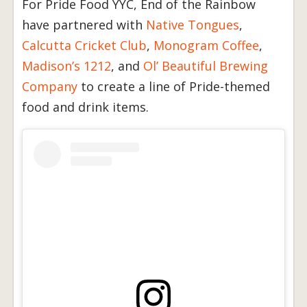
For Pride Food YYC, End of the Rainbow
have partnered with
Native Tongues
,
Calcutta Cricket Club
,
Monogram Coffee
,
Madison’s 1212
, and
Ol’ Beautiful Brewing
Company
to create a line of Pride-themed
food and drink items.