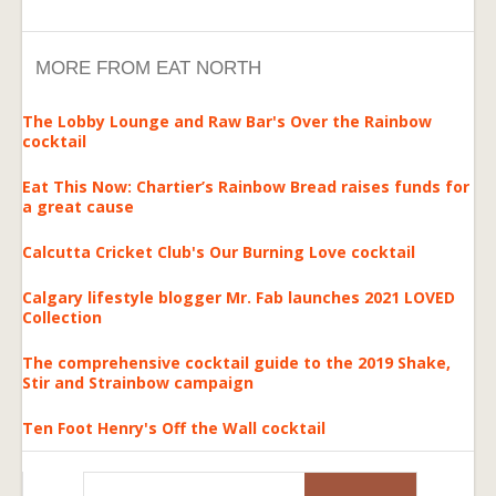
MORE FROM EAT NORTH
The Lobby Lounge and Raw Bar's Over the Rainbow
cocktail
Eat This Now: Chartier’s Rainbow Bread raises funds for
a great cause
Calcutta Cricket Club's Our Burning Love cocktail
Calgary lifestyle blogger Mr. Fab launches 2021 LOVED
Collection
The comprehensive cocktail guide to the 2019 Shake,
Stir and Strainbow campaign
Ten Foot Henry's Off the Wall cocktail