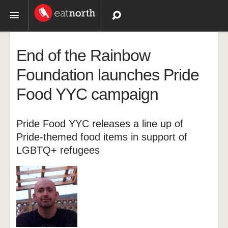
Topics
End of the Rainbow
Recipes
Foundation launches Pride
Food YYC campaign
Videos
Pride Food YYC releases a line up of
Pride-themed food items in support of
LGBTQ+ refugees