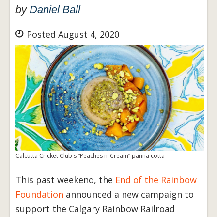
by
Daniel Ball
Posted August 4, 2020
Calcutta Cricket Club's “Peaches n’ Cream” panna cotta
This past weekend, the
End of the Rainbow
Foundation
announced a new campaign to
support the Calgary Rainbow Railroad