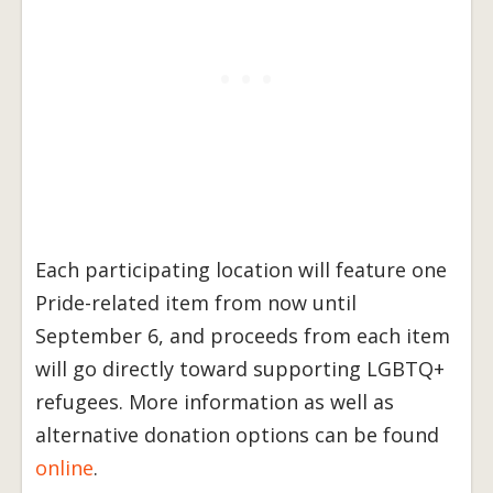
Each participating location will feature one
Pride-related item from now until
September 6, and proceeds from each item
will go directly toward supporting LGBTQ+
refugees. More information as well as
alternative donation options can be found
online
.