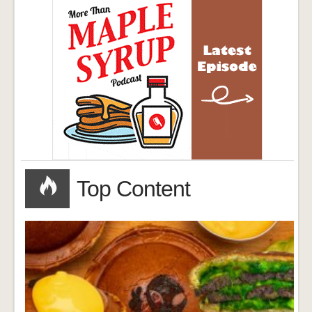
Top Content