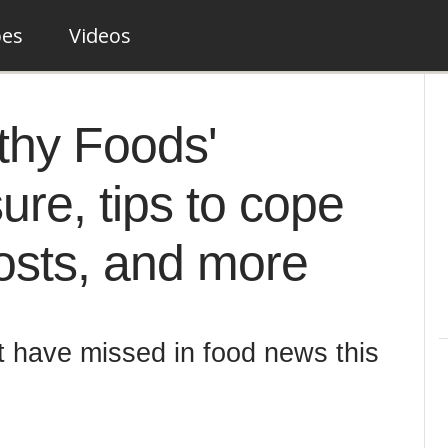
pes
Videos
thy Foods'
ure, tips to cope
costs, and more
t have missed in food news this