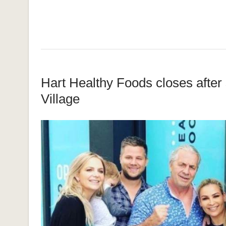
Hart Healthy Foods closes after s
Village