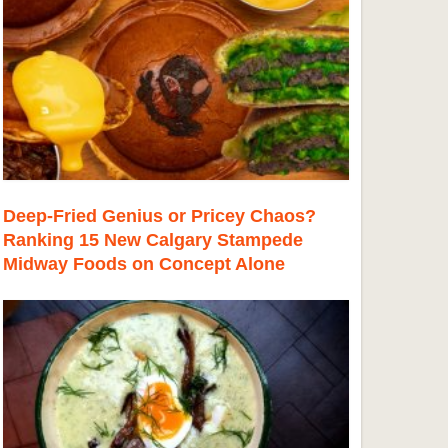
Deep-Fried Genius or Pricey Chaos?
Ranking 15 New Calgary Stampede
Midway Foods on Concept Alone