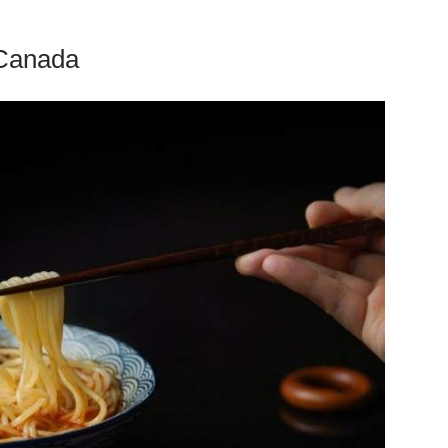
 Canada