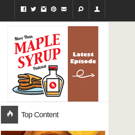
Top Content