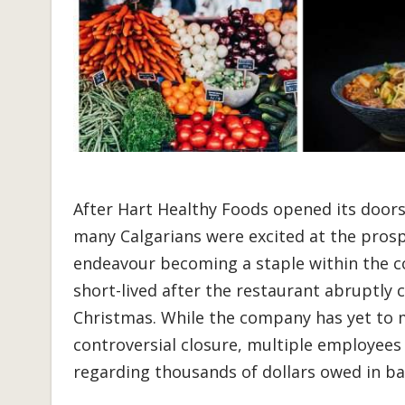
After Hart Healthy Foods opened its doors i
many Calgarians were excited at the prosp
endeavour becoming a staple within the 
short-lived after the restaurant abruptly 
Christmas. While the company has yet to 
controversial closure, multiple employee
regarding thousands of dollars owed in b