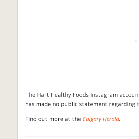
The Hart Healthy Foods Instagram accoun
has made no public statement regarding t
Find out more at the
Calgary Herald
.