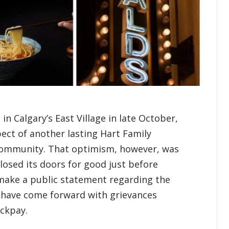
n Calgary’s East Village in late October,
ect of another lasting Hart Family
community. That optimism, however, was
closed its doors for good just before
make a public statement regarding the
s have come forward with grievances
ackpay.