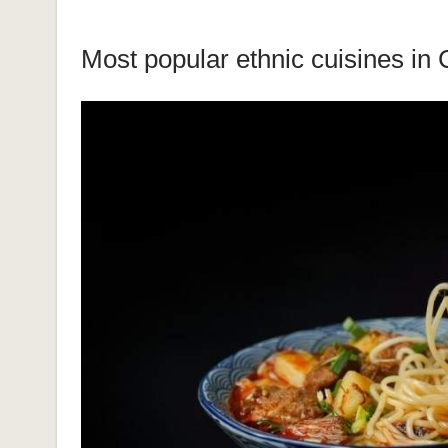
Most popular ethnic cuisines in