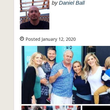
by
Daniel Ball
Posted January 12, 2020