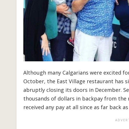
Although many Calgarians were excited fo
October, the East Village restaurant has s
abruptly closing its doors in December. S
thousands of dollars in backpay from the 
received any pay at all since as far back 