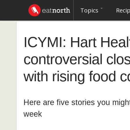
Topics
Reci
ICYMI: Hart Heal
controversial clos
with rising food 
Here are five stories you migh
week