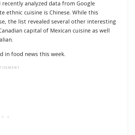
il recently analyzed data from Google
e ethnic cuisine is Chinese. While this
e, the list revealed several other interesting
Canadian capital of Mexican cuisine as well
alian.
d in food news this week.