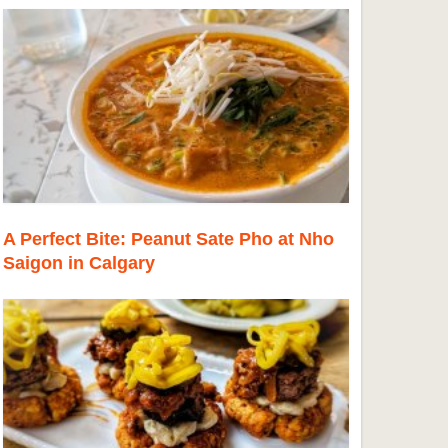
A Perfect Bite: Peanut Sate Pho at Nho
Saigon in Calgary