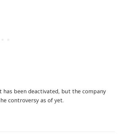
t has been deactivated, but the company
he controversy as of yet.