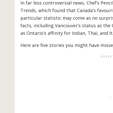
In far less controversial news, Chef’s Penc
Trends, which found that Canada’s favourit
particular statistic may come as no surpris
facts, including Vancouver’s status as the 
as Ontario’s affinity for Indian, Thai, and It
Here are five stories you might have misse