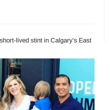
hort-lived stint in Calgary’s East