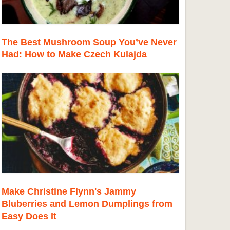
The Best Mushroom Soup You’ve Never
Had: How to Make Czech Kulajda
Make Christine Flynn's Jammy
Bluberries and Lemon Dumplings from
Easy Does It