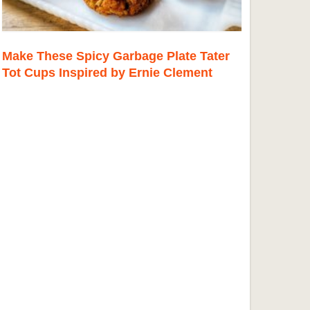
Make These Spicy Garbage Plate Tater
Tot Cups Inspired by Ernie Clement