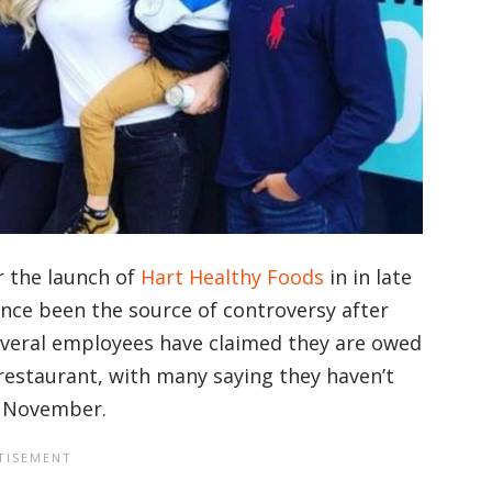
r the launch of
Hart Healthy Foods
in in late
ince been the source of controversy after
everal employees have claimed they are owed
restaurant, with many saying they haven’t
as November.