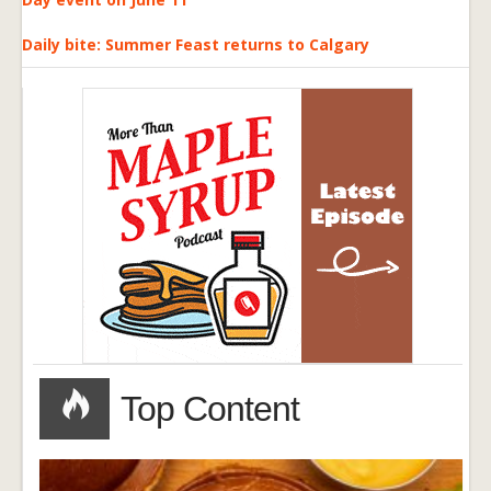
Daily bite: Summer Feast returns to Calgary
Top Content