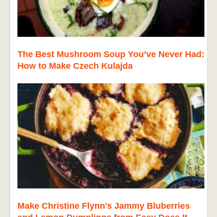
The Best Mushroom Soup You’ve Never Had:
How to Make Czech Kulajda
Make Christine Flynn's Jammy Bluberries