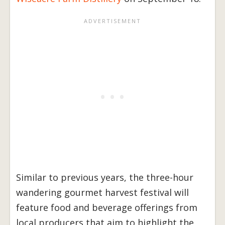
Similar to previous years, the three-hour
wandering gourmet harvest festival will
feature food and beverage offerings from
local producers that aim to highlight the