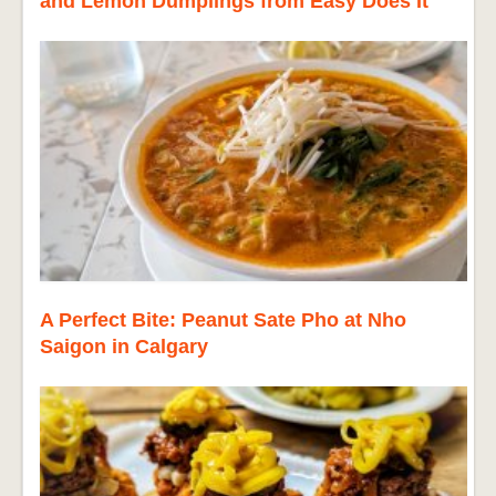
and Lemon Dumplings from Easy Does It
A Perfect Bite: Peanut Sate Pho at Nho
Saigon in Calgary