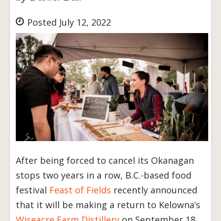
Posted July 12, 2022
After being forced to cancel its Okanagan
stops two years in a row, B.C.-based food
festival
Feast of Fields
recently announced
that it will be making a return to Kelowna’s
Wiseacre Farm Distillery
on September 18.