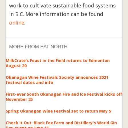
work to cultivate sustainable food systems
in B.C. More information can be found
online
.
MORE FROM EAT NORTH
MilkCrate’s Feast in the Field returns to Edmonton
August 20
Okanagan Wine Festivals Society announces 2021
festival dates and info
First-ever South Okanagan Fire and Ice Festival kicks off
November 25
Spring Okanagan Wine Festival set to return May 5
Check it Out: Black Fox Farm and Distillery's World Gin
Day event on June 11