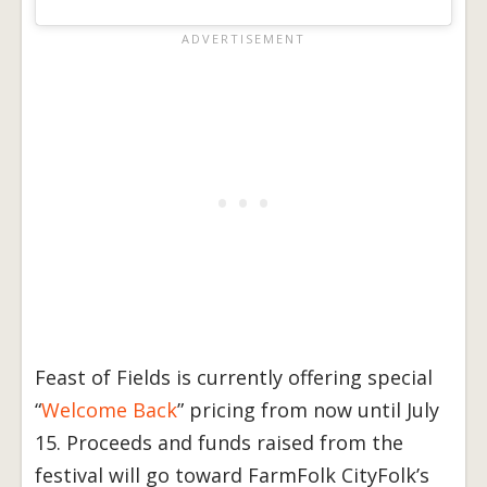
Feast of Fields is currently offering special
“
Welcome Back
” pricing from now until July
15. Proceeds and funds raised from the
festival will go toward FarmFolk CityFolk’s