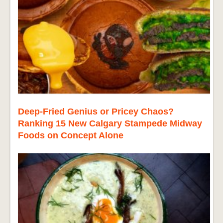
Deep-Fried Genius or Pricey Chaos?
Ranking 15 New Calgary Stampede Midway
Foods on Concept Alone