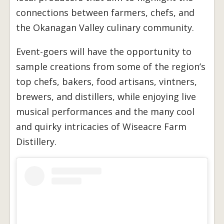
connections between farmers, chefs, and
the Okanagan Valley culinary community.
Event-goers will have the opportunity to
sample creations from some of the region’s
top chefs, bakers, food artisans, vintners,
brewers, and distillers, while enjoying live
musical performances and the many cool
and quirky intricacies of Wiseacre Farm
Distillery.