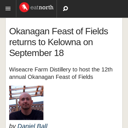
Topics
Okanagan Feast of Fields
Recipes
returns to Kelowna on
September 18
Videos
Wiseacre Farm Distillery to host the 12th
annual Okanagan Feast of Fields
by
Daniel Ball