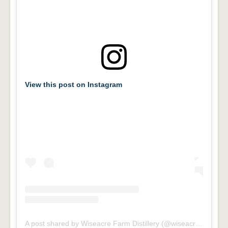
View this post on Instagram
A post shared by Wiseacre Farm Distillery (@wiseacrefarmdistillery)