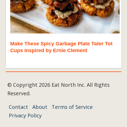
Make These Spicy Garbage Plate Tater Tot
Cups Inspired by Ernie Clement
© Copyright 2026 Eat North Inc. All Rights
Reserved.
Contact
About
Terms of Service
Privacy Policy