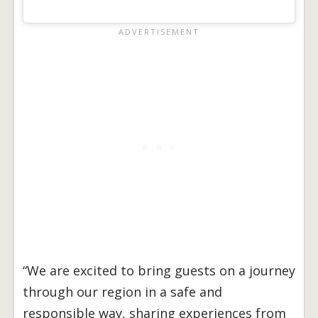
“We are excited to bring guests on a journey
through our region in a safe and
responsible way, sharing experiences from