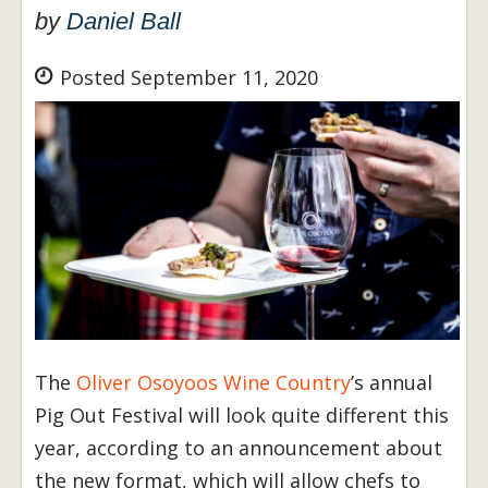
by
Daniel Ball
Posted September 11, 2020
The
Oliver Osoyoos Wine Country
’s annual
Pig Out Festival will look quite different this
year, according to an announcement about
the new format, which will allow chefs to