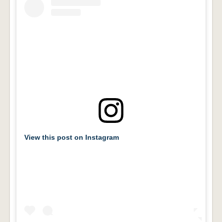
View this post on Instagram