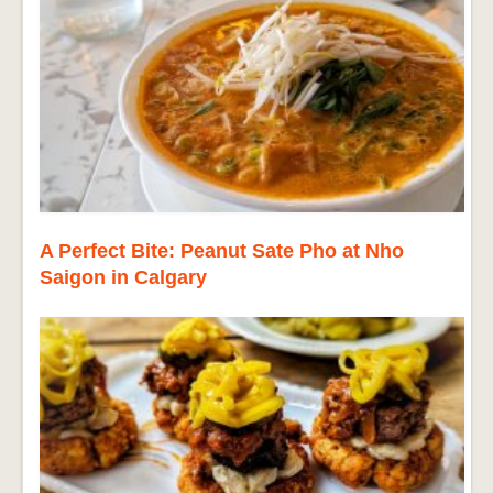
A Perfect Bite: Peanut Sate Pho at Nho
Saigon in Calgary