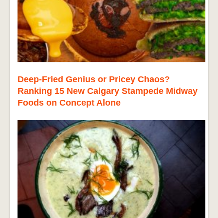
Deep-Fried Genius or Pricey Chaos?
Ranking 15 New Calgary Stampede Midway
Foods on Concept Alone