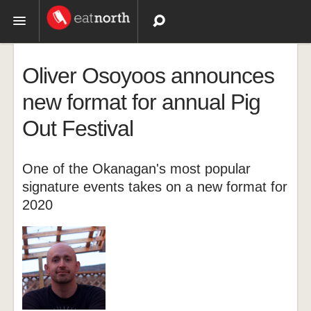
Topics
Oliver Osoyoos announces
Recipes
new format for annual Pig
Out Festival
Videos
One of the Okanagan's most popular
signature events takes on a new format for
2020