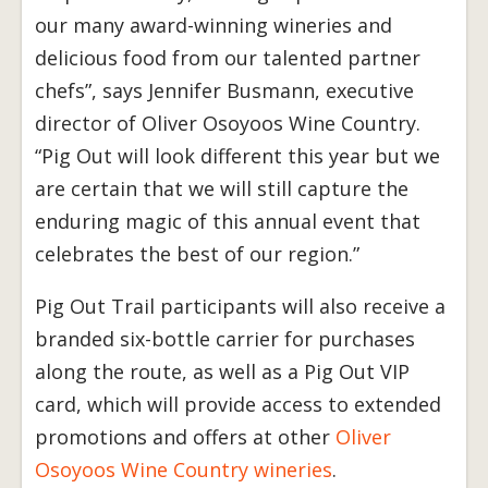
our many award-winning wineries and
delicious food from our talented partner
chefs”, says Jennifer Busmann, executive
director of Oliver Osoyoos Wine Country.
“Pig Out will look different this year but we
are certain that we will still capture the
enduring magic of this annual event that
celebrates the best of our region.”
Pig Out Trail participants will also receive a
branded six-bottle carrier for purchases
along the route, as well as a Pig Out VIP
card, which will provide access to extended
promotions and offers at other
Oliver
Osoyoos Wine Country wineries
.