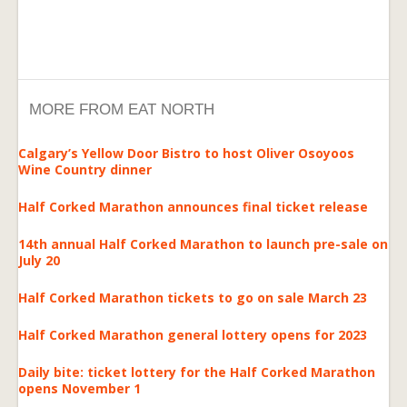
MORE FROM EAT NORTH
Calgary’s Yellow Door Bistro to host Oliver Osoyoos
Wine Country dinner
Half Corked Marathon announces final ticket release
14th annual Half Corked Marathon to launch pre-sale on
July 20
Half Corked Marathon tickets to go on sale March 23
Half Corked Marathon general lottery opens for 2023
Daily bite: ticket lottery for the Half Corked Marathon
opens November 1