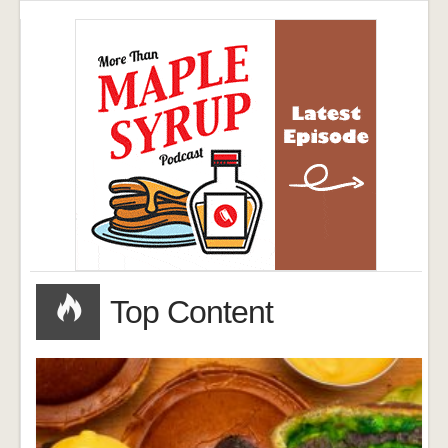
Top Content