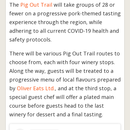
The
Pig Out Trail
will take groups of 28 or
fewer on a progressive pork-themed tasting
experience through the region, while
adhering to all current COVID-19 health and
safety protocols.
There will be various Pig Out Trail routes to
choose from, each with four winery stops.
Along the way, guests will be treated to a
progressive menu of local flavours prepared
by
Oliver Eats Ltd.
, and at the third stop, a
special guest chef will offer a plated main
course before guests head to the last
winery for dessert and a final tasting.