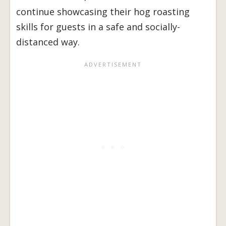
continue showcasing their hog roasting
skills for guests in a safe and socially-
distanced way.