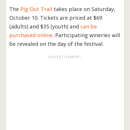
The
Pig Out Trail
takes place on Saturday,
October 10. Tickets are priced at $69
(adults) and $35 (youth) and
can be
purchased online
. Participating wineries will
be revealed on the day of the festival.