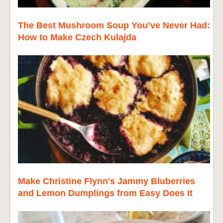
The Best Mushroom Soup You’ve Never Had:
How to Make Czech Kulajda
Make Christine Flynn's Jammy Bluberries
and Lemon Dumplings from Easy Does It