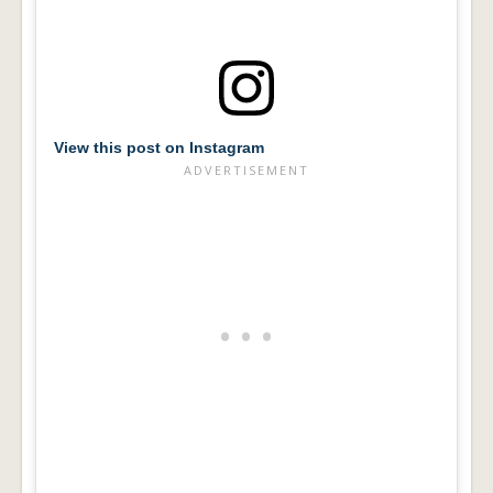
View this post on Instagram