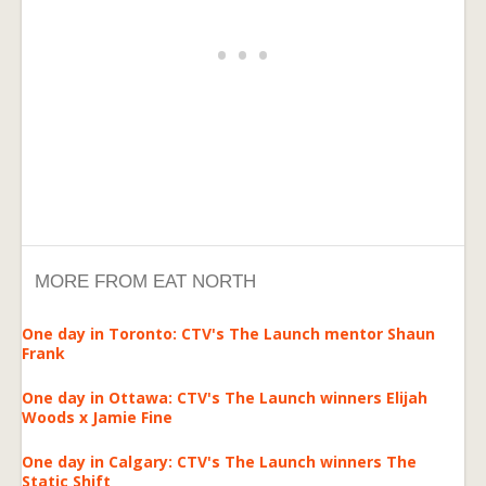
MORE FROM EAT NORTH
One day in Toronto: CTV's The Launch mentor Shaun
Frank
One day in Ottawa: CTV's The Launch winners Elijah
Woods x Jamie Fine
One day in Calgary: CTV's The Launch winners The
Static Shift