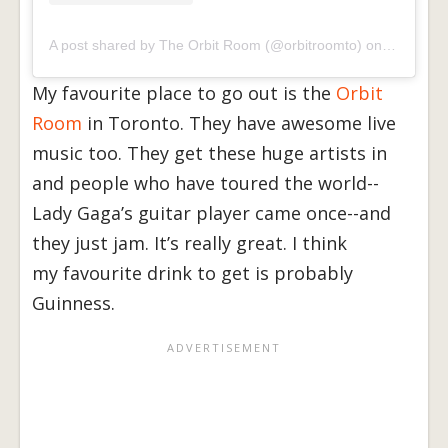
A post shared by The Orbit Room (@orbitroomto)
on
Jun 17, 
My favourite place to go out is the
Orbit
Room
in Toronto. They have awesome live
music too. They get these huge artists in
and people who have toured the world--
Lady Gaga’s guitar player came once--and
they just jam. It’s really great. I think
my favourite drink to get is probably
Guinness.