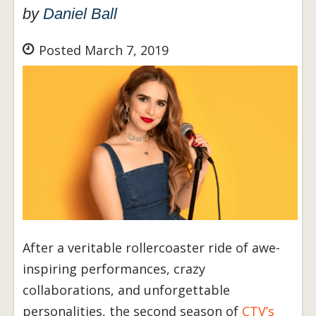
by
Daniel Ball
Posted March 7, 2019
After a veritable rollercoaster ride of awe-
inspiring performances, crazy
collaborations, and unforgettable
personalities, the second season of
CTV’s