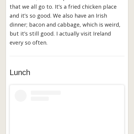
that we all go to. It’s a fried chicken place
and it’s so good. We also have an Irish
dinner; bacon and cabbage, which is weird,
but it’s still good. I actually visit Ireland
every so often.
Lunch