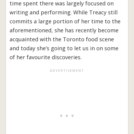
time spent there was largely focused on
writing and performing. While Treacy still
commits a large portion of her time to the
aforementioned, she has recently become
acquainted with the Toronto food scene
and today she’s going to let us in on some
of her favourite discoveries.