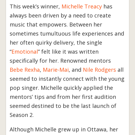
This week’s winner,
Michelle Treacy
has
always been driven by a need to create
music that empowers. Between her
sometimes tumultuous life experiences and
her often quirky delivery, the single
“
Emotional
” felt like it was written
specifically for her. Renowned mentors
Bebe Rexha
,
Marie-Mai
, and
Nile Rodgers
all
seemed to instantly connect with the young
pop singer. Michelle quickly applied the
mentors’ tips and from her first audition
seemed destined to be the last launch of
Season 2.
Although Michelle grew up in Ottawa, her