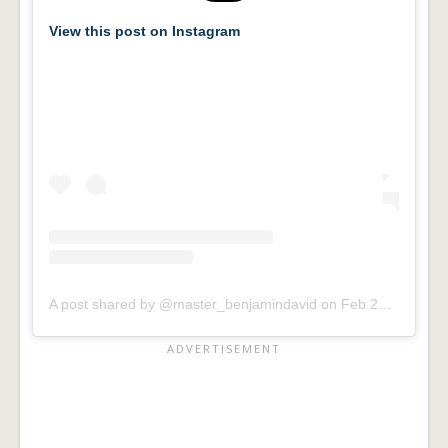
View this post on Instagram
A post shared by @master_benjamindavid
on
Feb 24, 2016 at 8:26am PST