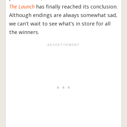
The Launch
has finally reached its conclusion.
Although endings are always somewhat sad,
we can’t wait to see what’s in store for all
the winners.