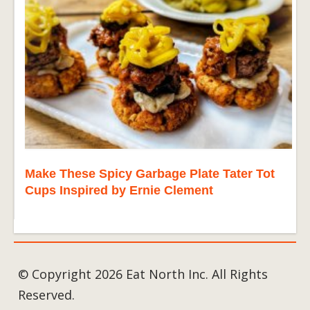
Make These Spicy Garbage Plate Tater Tot
Cups Inspired by Ernie Clement
© Copyright 2026 Eat North Inc. All Rights
Reserved.