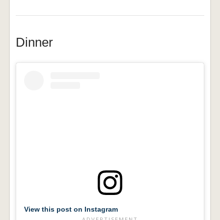
Dinner
View this post on Instagram