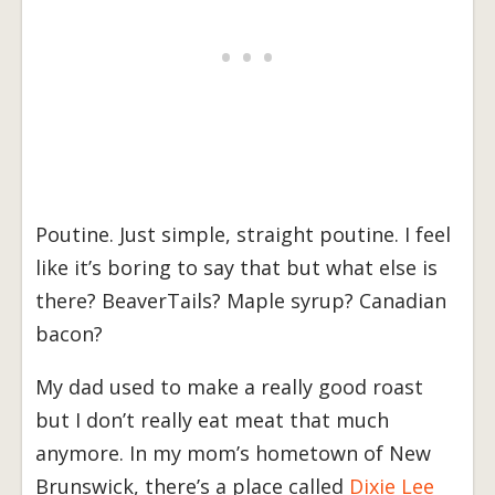
Poutine. Just simple, straight poutine. I feel
like it’s boring to say that but what else is
there? BeaverTails? Maple syrup? Canadian
bacon?
My dad used to make a really good roast
but I don’t really eat meat that much
anymore. In my mom’s hometown of New
Brunswick, there’s a place called
Dixie Lee