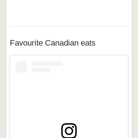
Favourite Canadian eats