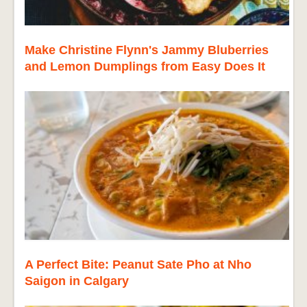
Make Christine Flynn's Jammy Bluberries
and Lemon Dumplings from Easy Does It
A Perfect Bite: Peanut Sate Pho at Nho
Saigon in Calgary