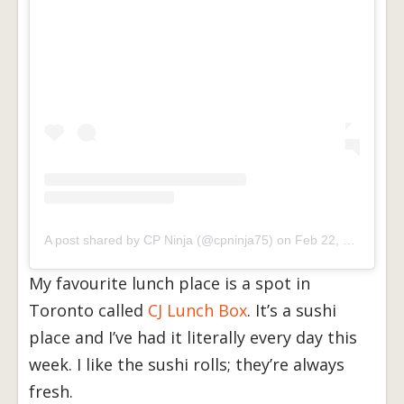
A post shared by CP Ninja (@cpninja75)
on
Feb 22, 2017 at 3:29pm PST
My favourite lunch place is a spot in
Toronto called
CJ Lunch Box
. It’s a sushi
place and I’ve had it literally every day this
week. I like the sushi rolls; they’re always
fresh.