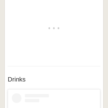
Drinks