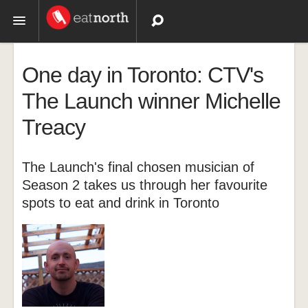
Topics
One day in Toronto: CTV's
Recipes
The Launch winner Michelle
Treacy
Videos
The Launch's final chosen musician of
Season 2 takes us through her favourite
spots to eat and drink in Toronto