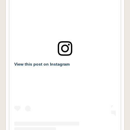
View this post on Instagram