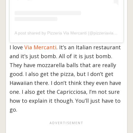
A post shared by Pizzeria Via Mercanti (@pizzeriaviamercanti)
I love
Via Mercanti
. It’s an Italian restaurant
and it’s just bomb. All of it is just bomb.
They have mozzarella balls that are really
good. I also get the pizza, but I don’t get
Hawaiian there. I don’t think they even have
one. I also get the Capricciosa, I’m not sure
how to explain it though. You’ll just have to
go.