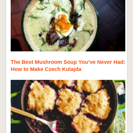
The Best Mushroom Soup You’ve Never Had:
How to Make Czech Kulajda