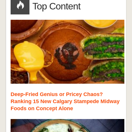
Top Content
Deep-Fried Genius or Pricey Chaos?
Ranking 15 New Calgary Stampede Midway
Foods on Concept Alone