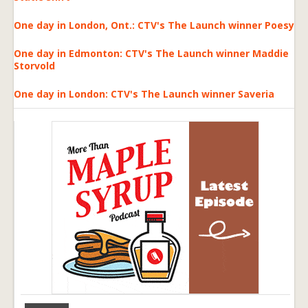
One day in London, Ont.: CTV's The Launch winner Poesy
One day in Edmonton: CTV's The Launch winner Maddie
Storvold
One day in London: CTV's The Launch winner Saveria