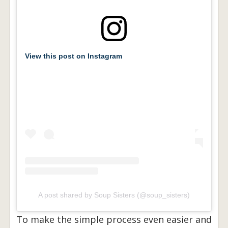
View this post on Instagram
A post shared by Soup Sisters (@soup_sisters)
To make the simple process even easier and