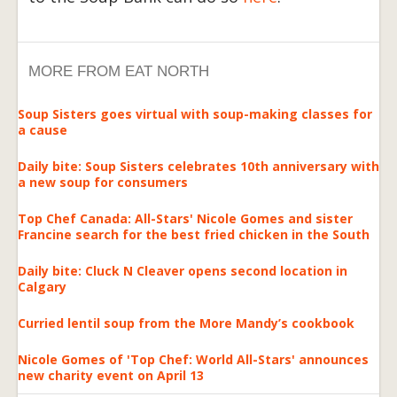
MORE FROM EAT NORTH
Soup Sisters goes virtual with soup-making classes for
a cause
Daily bite: Soup Sisters celebrates 10th anniversary with
a new soup for consumers
Top Chef Canada: All-Stars' Nicole Gomes and sister
Francine search for the best fried chicken in the South
Daily bite: Cluck N Cleaver opens second location in
Calgary
Curried lentil soup from the More Mandy’s cookbook
Nicole Gomes of 'Top Chef: World All-Stars' announces
new charity event on April 13