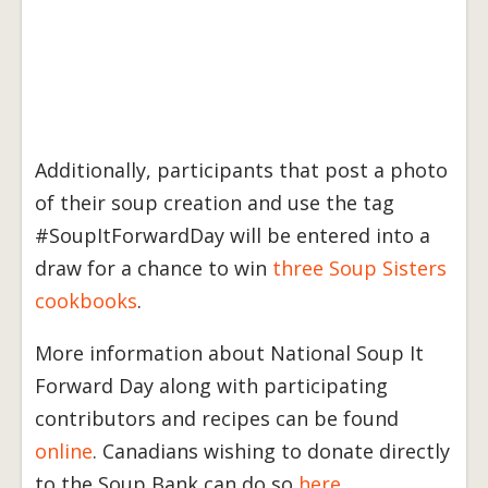
Additionally, participants that post a photo
of their soup creation and use the tag
#SoupItForwardDay will be entered into a
draw for a chance to win
three Soup Sisters
cookbooks
.
More information about National Soup It
Forward Day along with participating
contributors and recipes can be found
online
. Canadians wishing to donate directly
to the Soup Bank can do so
here
.