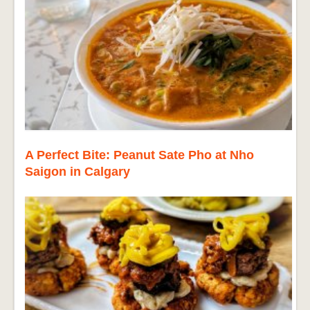
A Perfect Bite: Peanut Sate Pho at Nho
Saigon in Calgary