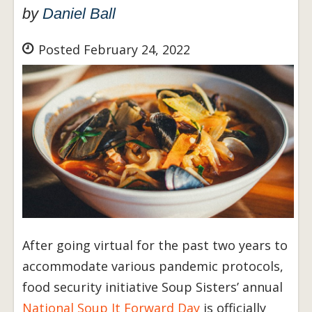
by
Daniel Ball
Posted February 24, 2022
After going virtual for the past two years to
accommodate various pandemic protocols,
food security initiative Soup Sisters’ annual
National Soup It Forward Day
is officially