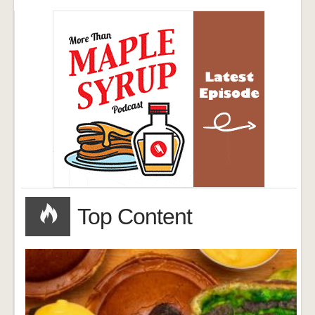
Top Content