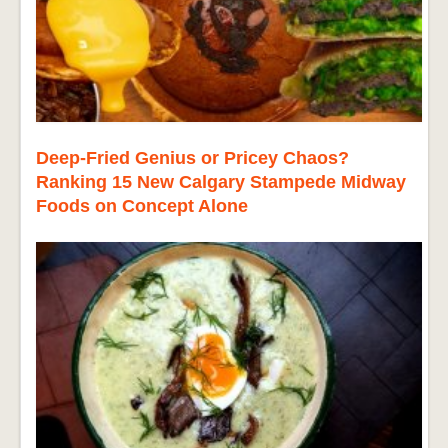
Deep-Fried Genius or Pricey Chaos?
Ranking 15 New Calgary Stampede Midway
Foods on Concept Alone