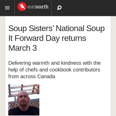
Topics
Soup Sisters’ National Soup
Recipes
It Forward Day returns
March 3
Videos
Delivering warmth and kindness with the
help of chefs and cookbook contributors
from across Canada