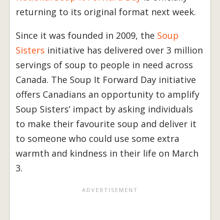
returning to its original format next week.
Since it was founded in 2009, the
Soup
Sisters
initiative has delivered over 3 million
servings of soup to people in need across
Canada. The Soup It Forward Day initiative
offers Canadians an opportunity to amplify
Soup Sisters’ impact by asking individuals
to make their favourite soup and deliver it
to someone who could use some extra
warmth and kindness in their life on March
3.