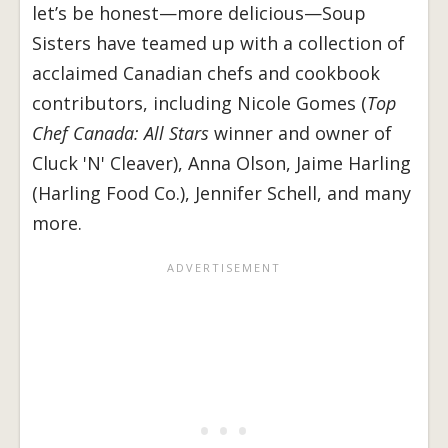
let’s be honest—more delicious—Soup
Sisters have teamed up with a collection of
acclaimed Canadian chefs and cookbook
contributors, including Nicole Gomes (
Top
Chef Canada: All Stars
winner and owner of
Cluck 'N' Cleaver), Anna Olson, Jaime Harling
(Harling Food Co.), Jennifer Schell, and many
more.