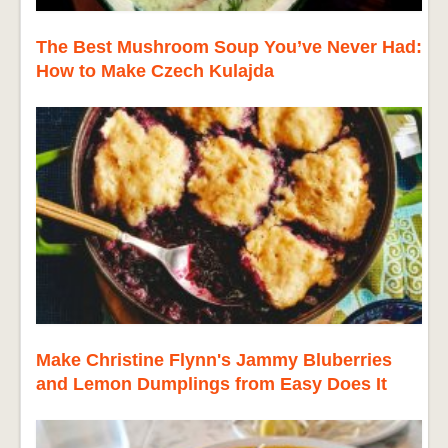
The Best Mushroom Soup You’ve Never Had:
How to Make Czech Kulajda
Make Christine Flynn's Jammy Bluberries
and Lemon Dumplings from Easy Does It