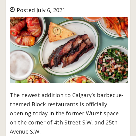
Posted July 6, 2021
The newest addition to Calgary’s barbecue-
themed Block restaurants is officially
opening today in the former Wurst space
on the corner of 4th Street S.W. and 25th
Avenue S.W.