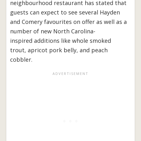
neighbourhood restaurant has stated that
guests can expect to see several Hayden
and Comery favourites on offer as well as a
number of new North Carolina-
inspired additions like whole smoked
trout, apricot pork belly, and peach
cobbler.