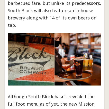
barbecued fare, but unlike its predecessors,
South Block will also feature an in-house
brewery along with 14 of its own beers on
tap.
Although South Block hasn’t revealed the
full food menu as of yet, the new Mission