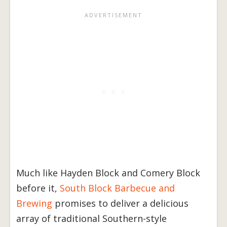
Much like Hayden Block and Comery Block
before it,
South Block Barbecue and
Brewing
promises to deliver a delicious
array of traditional Southern-style