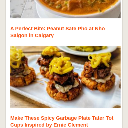
A Perfect Bite: Peanut Sate Pho at Nho
Saigon in Calgary
Make These Spicy Garbage Plate Tater Tot
Cups Inspired by Ernie Clement