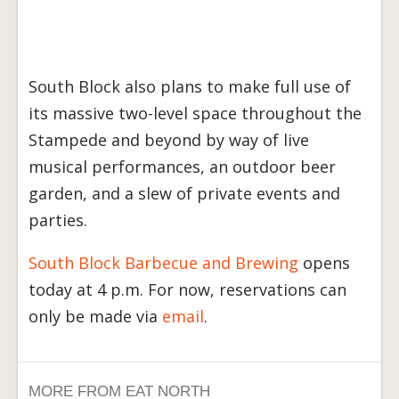
South Block also plans to make full use of
its massive two-level space throughout the
Stampede and beyond by way of live
musical performances, an outdoor beer
garden, and a slew of private events and
parties.
South Block Barbecue and Brewing
opens
today at 4 p.m. For now, reservations can
only be made via
email
.
MORE FROM EAT NORTH