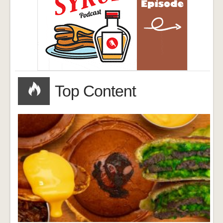
Top Content