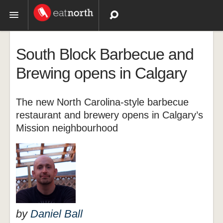
Topics
South Block Barbecue and
Recipes
Brewing opens in Calgary
Videos
The new North Carolina-style barbecue
restaurant and brewery opens in Calgary’s
Mission neighbourhood
by
Daniel Ball