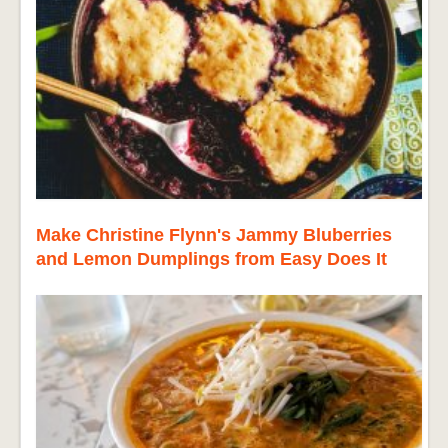
Make Christine Flynn's Jammy Bluberries
and Lemon Dumplings from Easy Does It