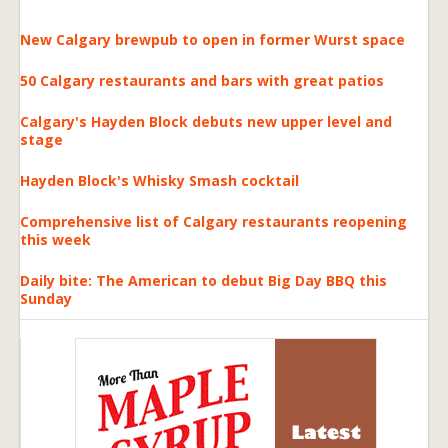
New Calgary brewpub to open in former Wurst space
50 Calgary restaurants and bars with great patios
Calgary's Hayden Block debuts new upper level and
stage
Hayden Block's Whisky Smash cocktail
Comprehensive list of Calgary restaurants reopening
this week
Daily bite: The American to debut Big Day BBQ this
Sunday