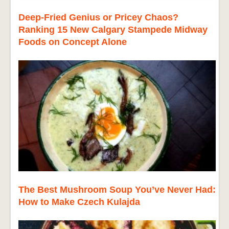
Deep-Fried Genius or Pricey Chaos?
Ranking 15 New Calgary Stampede Midway
Foods on Concept Alone
The Best Mushroom Soup You’ve Never Had:
How to Make Czech Kulajda