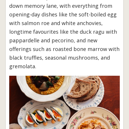
down memory lane, with everything from
opening-day dishes like the soft-boiled egg
with salmon roe and white anchovies,
longtime favourites like the duck ragu with
pappardelle and pecorino, and new
offerings such as roasted bone marrow with
black truffles, seasonal mushrooms, and
gremolata.