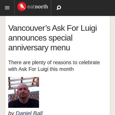
Topics
Vancouver’s Ask For Luigi
Recipes
announces special
anniversary menu
Videos
There are plenty of reasons to celebrate
with Ask For Luigi this month
by
Daniel Ball