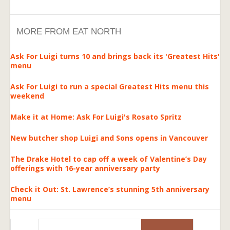
MORE FROM EAT NORTH
Ask For Luigi turns 10 and brings back its 'Greatest Hits'
menu
Ask For Luigi to run a special Greatest Hits menu this
weekend
Make it at Home: Ask For Luigi's Rosato Spritz
New butcher shop Luigi and Sons opens in Vancouver
The Drake Hotel to cap off a week of Valentine’s Day
offerings with 16-year anniversary party
Check it Out: St. Lawrence’s stunning 5th anniversary
menu