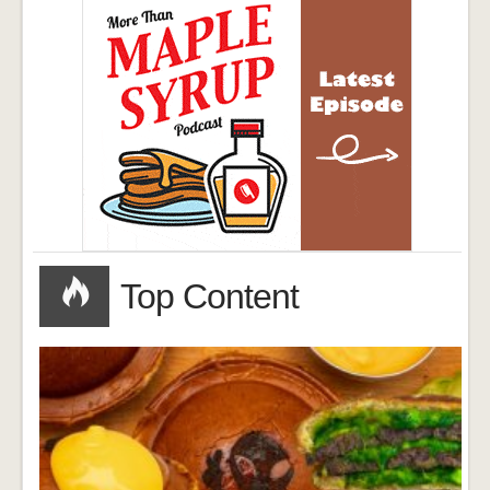
Top Content