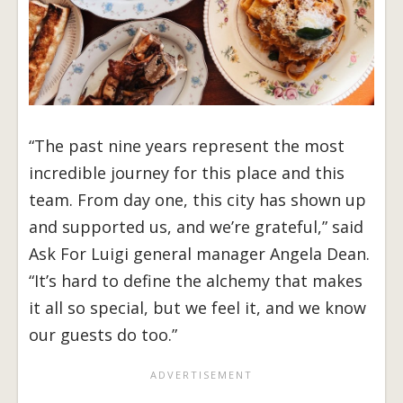
“The past nine years represent the most
incredible journey for this place and this
team. From day one, this city has shown up
and supported us, and we’re grateful,” said
Ask For Luigi general manager Angela Dean.
“It’s hard to define the alchemy that makes
it all so special, but we feel it, and we know
our guests do too.”