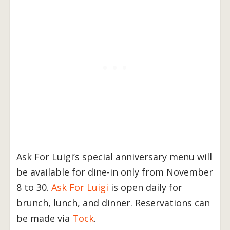
Ask For Luigi’s special anniversary menu will
be available for dine-in only from November
8 to 30.
Ask For Luigi
is open daily for
brunch, lunch, and dinner. Reservations can
be made via
Tock
.