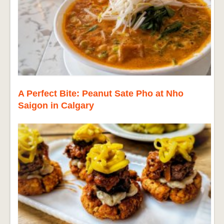
A Perfect Bite: Peanut Sate Pho at Nho
Saigon in Calgary