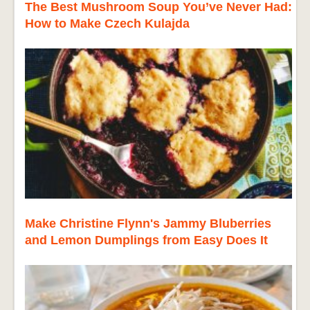
The Best Mushroom Soup You’ve Never Had:
How to Make Czech Kulajda
Make Christine Flynn's Jammy Bluberries
and Lemon Dumplings from Easy Does It