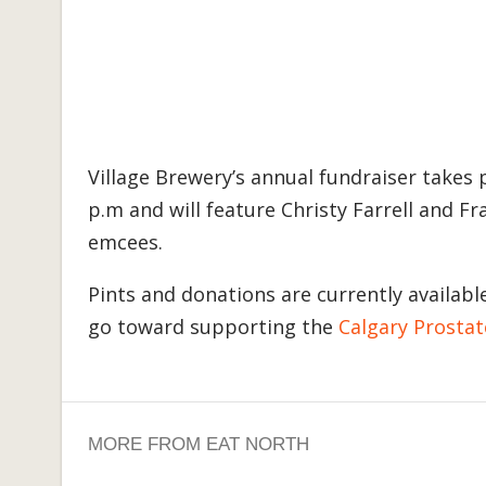
Village Brewery’s annual fundraiser takes pl
p.m and will feature Christy Farrell and F
emcees.
Pints and donations are currently availab
go toward supporting the
Calgary Prostat
MORE FROM EAT NORTH