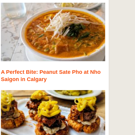
A Perfect Bite: Peanut Sate Pho at Nho
Saigon in Calgary