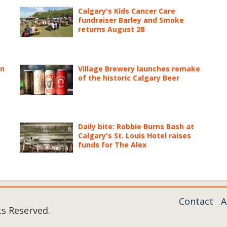
Calgary's Kids Cancer Care
fundraiser Barley and Smoke
returns August 28
on
Village Brewery launches remake
of the historic Calgary Beer
Daily bite: Robbie Burns Bash at
Calgary's St. Louis Hotel raises
funds for The Alex
Contact
A
ts Reserved.