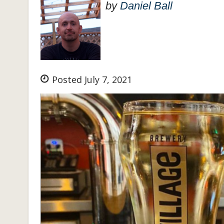
by
Daniel Ball
Posted July 7, 2021