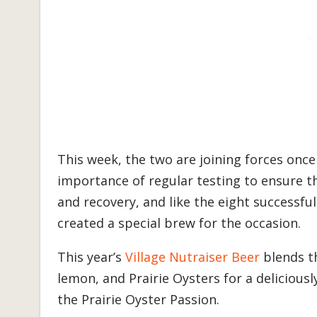
This week, the two are joining forces onc
importance of regular testing to ensure th
and recovery, and like the eight successful
created a special brew for the occasion.
This year’s
Village Nutraiser Beer
blends th
lemon, and Prairie Oysters for a deliciou
the Prairie Oyster Passion.