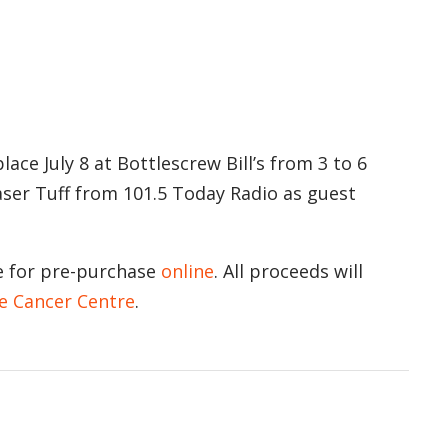
ace July 8 at Bottlescrew Bill’s from 3 to 6
raser Tuff from 101.5 Today Radio as guest
le for pre-purchase
online
. All proceeds will
e Cancer Centre
.