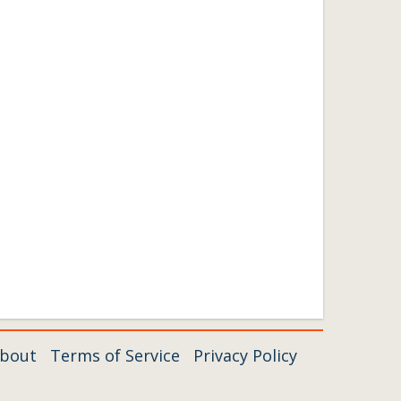
bout
Terms of Service
Privacy Policy