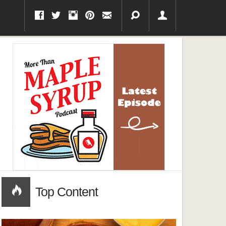
Top Content