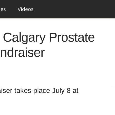
pes
Videos
s Calgary Prostate
ndraiser
ser takes place July 8 at