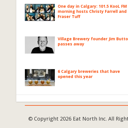
One day in Calgary: 101.5 KooL FM
morning hosts Christy Farrell and
Fraser Tuff
Village Brewery founder Jim Butt
passes away
6 Calgary breweries that have
opened this year
© Copyright 2026 Eat North Inc. All Righ