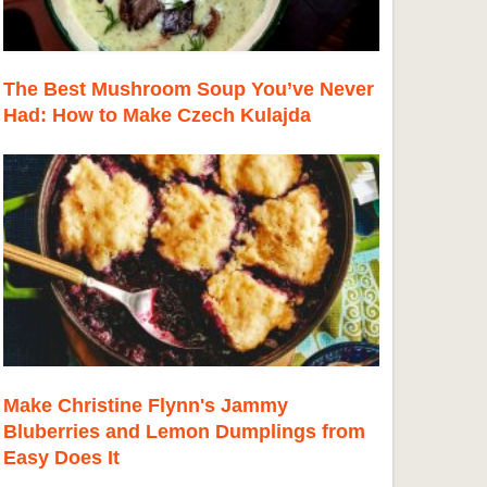
The Best Mushroom Soup You’ve Never
Had: How to Make Czech Kulajda
Make Christine Flynn's Jammy
Bluberries and Lemon Dumplings from
Easy Does It