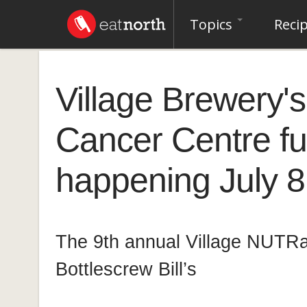
Topics
Reci
Village Brewery'
Cancer Centre fu
happening July 8
The 9th annual Village NUTRai
Bottlescrew Bill’s