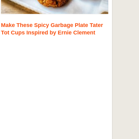
Make These Spicy Garbage Plate Tater
Tot Cups Inspired by Ernie Clement