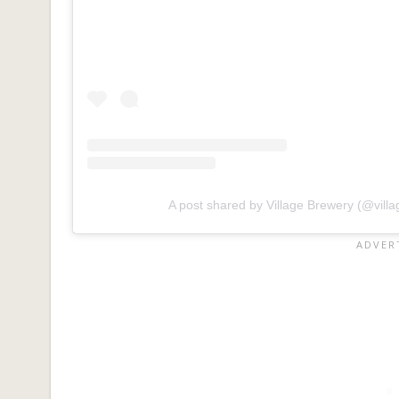
A post shared by Village Brewery (@vill