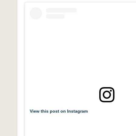
View this post on Instagram