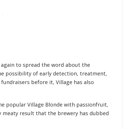
e again to spread the word about the
e possibility of early detection, treatment,
 fundraisers before it, Village has also
e popular Village Blonde with passionfruit,
sly meaty result that the brewery has dubbed