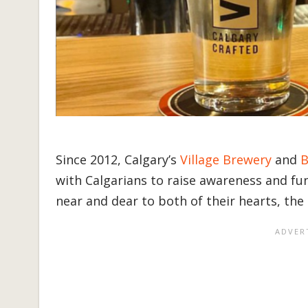
Since 2012, Calgary’s
Village Brewery
and
B
with Calgarians to raise awareness and fund
near and dear to both of their hearts, the