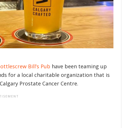
ottlescrew Bill’s Pub
have been teaming up
s for a local charitable organization that is
 Calgary Prostate Cancer Centre.