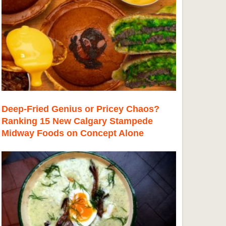
Deep-Fried Genius or Pricey Chaos?
Ranking 15 New Calgary Stampede
Midway Foods on Concept Alone