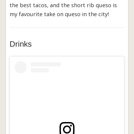
the best tacos, and the short rib queso is
my favourite take on queso in the city!
Drinks