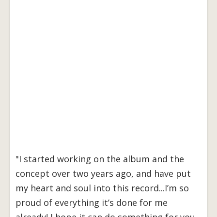
"I started working on the album and the
concept over two years ago, and have put
my heart and soul into this record...I’m so
proud of everything it’s done for me