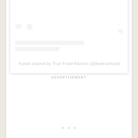
A post shared by True Food Kitchen (@livetruefood)