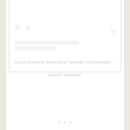
A post shared by Bakersfield Nashville (@bakersfieldnash)