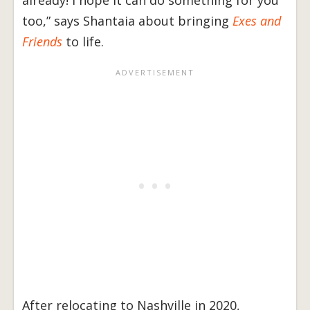
already! I hope it can do something for you
too,” says Shantaia about bringing
Exes and
Friends
to life.
After relocating to Nashville in 2020,