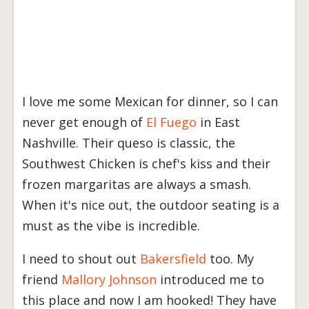
I love me some Mexican for dinner, so I can
never get enough of
El Fuego
in East
Nashville. Their queso is classic, the
Southwest Chicken is chef's kiss and their
frozen margaritas are always a smash.
When it's nice out, the outdoor seating is a
must as the vibe is incredible.
I need to shout out
Bakersfield
too. My
friend
Mallory Johnson
introduced me to
this place and now I am hooked! They have