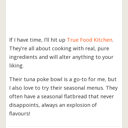
If I have time, I’ll hit up
True Food Kitchen
.
They’re all about cooking with real, pure
ingredients and will alter anything to your
liking.
Their tuna poke bowl is a go-to for me, but
I also love to try their seasonal menus. They
often have a seasonal flatbread that never
disappoints, always an explosion of
flavours!