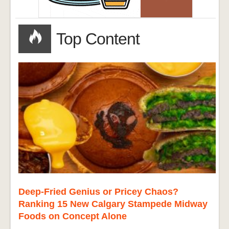
Top Content
Deep-Fried Genius or Pricey Chaos?
Ranking 15 New Calgary Stampede Midway
Foods on Concept Alone