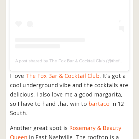
A post shared by The Fox Bar & Cocktail Club (@thefoxnashville)
I love
The Fox Bar & Cocktail Club
. It’s got a
cool underground vibe and the cocktails are
delicious. I also love me a good margarita,
so I have to hand that win to
bartaco
in 12
South.
Another great spot is
Rosemary & Beauty
Queen
in East Nashville. The rooftop is a