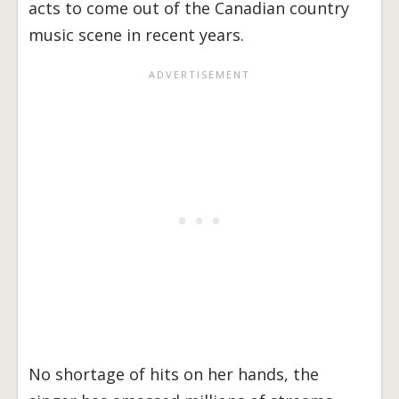
acts to come out of the Canadian country
music scene in recent years.
No shortage of hits on her hands, the