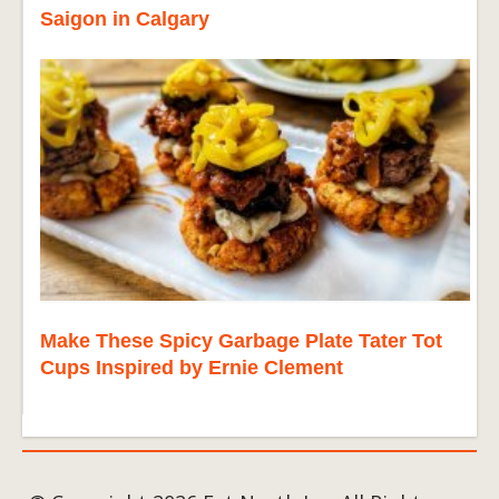
Saigon in Calgary
Make These Spicy Garbage Plate Tater Tot
Cups Inspired by Ernie Clement