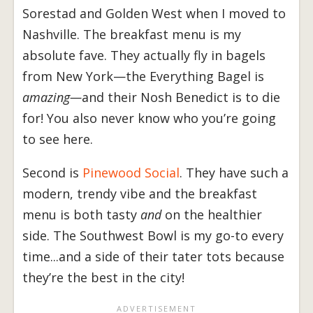
Sorestad and Golden West when I moved to
Nashville. The breakfast menu is my
absolute fave. They actually fly in bagels
from New York—the Everything Bagel is
amazing—
and their Nosh Benedict is to die
for! You also never know who you’re going
to see here.
Second is
Pinewood Social
. They have such a
modern, trendy vibe and the breakfast
menu is both tasty
and
on the healthier
side. The Southwest Bowl is my go-to every
time...and a side of their tater tots because
they’re the best in the city!