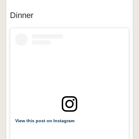
Dinner
View this post on Instagram