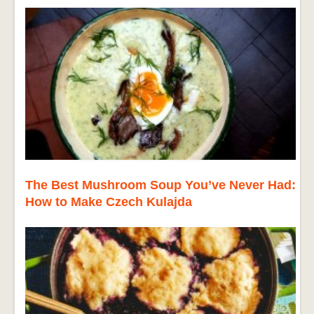
The Best Mushroom Soup You’ve Never Had:
How to Make Czech Kulajda