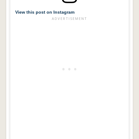
View this post on Instagram