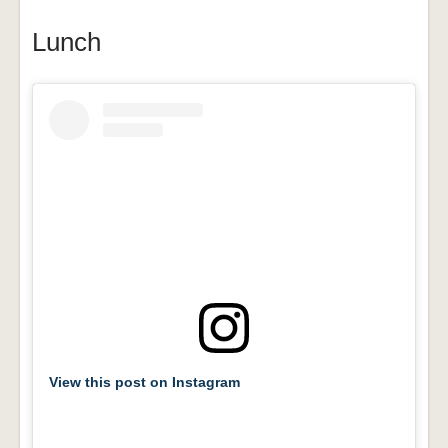
Lunch
View this post on Instagram