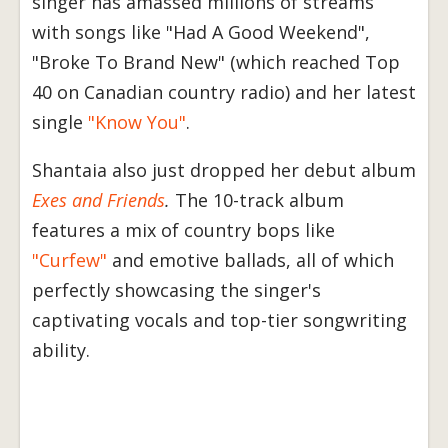
singer has amassed millions of streams
with songs like "Had A Good Weekend",
"Broke To Brand New" (which reached Top
40 on Canadian country radio) and her latest
single
"Know You"
.
Shantaia also just dropped her debut album
Exes and Friends
.
The 10-track album
features a mix of country bops like
"Curfew"
and emotive ballads, all of which
perfectly showcasing the singer's
captivating vocals and top-tier songwriting
ability.