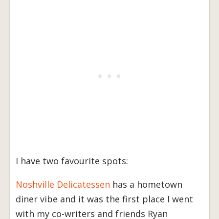
I have two favourite spots:
Noshville Delicatessen
has a hometown
diner vibe and it was the first place I went
with my co-writers and friends Ryan