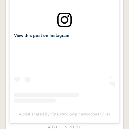
View this post on Instagram
A post shared by Pinewood (@pinewoodnashville)