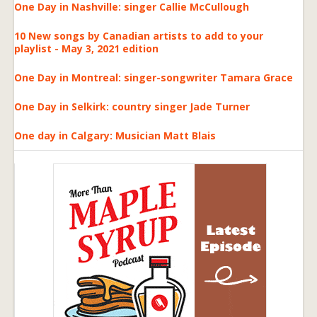
One Day in Nashville: singer Callie McCullough
10 New songs by Canadian artists to add to your
playlist - May 3, 2021 edition
One Day in Montreal: singer-songwriter Tamara Grace
One Day in Selkirk: country singer Jade Turner
One day in Calgary: Musician Matt Blais