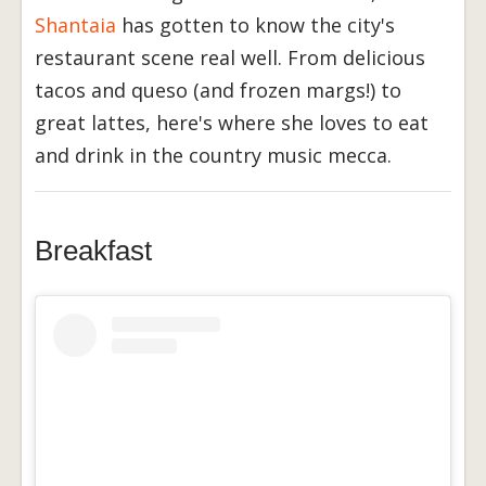
Shantaia
has gotten to know the city's
restaurant scene real well. From delicious
tacos and queso (and frozen margs!) to
great lattes, here's where she loves to eat
and drink in the country music mecca.
Breakfast