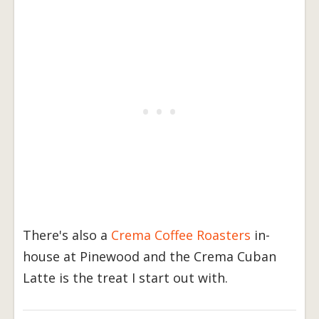
There's also a
Crema Coffee Roasters
in-
house at Pinewood and the Crema Cuban
Latte is the treat I start out with.