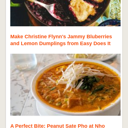
Make Christine Flynn's Jammy Bluberries
and Lemon Dumplings from Easy Does It
A Perfect Bite: Peanut Sate Pho at Nho