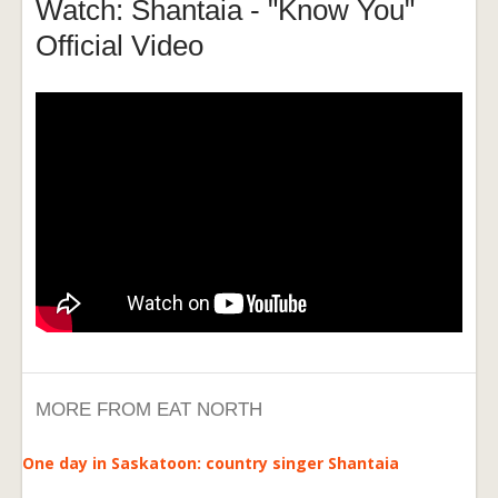
Watch: Shantaia - "Know You"
Official Video
MORE FROM EAT NORTH
One day in Saskatoon: country singer Shantaia