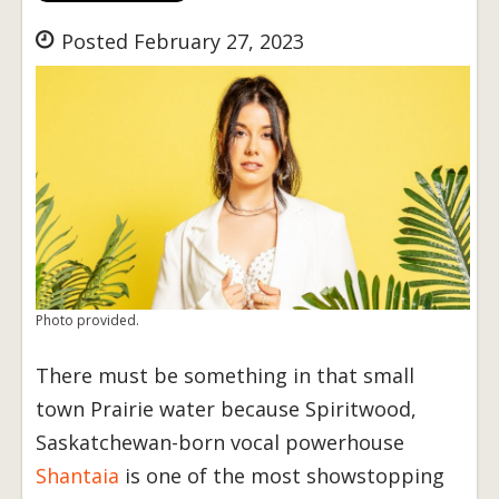
Posted February 27, 2023
Photo provided.
There must be something in that small
town Prairie water because Spiritwood,
Saskatchewan-born vocal powerhouse
Shantaia
is one of the most showstopping