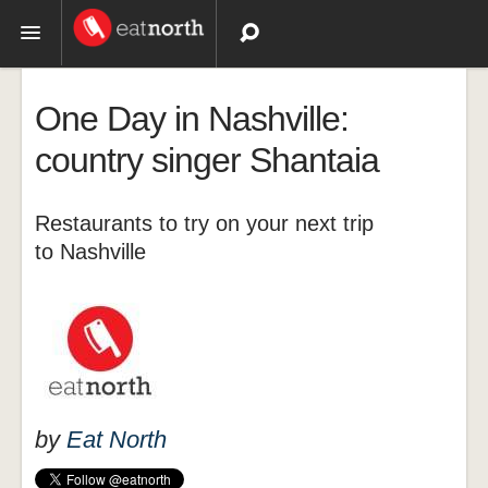
Topics
One Day in Nashville:
Recipes
country singer Shantaia
Videos
Restaurants to try on your next trip
to Nashville
by
Eat North