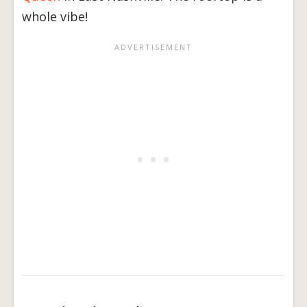
whole vibe!