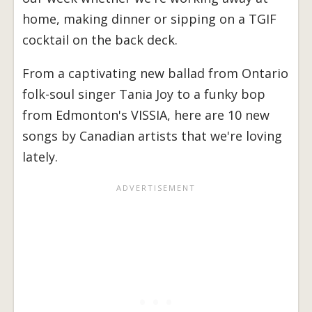
home, making dinner or sipping on a TGIF
cocktail on the back deck.
From a captivating new ballad from Ontario
folk-soul singer Tania Joy to a funky bop
from Edmonton's VISSIA, here are 10 new
songs by Canadian artists that we're loving
lately.