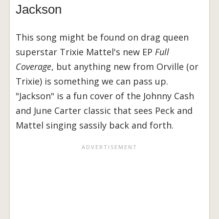
Jackson
This song might be found on drag queen
superstar Trixie Mattel's new EP
Full
Coverage
, but anything new from Orville (or
Trixie) is something we can pass up.
"Jackson" is a fun cover of the Johnny Cash
and June Carter classic that sees Peck and
Mattel singing sassily back and forth.