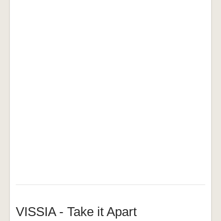
VISSIA - Take it Apart