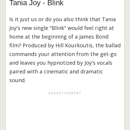
Tania Joy - Blink
Is it just us or do you also think that Tania
Joy's new single "Blink" would feel right at
home at the beginning of a James Bond
film? Produced by Hill Kourkoutis, the ballad
commands your attention from the get-go
and leaves you hypnotized by Joy's vocals
paired with a cinematic and dramatic
sound.