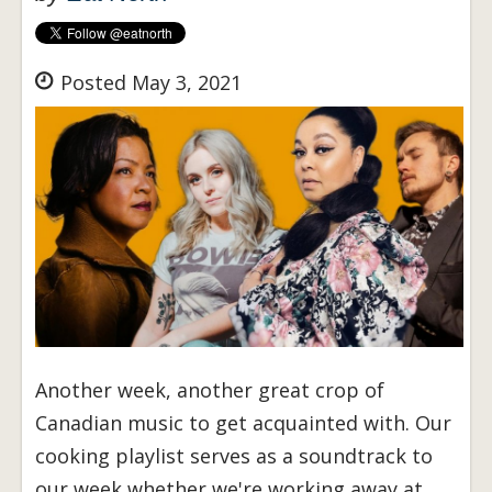
Posted May 3, 2021
Another week, another great crop of
Canadian music to get acquainted with. Our
cooking playlist serves as a soundtrack to
our week whether we're working away at