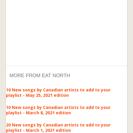
MORE FROM EAT NORTH
10 New songs by Canadian artists to add to your
playlist - May 25, 2021 edition
10 New songs by Canadian artists to add to your
playlist - March 8, 2021 edition
20 New songs by Canadian artists to add to your
playlist - March 1, 2021 edition