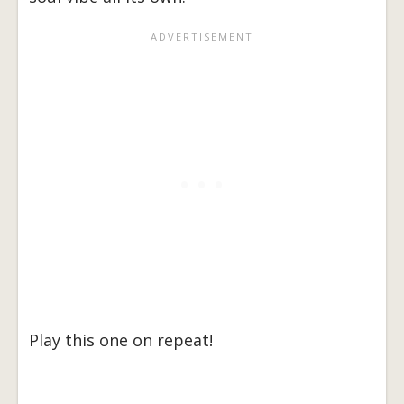
Play this one on repeat!