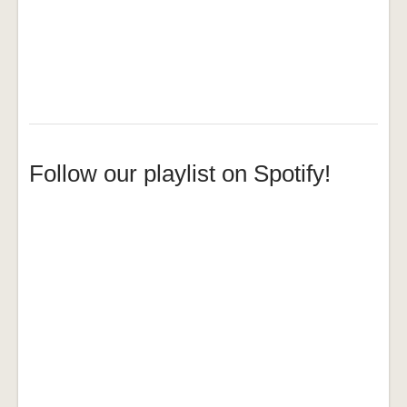
Follow our playlist on Spotify!