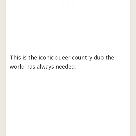
This is the iconic queer country duo the
world has always needed.