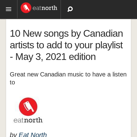
Topics
10 New songs by Canadian
Recipes
artists to add to your playlist
- May 3, 2021 edition
Videos
Great new Canadian music to have a listen
to
by
Eat North