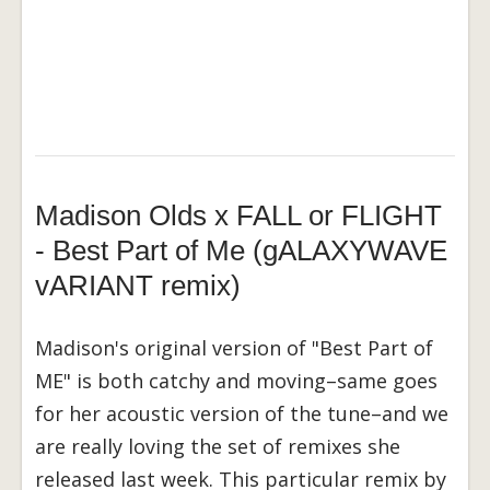
Madison Olds x FALL or FLIGHT
- Best Part of Me (gALAXYWAVE
vARIANT remix)
Madison's original version of "Best Part of
ME" is both catchy and moving–same goes
for her acoustic version of the tune–and we
are really loving the set of remixes she
released last week. This particular remix by