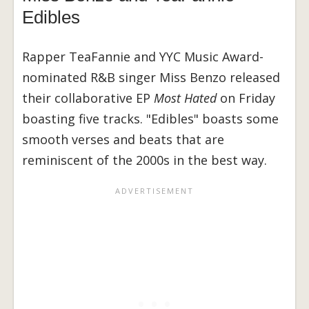
Edibles
Rapper TeaFannie and YYC Music Award-
nominated R&B singer Miss Benzo released
their collaborative EP
Most Hated
on Friday
boasting five tracks. "Edibles" boasts some
smooth verses and beats that are
reminiscent of the 2000s in the best way.