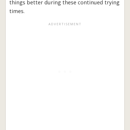
things better during these continued trying
times.