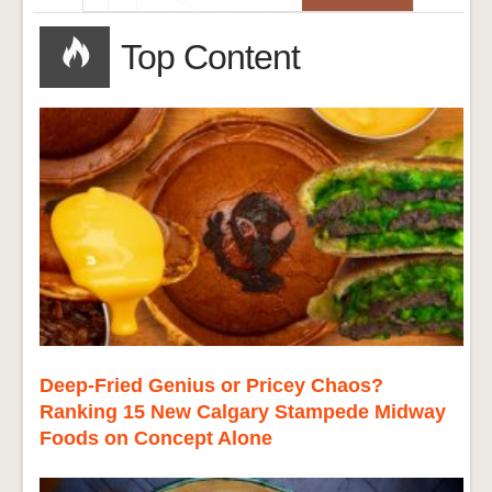
Top Content
Deep-Fried Genius or Pricey Chaos?
Ranking 15 New Calgary Stampede Midway
Foods on Concept Alone