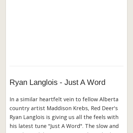
Ryan Langlois - Just A Word
In a similar heartfelt vein to fellow Alberta
country artist Maddison Krebs, Red Deer's
Ryan Langlois is giving us all the feels with
his latest tune "Just A Word". The slow and