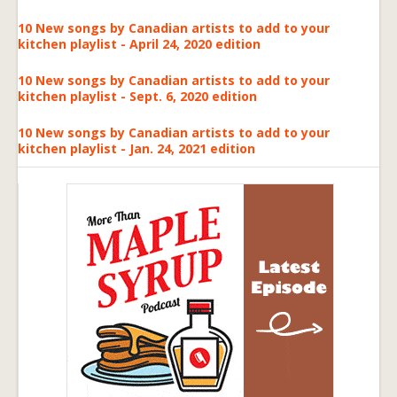
10 New songs by Canadian artists to add to your
kitchen playlist - April 24, 2020 edition
10 New songs by Canadian artists to add to your
kitchen playlist - Sept. 6, 2020 edition
10 New songs by Canadian artists to add to your
kitchen playlist - Jan. 24, 2021 edition