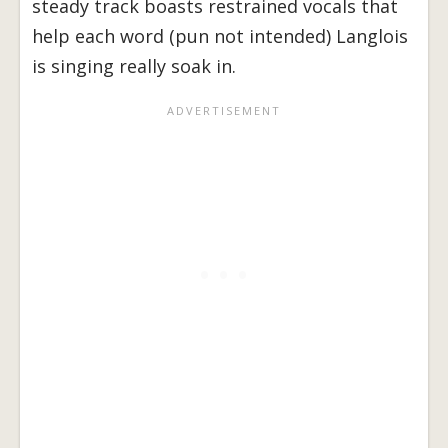
steady track boasts restrained vocals that
help each word (pun not intended) Langlois
is singing really soak in.