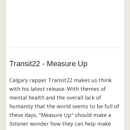
Transit22 - Measure Up
Calgary rapper Transit22 makes us think
with his latest release. With themes of
mental health and the overall lack of
humanity that the world seems to be full of
these days, "Measure Up" should make a
listener wonder how they can help make