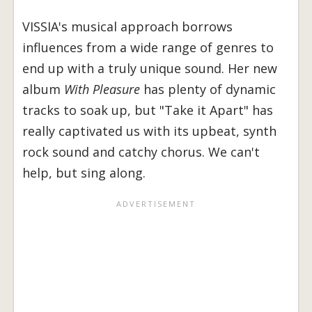
VISSIA's musical approach borrows
influences from a wide range of genres to
end up with a truly unique sound. Her new
album
With Pleasure
has plenty of dynamic
tracks to soak up, but "Take it Apart" has
really captivated us with its upbeat, synth
rock sound and catchy chorus. We can't
help, but sing along.