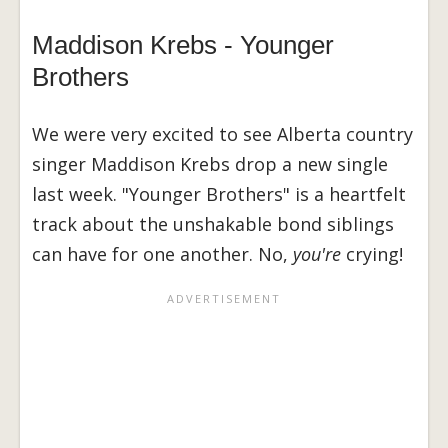
Maddison Krebs - Younger
Brothers
We were very excited to see Alberta country
singer Maddison Krebs drop a new single
last week. "Younger Brothers" is a heartfelt
track about the unshakable bond siblings
can have for one another. No,
you're
crying!