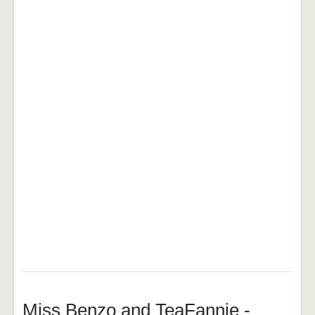
Miss Benzo and TeaFannie -