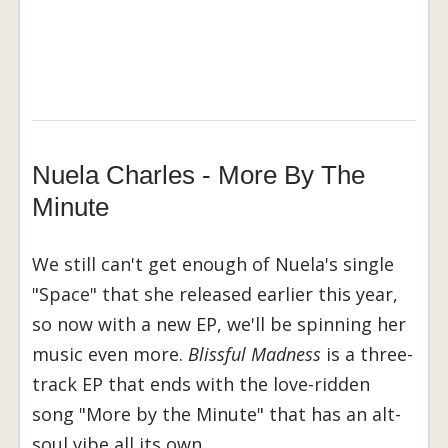
Nuela Charles - More By The
Minute
We still can't get enough of Nuela's single
"Space" that she released earlier this year,
so now with a new EP, we'll be spinning her
music even more.
Blissful Madness
is a three-
track EP that ends with the love-ridden
song "More by the Minute" that has an alt-
soul vibe all its own.