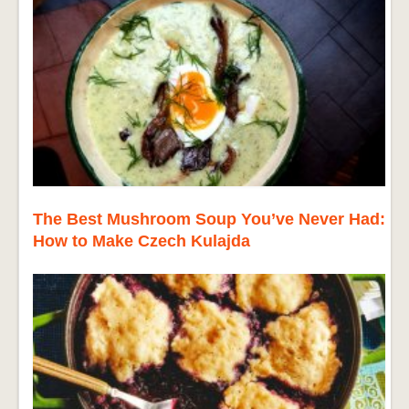
The Best Mushroom Soup You’ve Never Had:
How to Make Czech Kulajda