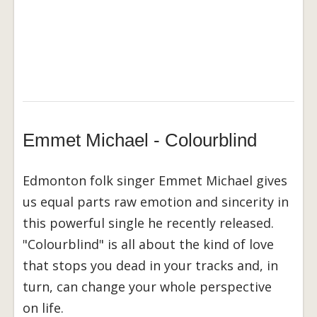
Emmet Michael - Colourblind
Edmonton folk singer Emmet Michael gives
us equal parts raw emotion and sincerity in
this powerful single he recently released.
"Colourblind" is all about the kind of love
that stops you dead in your tracks and, in
turn, can change your whole perspective
on life.