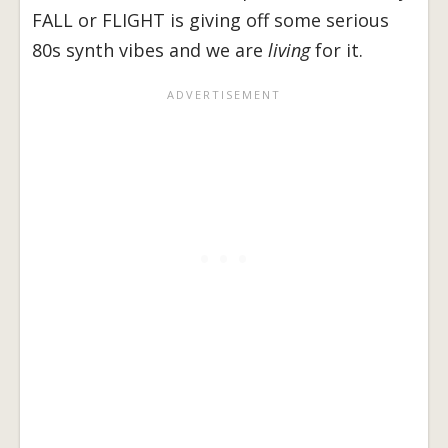
FALL or FLIGHT is giving off some serious
80s synth vibes and we are
living
for it.