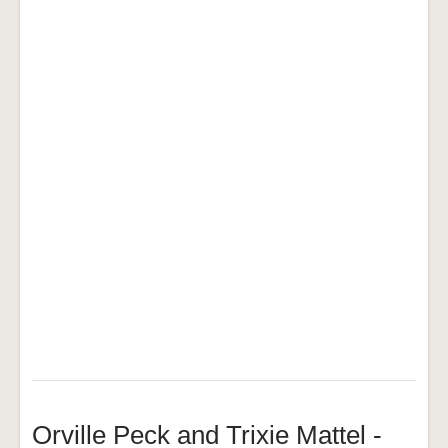
Orville Peck and Trixie Mattel -