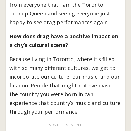
from everyone that I am the Toronto
Turnup Queen and seeing everyone just
happy to see drag performances again.
How does drag have a positive impact on
a city’s cultural scene?
Because living in Toronto, where it’s filled
with so many different cultures, we get to
incorporate our culture, our music, and our
fashion. People that might not even visit
the country you were born in can
experience that country’s music and culture
through your performance.