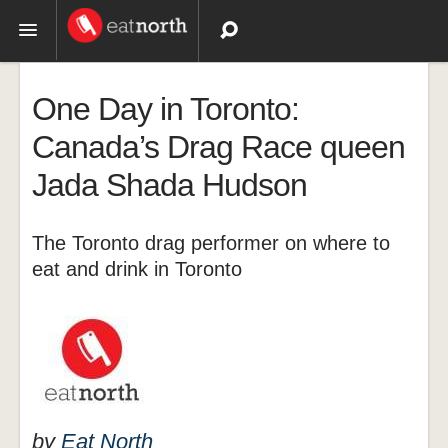
Topics
One Day in Toronto:
Recipes
Canada’s Drag Race queen
Jada Shada Hudson
Videos
The Toronto drag performer on where to
eat and drink in Toronto
by
Eat North