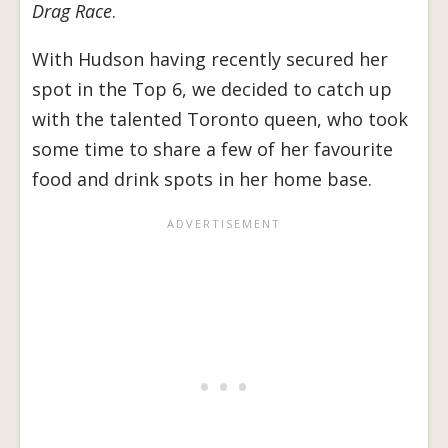
Drag Race
.
With Hudson having recently secured her
spot in the Top 6, we decided to catch up
with the talented Toronto queen, who took
some time to share a few of her favourite
food and drink spots in her home base.