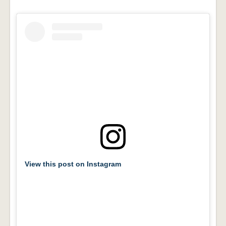
View this post on Instagram