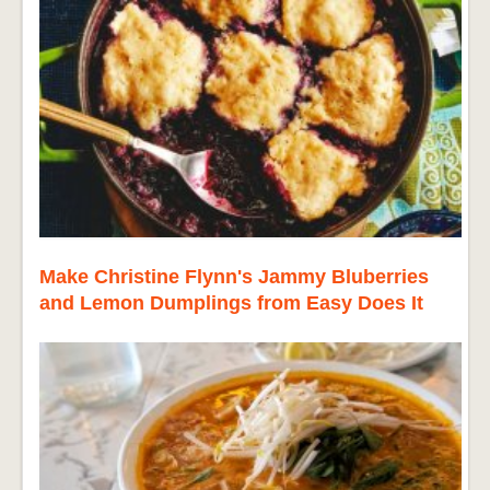
Make Christine Flynn's Jammy Bluberries
and Lemon Dumplings from Easy Does It