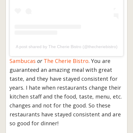
A post shared by The Cherie Bistro (@thecheriebistro)
Sambucas
or
The
Cherie Bistro
. You are
guaranteed an amazing meal with great
taste, and they have stayed consistent for
years. I hate when restaurants change their
kitchen staff and the food, taste, menu, etc.
changes and not for the good. So these
restaurants have stayed consistent and are
so good for dinner!