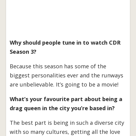
Why should people tune in to watch CDR
Season 3?
Because this season has some of the
biggest personalities ever and the runways
are unbelievable. It’s going to be a movie!
What’s your favourite part about being a
drag queen in the city you’re based in?
The best part is being in such a diverse city
with so many cultures, getting all the love