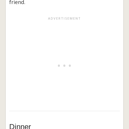
friend.
Dinner