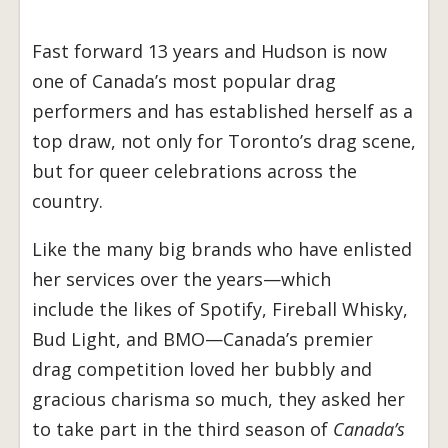
Fast forward 13 years and Hudson is now
one of Canada’s most popular drag
performers and has established herself as a
top draw, not only for Toronto’s drag scene,
but for queer celebrations across the
country.
Like the many big brands who have enlisted
her services over the years—which
include the likes of Spotify, Fireball Whisky,
Bud Light, and BMO—Canada’s premier
drag competition loved her bubbly and
gracious charisma so much, they asked her
to take part in the third season of
Canada’s