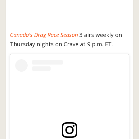
Canada's Drag Race Season
3 airs weekly on
Thursday nights on Crave at 9 p.m. ET.