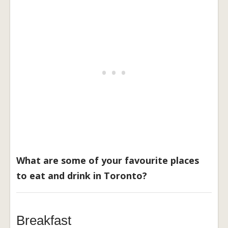
What are some of your favourite places
to eat and drink in Toronto?
Breakfast