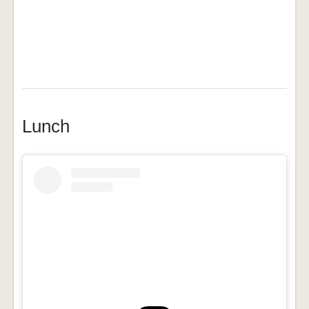
Lunch