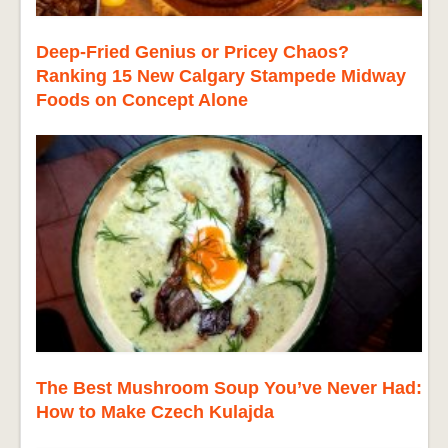
Deep-Fried Genius or Pricey Chaos?
Ranking 15 New Calgary Stampede Midway
Foods on Concept Alone
The Best Mushroom Soup You’ve Never Had:
How to Make Czech Kulajda