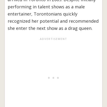
performing in talent shows as a male
entertainer, Torontonians quickly
recognized her potential and recommended
she enter the next show as a drag queen.