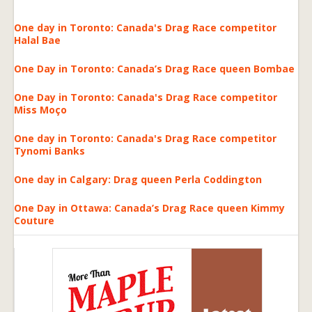
One day in Toronto: Canada's Drag Race competitor
Halal Bae
One Day in Toronto: Canada’s Drag Race queen Bombae
One Day in Toronto: Canada's Drag Race competitor
Miss Moço
One day in Toronto: Canada's Drag Race competitor
Tynomi Banks
One day in Calgary: Drag queen Perla Coddington
One Day in Ottawa: Canada’s Drag Race queen Kimmy
Couture