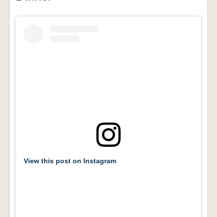
View this post on Instagram