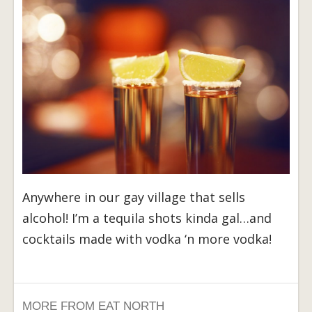
Anywhere in our gay village that sells
alcohol! I’m a tequila shots kinda gal…and
cocktails made with vodka ‘n more vodka!
MORE FROM EAT NORTH