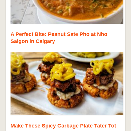
A Perfect Bite: Peanut Sate Pho at Nho
Saigon in Calgary
Make These Spicy Garbage Plate Tater Tot