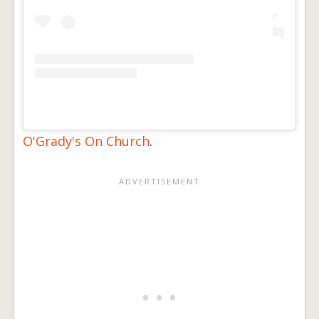
O'Grady's On Church
.