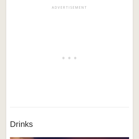
Drinks