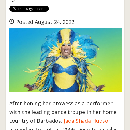
Posted August 24, 2022
After honing her prowess as a performer
with the leading dance troupe in her home
country of Barbados,
Jada Shada Hudson
arrived in Toronto in 2009. Despite initially