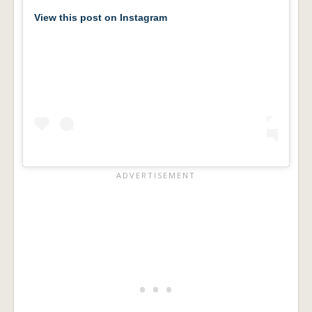
View this post on Instagram