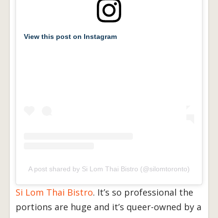
View this post on Instagram
A post shared by Si Lom Thai Bistro (@silomtoronto)
Si Lom Thai Bistro
. It’s so professional the
portions are huge and it’s queer-owned by a