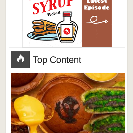
Top Content