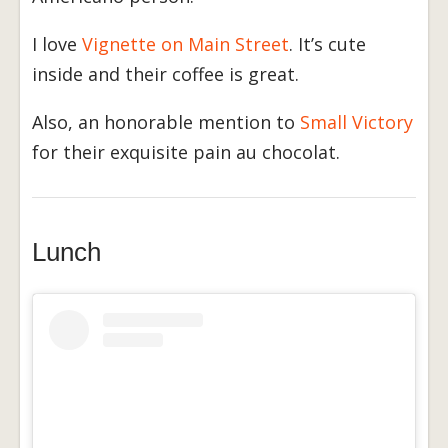
I love
Vignette on Main Street
. It’s cute
inside and their coffee is great.
Also, an honorable mention to
Small Victory
for their exquisite pain au chocolat.
Lunch