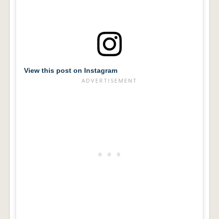
View this post on Instagram