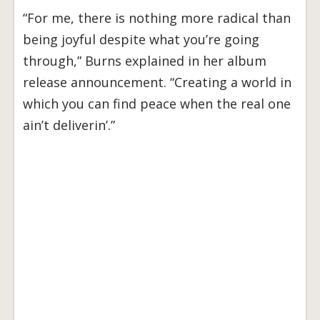
“For me, there is nothing more radical than
being joyful despite what you’re going
through,” Burns explained in her album
release announcement. “Creating a world in
which you can find peace when the real one
ain’t deliverin’.”