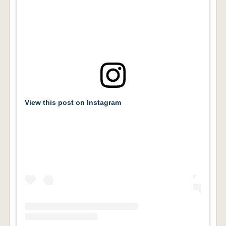
View this post on Instagram