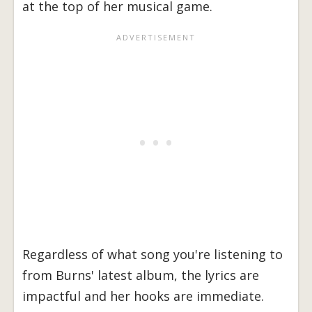
at the top of her musical game.
Regardless of what song you're listening to
from Burns' latest album, the lyrics are
impactful and her hooks are immediate.