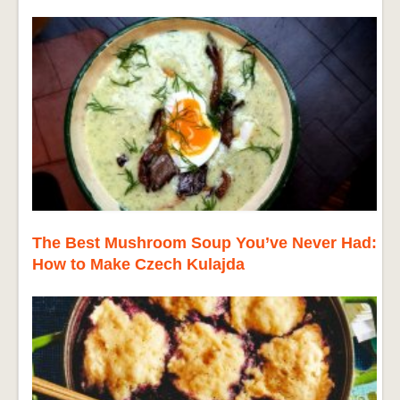
The Best Mushroom Soup You’ve Never Had:
How to Make Czech Kulajda