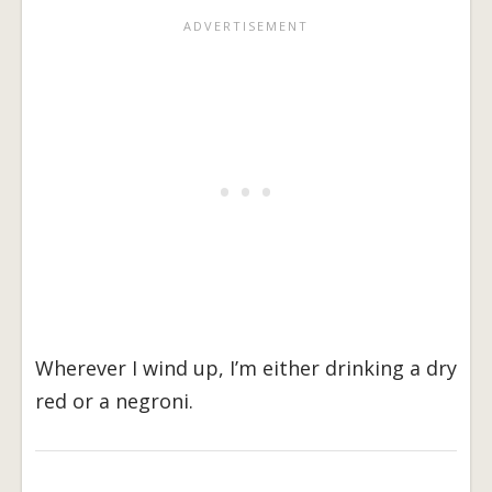
Wherever I wind up, I’m either drinking a dry
red or a negroni.