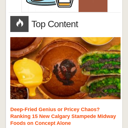
Top Content
Deep-Fried Genius or Pricey Chaos?
Ranking 15 New Calgary Stampede Midway
Foods on Concept Alone