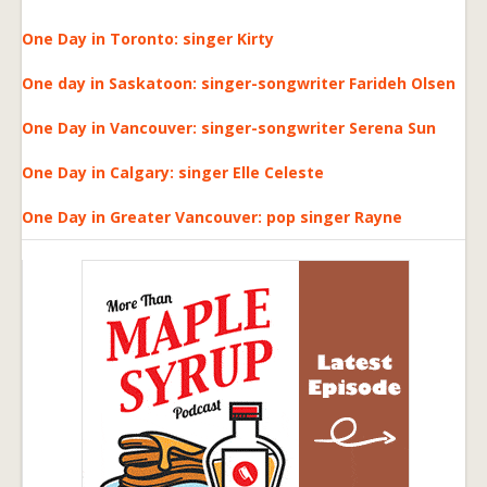
One Day in Toronto: singer Kirty
One day in Saskatoon: singer-songwriter Farideh Olsen
One Day in Vancouver: singer-songwriter Serena Sun
One Day in Calgary: singer Elle Celeste
One Day in Greater Vancouver: pop singer Rayne