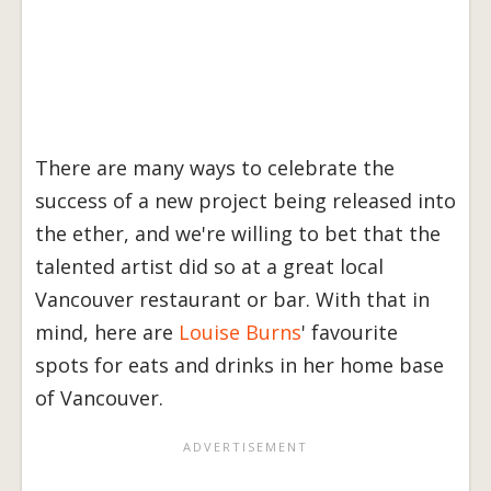
There are many ways to celebrate the
success of a new project being released into
the ether, and we're willing to bet that the
talented artist did so at a great local
Vancouver restaurant or bar. With that in
mind, here are
Louise Burns
' favourite
spots for eats and drinks in her home base
of Vancouver.