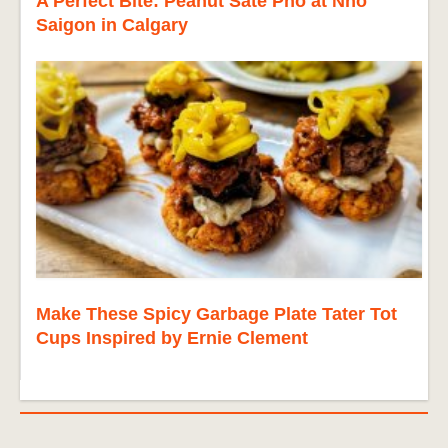
A Perfect Bite: Peanut Sate Pho at Nho
Saigon in Calgary
Make These Spicy Garbage Plate Tater Tot
Cups Inspired by Ernie Clement