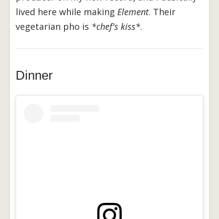
lived here while making
Element
. Their
vegetarian pho is
*chef's kiss*
.
Dinner