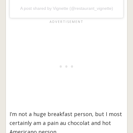
A post shared by Vignette (@restaurant_vignette)
I’m not a huge breakfast person, but I most
certainly am a pain au chocolat and hot
Americano person.