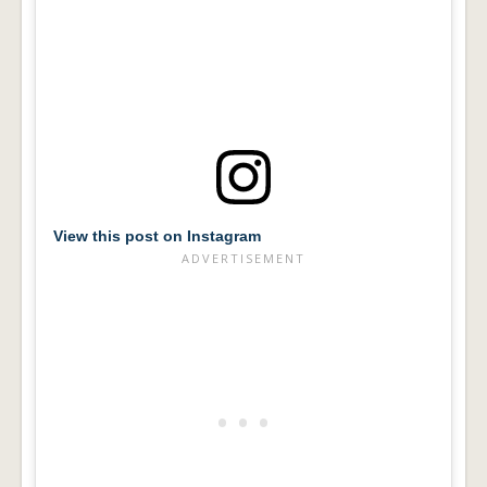
View this post on Instagram