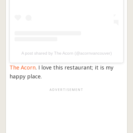
A post shared by The Acorn (@acornvancouver)
The Acorn
. I love this restaurant; it is my
happy place.