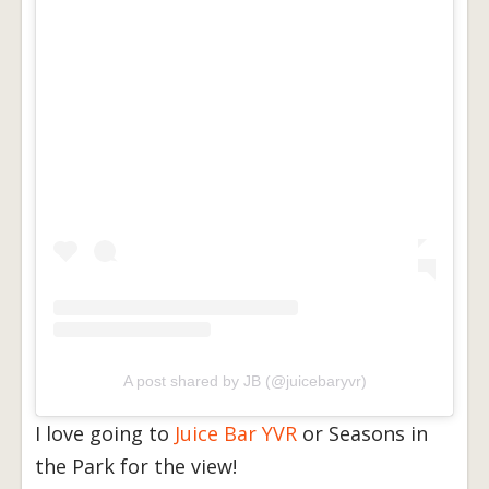
A post shared by JB (@juicebaryvr)
I love going to
Juice Bar YVR
or Seasons in
the Park for the view!