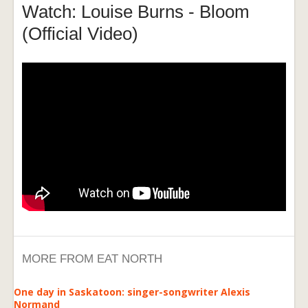
Watch: Louise Burns - Bloom
(Official Video)
MORE FROM EAT NORTH
One day in Saskatoon: singer-songwriter Alexis
Normand