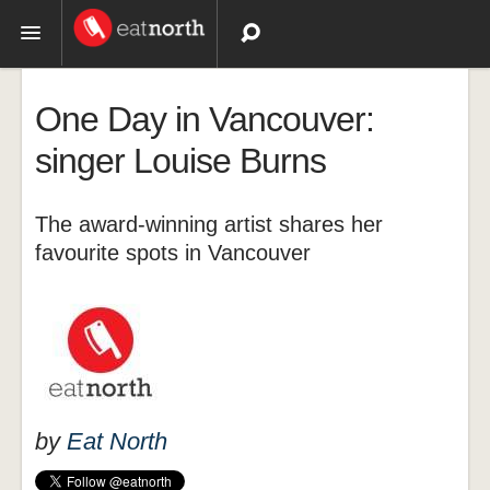
Topics
One Day in Vancouver:
Recipes
singer Louise Burns
Videos
The award-winning artist shares her
favourite spots in Vancouver
by
Eat North