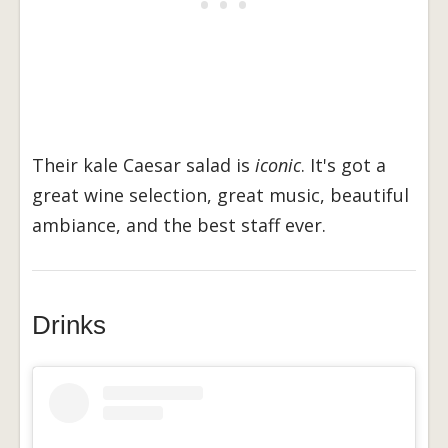
Their kale Caesar salad is
iconic
. It's got a
great wine selection, great music, beautiful
ambiance, and the best staff ever.
Drinks