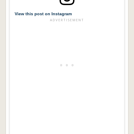
View this post on Instagram