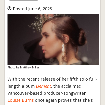
Posted June 6, 2023
Photo by Matthew Miller.
With the recent release of her fifth solo full-
length album
Element
, the acclaimed
Vancouver-based producer-songwriter
Louise Burns
once again proves that she's