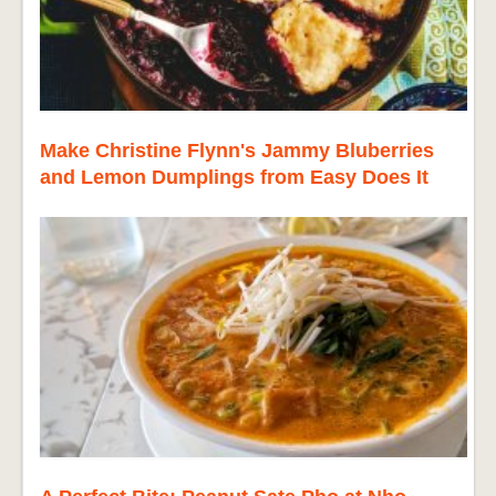
Make Christine Flynn's Jammy Bluberries
and Lemon Dumplings from Easy Does It