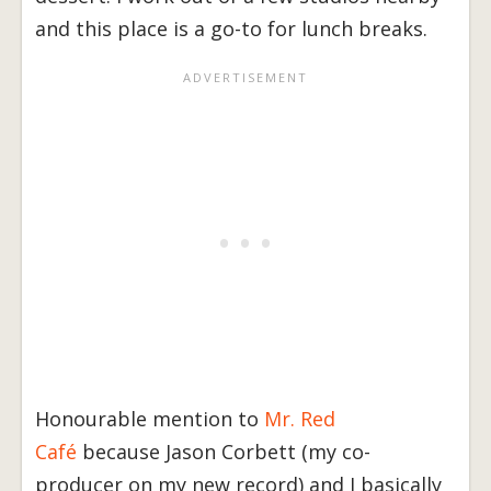
and this place is a go-to for lunch breaks.
Honourable mention to
Mr. Red
Café
because Jason Corbett (my co-
producer on my new record) and I basically