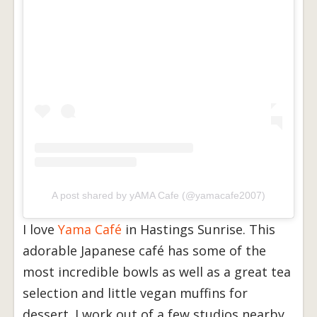
A post shared by yAMA Cafe (@yamacafe2007)
I love
Yama Café
in Hastings Sunrise. This
adorable Japanese café has some of the
most incredible bowls as well as a great tea
selection and little vegan muffins for
dessert. I work out of a few studios nearby