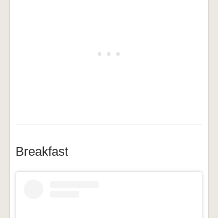
Breakfast