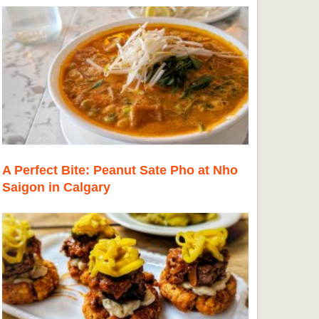
A Perfect Bite: Peanut Sate Pho at Nho
Saigon in Calgary