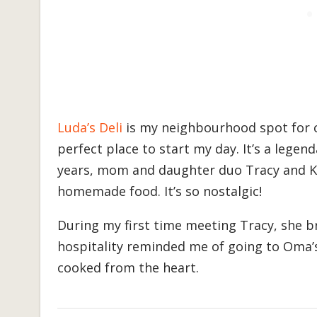
Luda’s Deli
is my neighbourhood spot for c
perfect place to start my day. It’s a lege
years, mom and daughter duo Tracy and Kr
homemade food. It’s so nostalgic!
During my first time meeting Tracy, she 
hospitality reminded me of going to Oma’s
cooked from the heart.