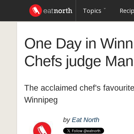
Topics
Reci
One Day in Winni
Chefs judge Mand
The acclaimed chef's favourite
Winnipeg
by
Eat North