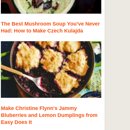
The Best Mushroom Soup You’ve Never
Had: How to Make Czech Kulajda
Make Christine Flynn's Jammy
Bluberries and Lemon Dumplings from
Easy Does It