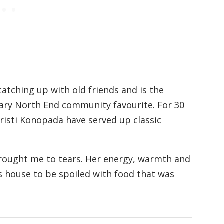
atching up with old friends and is the
ndary North End community favourite. For 30
isti Konopada have served up classic
brought me to tears. Her energy, warmth and
 house to be spoiled with food that was