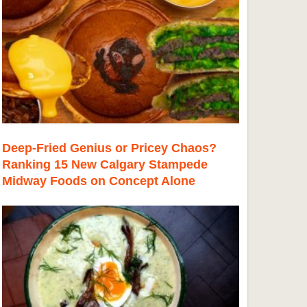
Deep-Fried Genius or Pricey Chaos?
Ranking 15 New Calgary Stampede
Midway Foods on Concept Alone