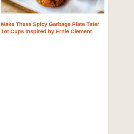
Make These Spicy Garbage Plate Tater
Tot Cups Inspired by Ernie Clement