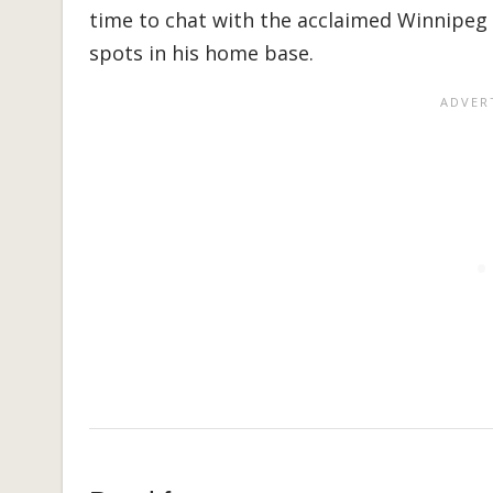
time to chat with the acclaimed Winnipeg 
spots in his home base.