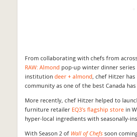
From collaborating with chefs from across 
RAW: Almond
pop-up winter dinner series 
institution
deer + almond
, chef Hitzer has
community as one of the best Canada has 
More recently, chef Hitzer helped to launch
furniture retailer
EQ3’s flagship store
in W
hyper-local ingredients with seasonally-in
With Season 2 of
Wall of Chefs
soon coming 