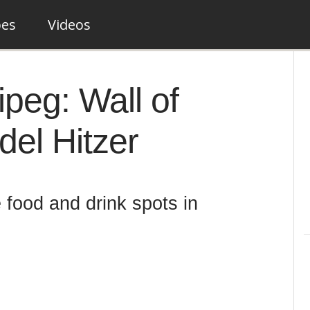
pes
Videos
peg: Wall of
el Hitzer
 food and drink spots in