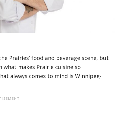
 the Prairies’ food and beverage scene, but
in what makes Prairie cuisine so
that always comes to mind is Winnipeg-