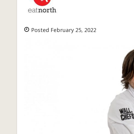
Posted February 25, 2022