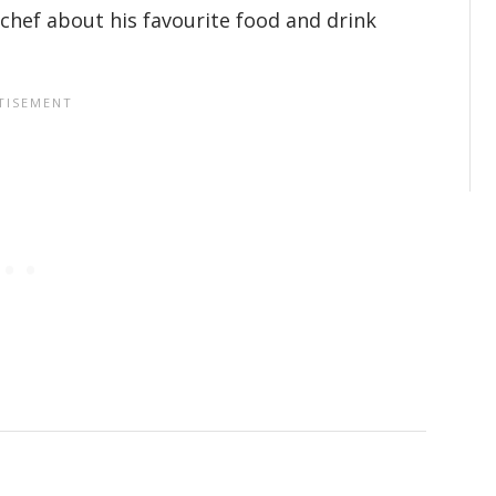
chef about his favourite food and drink