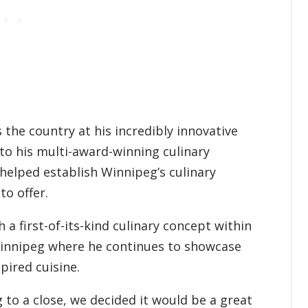
the country at his incredibly innovative
to his multi-award-winning culinary
 helped establish Winnipeg’s culinary
to offer.
 a first-of-its-kind culinary concept within
innipeg where he continues to showcase
spired cuisine.
to a close, we decided it would be a great