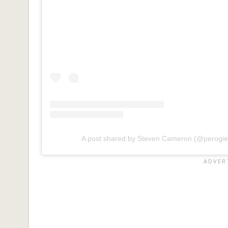
A post shared by Steven Cameron (@perogi