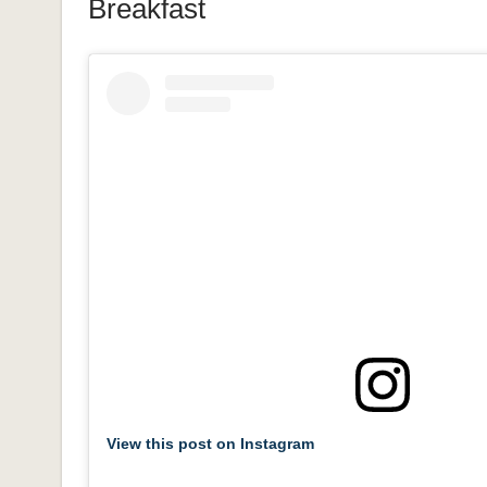
Breakfast
View this post on Instagram