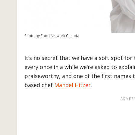
Photo by Food Network Canada
It’s no secret that we have a soft spot for
every once in a while we’re asked to expla
praiseworthy, and one of the first names 
based chef
Mandel Hitzer
.