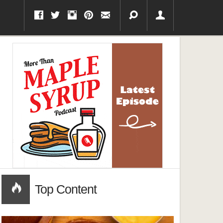
Top Content