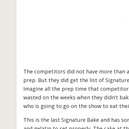
The competitors did not have more than a
prep. But they did get the list of Signatu
Imagine all the prep time that competitor
wasted on the weeks when they didn’t bak
who is going to go on the show to eat thei
This is the last Signature Bake and has so
and gelatin to set properly. The cake at 