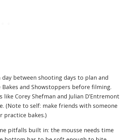
 day between shooting days to plan and
re Bakes and Showstoppers before filming.
s like Corey Shefman and Julian D’Entremont
e. (Note to self: make friends with someone
r practice bakes.)
me pitfalls built in: the mousse needs time
the bottom has to be soft enough to bite