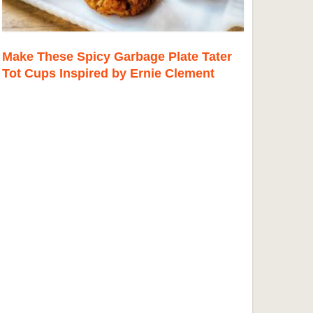
Make These Spicy Garbage Plate Tater
Tot Cups Inspired by Ernie Clement