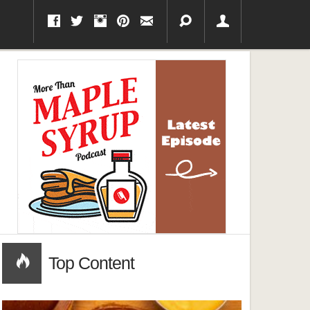
Top Content