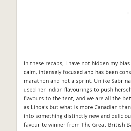
In these recaps, I have not hidden my bias
calm, intensely focused and has been consi
marathon and not a sprint. Unlike Sabrina’
used her Indian flavourings to push herse
flavours to the tent, and we are all the bet
as Linda’s but what is more Canadian tha
into something distinctly new and delicio
favourite winner from The Great British B