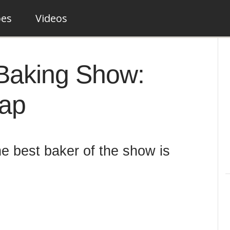
pes
Videos
Baking Show:
cap
he best baker of the show is