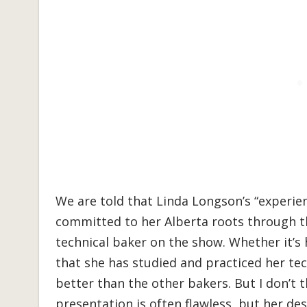
We are told that Linda Longson’s “experi
committed to her Alberta roots through the
technical baker on the show. Whether it’s 
that she has studied and practiced her techn
better than the other bakers. But I don’t t
presentation is often flawless, but her de