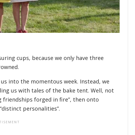
suring cups, because we only have three
crowned.
r us into the momentous week. Instead, we
ing us with tales of the bake tent. Well, not
g friendships forged in fire”, then onto
“distinct personalities”.