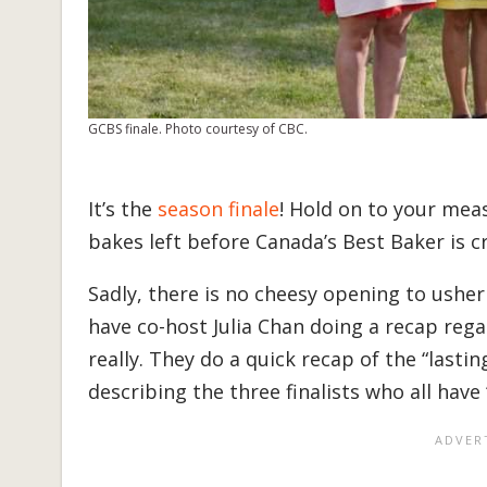
GCBS finale. Photo courtesy of CBC.
It’s the
season finale
! Hold on to your mea
bakes left before Canada’s Best Baker is 
Sadly, there is no cheesy opening to ushe
have co-host Julia Chan doing a recap regal
really. They do a quick recap of the “lastin
describing the three finalists who all have 