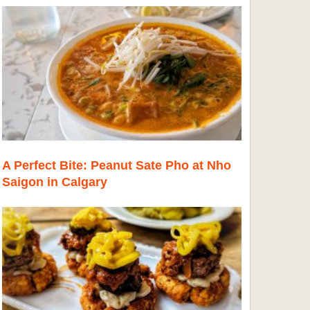
A Perfect Bite: Peanut Sate Pho at Nho
Saigon in Calgary