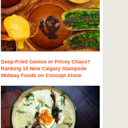
Deep-Fried Genius or Pricey Chaos?
Ranking 15 New Calgary Stampede
Midway Foods on Concept Alone