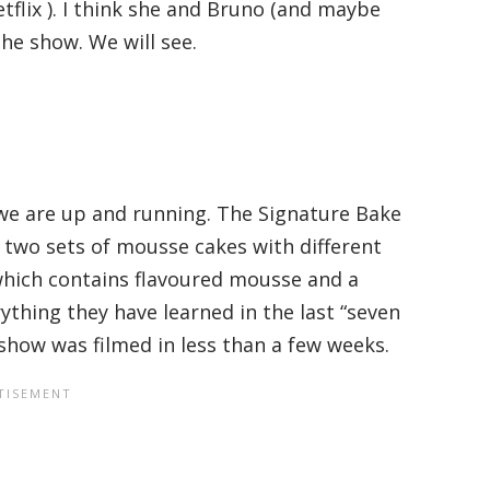
flix ). I think she and Bruno (and maybe
he show. We will see.
we are up and running. The Signature Bake
two sets of mousse cakes with different
which contains flavoured mousse and a
ything they have learned in the last “seven
 show was filmed in less than a few weeks.