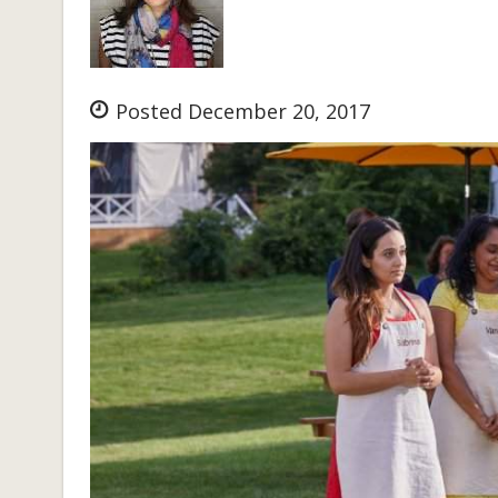
Posted December 20, 2017