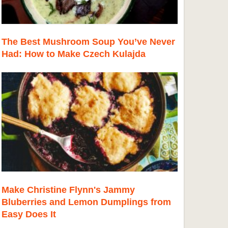
The Best Mushroom Soup You’ve Never
Had: How to Make Czech Kulajda
Make Christine Flynn's Jammy
Bluberries and Lemon Dumplings from
Easy Does It