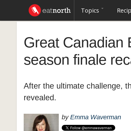
Topics
Reci
Great Canadian 
season finale re
After the ultimate challenge, t
revealed.
by
Emma Waverman