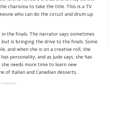
the charisma to take the title. This is a TV
omeone who can do the circuit and drum up
 in the finals. The narrator says sometimes
but is bringing the drive to the finals. Some
le, and when she is on a creative roll, she
e has personality, and as Jude says, she has
nk she needs more time to learn new
ne of Italian and Canadian desserts.