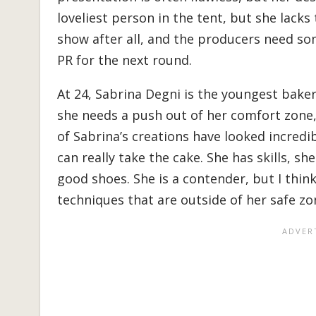
loveliest person in the tent, but she lacks 
show after all, and the producers need s
PR for the next round.
At 24, Sabrina Degni is the youngest baker
she needs a push out of her comfort zone, 
of Sabrina’s creations have looked incredib
can really take the cake. She has skills, sh
good shoes. She is a contender, but I thi
techniques that are outside of her safe zo