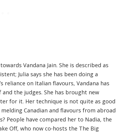
 towards Vandana Jain. She is described as
stent; Julia says she has been doing a
s reliance on Italian flavours, Vandana has
lf and the judges. She has brought new
ter for it. Her technique is not quite as good
n melding Canadian and flavours from abroad
us? People have compared her to Nadia, the
ake Off, who now co-hosts the The Big