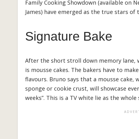
Family Cooking Showdown (available on Net
James) have emerged as the true stars of t
Signature Bake
After the short stroll down memory lane, 
is mousse cakes. The bakers have to make 
flavours. Bruno says that a mousse cake, 
sponge or cookie crust, will showcase ever
weeks”. This is a TV white lie as the whole