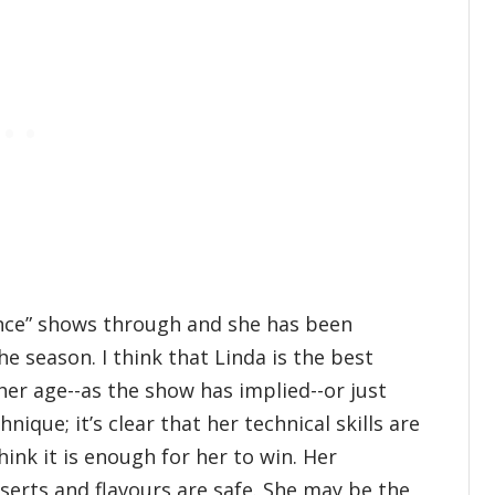
ence” shows through and she has been
 season. I think that Linda is the best
her age--as the show has implied--or just
ique; it’s clear that her technical skills are
hink it is enough for her to win. Her
sserts and flavours are safe. She may be the