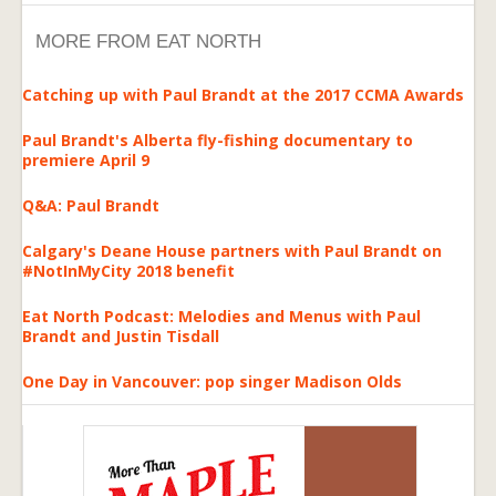
MORE FROM EAT NORTH
Catching up with Paul Brandt at the 2017 CCMA Awards
Paul Brandt's Alberta fly-fishing documentary to
premiere April 9
Q&A: Paul Brandt
Calgary's Deane House partners with Paul Brandt on
#NotInMyCity 2018 benefit
Eat North Podcast: Melodies and Menus with Paul
Brandt and Justin Tisdall
One Day in Vancouver: pop singer Madison Olds