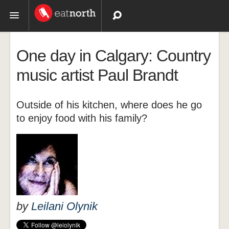
Topics
One day in Calgary: Country
Recipes
music artist Paul Brandt
Videos
Outside of his kitchen, where does he go
to enjoy food with his family?
by
Leilani Olynik