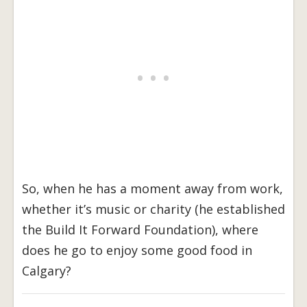
So, when he has a moment away from work,
whether it’s music or charity (he established
the Build It Forward Foundation), where
does he go to enjoy some good food in
Calgary?