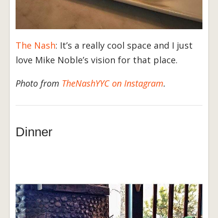
The Nash
: It’s a really cool space and I just
love Mike Noble’s vision for that place.
Photo from
TheNashYYC on Instagram
.
Dinner