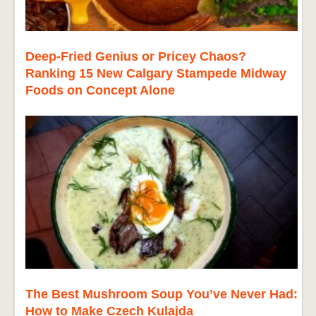
Deep-Fried Genius or Pricey Chaos?
Ranking 15 New Calgary Stampede Midway
Foods on Concept Alone
The Best Mushroom Soup You’ve Never Had:
How to Make Czech Kulajda