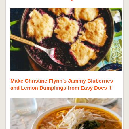
Make Christine Flynn's Jammy Bluberries
and Lemon Dumplings from Easy Does It