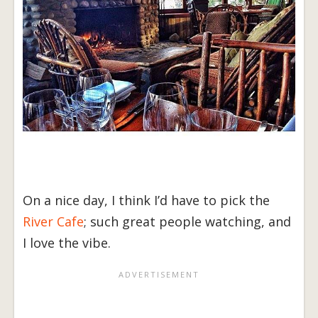
On a nice day, I think I’d have to pick the
River Cafe
; such great people watching, and
I love the vibe.