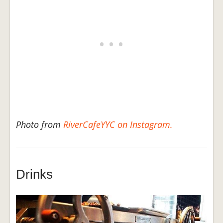
Photo from
RiverCafeYYC on Instagram.
Drinks