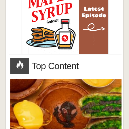
Top Content