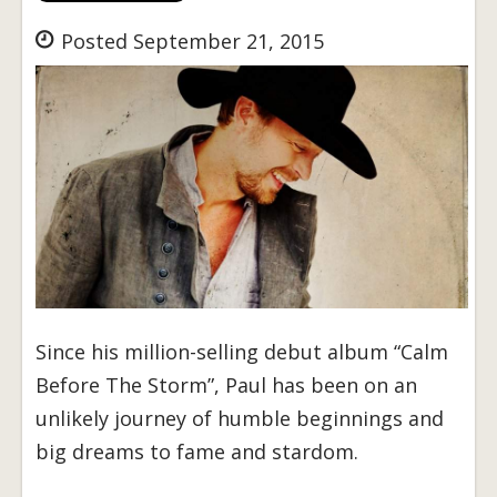
Posted September 21, 2015
Since his million-selling debut album “Calm
Before The Storm”, Paul has been on an
unlikely journey of humble beginnings and
big dreams to fame and stardom.