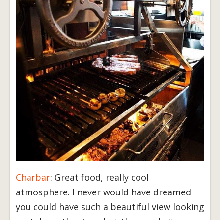
Charbar
: Great food, really cool
atmosphere. I never would have dreamed
you could have such a beautiful view looking