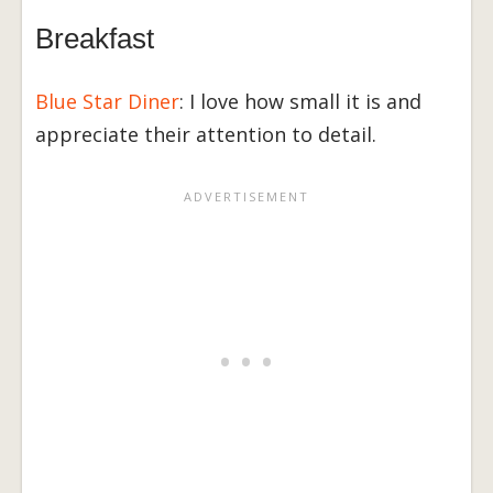
Breakfast
Blue Star Diner
: I love how small it is and
appreciate their attention to detail.