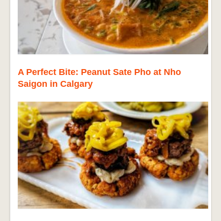
A Perfect Bite: Peanut Sate Pho at Nho
Saigon in Calgary