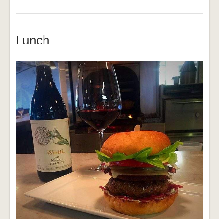
Lunch