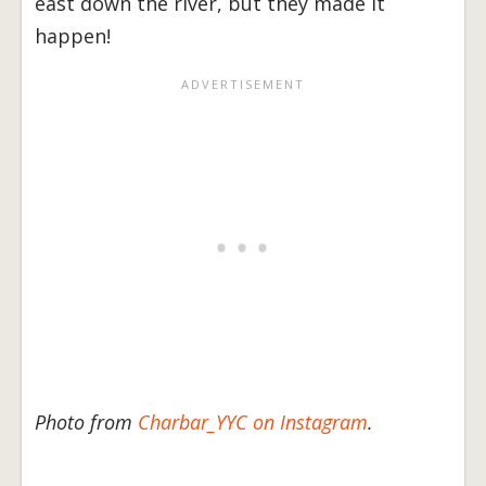
east down the river, but they made it
happen!
Photo from
Charbar_YYC on Instagram
.