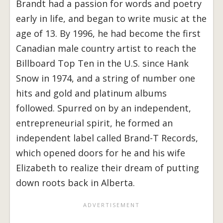
Brandt had a passion for words and poetry
early in life, and began to write music at the
age of 13.
By 1996, he had become the first
Canadian male country artist to reach the
Billboard Top Ten in the U.S. since Hank
Snow in 1974, and a string of number one
hits and gold and platinum albums
followed. Spurred on by an independent,
entrepreneurial spirit, he formed an
independent label called Brand-T Records,
which opened doors for he and his wife
Elizabeth to realize their dream of putting
down roots back in Alberta.